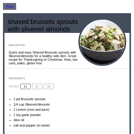
Print
shaved brussels sprouts
with slivered almonds
DESCRIPTION
Quick and easy Shaved Brussels sprouts with
Slivered Almonds for a healthy side dish. Great
recipe for Thanksgiving or Christmas. Keto, low
carb, paleo, gluten free
INGREDIENTS
1x
2x
3x
SCALE
1
pd Brussels sprouts
1/4 cup
Slivered Almonds
1
Lemon (zest and juice)
1 tsp
garlic powder
olive oil
salt and pepper (to taste)