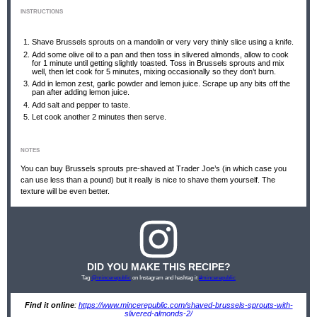
INSTRUCTIONS
Shave Brussels sprouts on a mandolin or very very thinly slice using a knife.
Add some olive oil to a pan and then toss in slivered almonds, allow to cook
for 1 minute until getting slightly toasted. Toss in Brussels sprouts and mix
well, then let cook for 5 minutes, mixing occasionally so they don’t burn.
Add in lemon zest, garlic powder and lemon juice. Scrape up any bits off the
pan after adding lemon juice.
Add salt and pepper to taste.
Let cook another 2 minutes then serve.
NOTES
You can buy Brussels sprouts pre-shaved at Trader Joe’s (in which case you
can use less than a pound) but it really is nice to shave them yourself. The
texture will be even better.
DID YOU MAKE THIS RECIPE?
Tag
@mincerepublic
on Instagram and hashtag it
#mincerepublic
Find it online
:
https://www.mincerepublic.com/shaved-brussels-sprouts-with-
slivered-almonds-2/