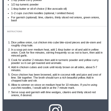
1 tsp
yellow curry powder
1/2 tsp
tumeric powder
1 tbsp
butter or oil of choice (I like avocado oil)
1
–
2
cups zucchini noodles (optional, I omitted these)
For garnish (optional): lime, cilantro, thinly sliced red onions, green onions,
basil
INSTRUCTIONS
Dice yellow onion, cut chicken into cube bite-sized pieces and de-stem and
roughly chop kale.
In a soup pot over medium heat, add 1 tbsp butter or oil and add in yellow
onion. Cook for five minutes, stirring frequently so as not to burn, then add in
minced garlic.
Cook for another 2 minutes then add in turmeric powder and yellow curry
powder so it can get toasted and aromatic.
Add in chicken cubes and cook until nicely brown on all sides, about 5-7
minutes.
Once chicken has been browned, add in coconut milk and juice and zest of
lime. Stir together. The broth should turn a rich beautiful yellow. Add in
chopped kale and stir.
Allow to simmer on stove on medium heat for 10 minutes. If you’re using
zucchini noodles, I would add in at the 7 minute mark.
Serve soup and garnish with lime wedges, cilantro and thinly sliced red
onions, if desired.