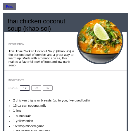
Print
thai chicken coconut
soup (khao soi)
DESCRIPTION
This Thai Chicken Coconut Soup (Khao Soi) is
the perfect bowl of comfort and a great way to
warm up! Made with aromatic spices, this
makes a flavorful bowl of keto and low carb
soup.
INGREDIENTS
1x
2x
3x
SCALE
2
chicken thighs or breasts (up to you, I’ve used both)
13 oz
can coconut milk
1
lime
1
bunch kale
1
yellow onion
1/2 tbsp
minced garlic