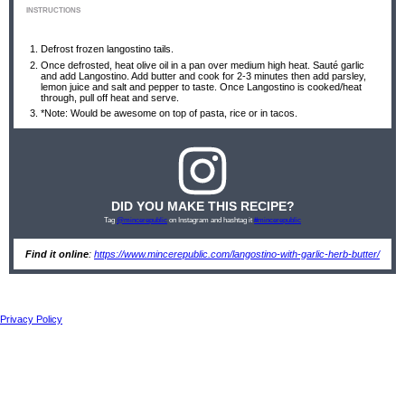
INSTRUCTIONS
Defrost frozen langostino tails.
Once defrosted, heat olive oil in a pan over medium high heat. Sauté garlic
and add Langostino. Add butter and cook for 2-3 minutes then add parsley,
lemon juice and salt and pepper to taste. Once Langostino is cooked/heat
through, pull off heat and serve.
*Note: Would be awesome on top of pasta, rice or in tacos.
DID YOU MAKE THIS RECIPE?
Tag
@mincerepublic
on Instagram and hashtag it
#mincerepublic
Find it online
:
https://www.mincerepublic.com/langostino-with-garlic-herb-butter/
Privacy Policy