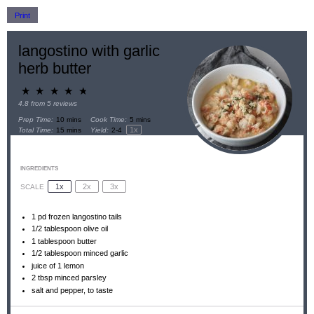
Print
langostino with garlic
herb butter
★
★
★
★
★
4.8
from
5
reviews
Prep Time:
10 mins
Cook Time:
5 mins
1
x
Total Time:
15 mins
Yield:
2
-
4
INGREDIENTS
1x
2x
3x
SCALE
1
pd frozen langostino tails
1/2 tablespoon
olive oil
1 tablespoon
butter
1/2 tablespoon
minced garlic
juice of
1
lemon
2 tbsp
minced parsley
salt and pepper, to taste