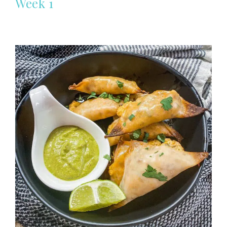
Week 1