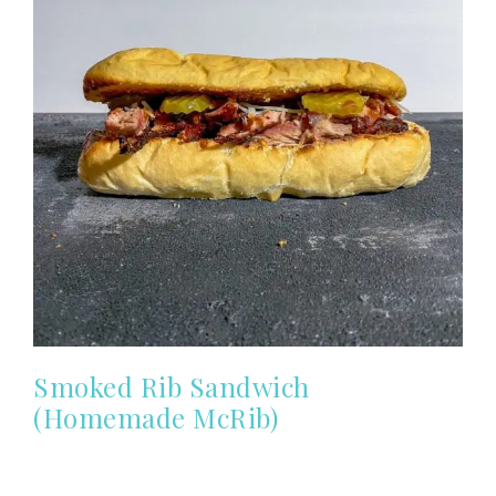
Smoked Rib Sandwich
(Homemade McRib)