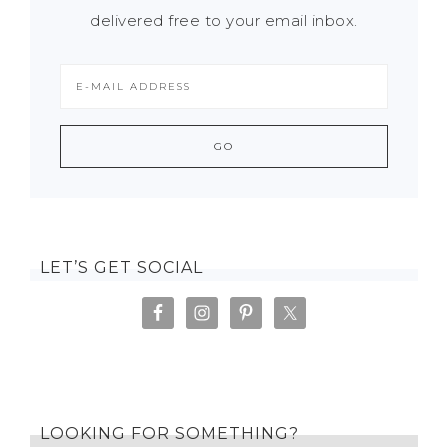
delivered free to your email inbox.
LET’S GET SOCIAL
LOOKING FOR SOMETHING?