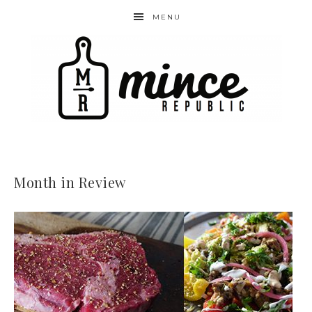
MENU
Month in Review