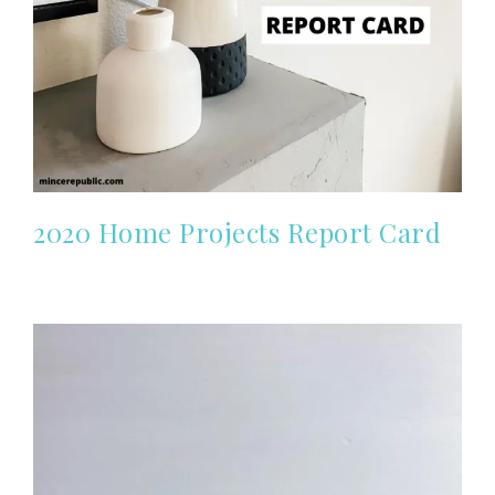
2020 Home Projects Report Card