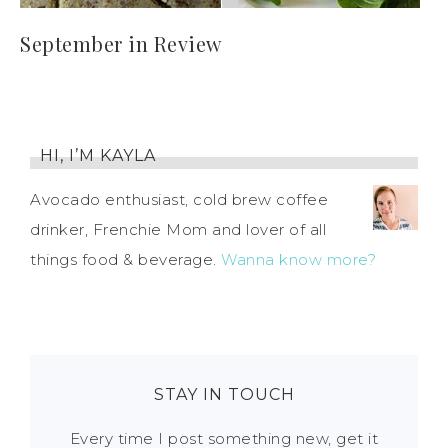
September in Review
HI, I’M KAYLA
Avocado enthusiast, cold brew coffee
drinker, Frenchie Mom and lover of all
things food & beverage.
Wanna know more?
STAY IN TOUCH
Every time I post something new, get it