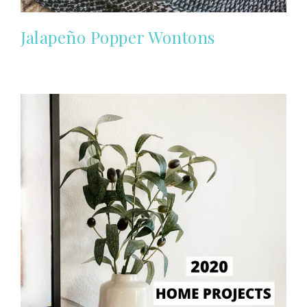
Jalapeño Popper Wontons