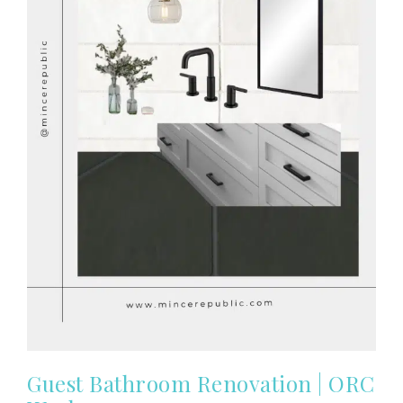
Guest Bathroom Renovation | ORC