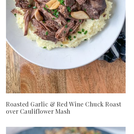
Roasted Garlic & Red Wine Chuck Roast
over Cauliflower Mash