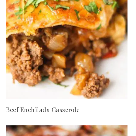
Beef Enchilada Casserole