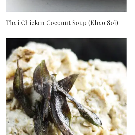
Thai Chicken Coconut Soup (Khao Soi)