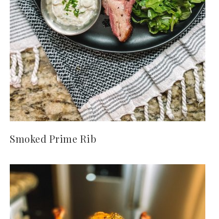
Smoked Prime Rib