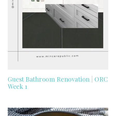
Guest Bathroom Renovation | ORC
Week 1