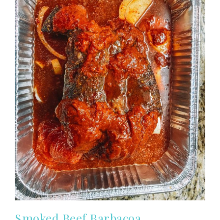
Smoked Beef Barbacoa