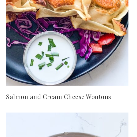
Salmon and Cream Cheese Wontons