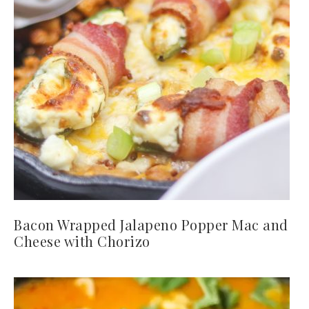
Bacon Wrapped Jalapeno Popper Mac and
Cheese with Chorizo