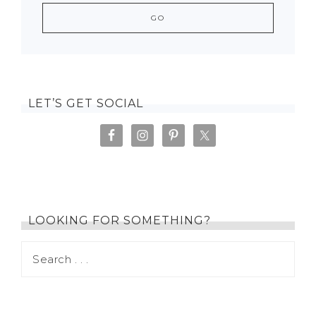
LET’S GET SOCIAL
LOOKING FOR SOMETHING?