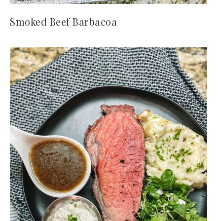
Smoked Beef Barbacoa