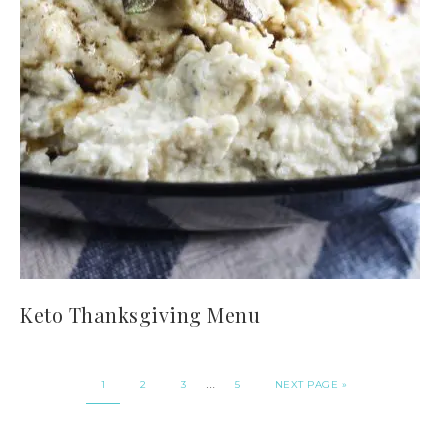
Keto Thanksgiving Menu
…
1
2
3
5
NEXT PAGE »