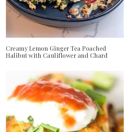
Creamy Lemon Ginger Tea Poached
Halibut with Cauliflower and Chard