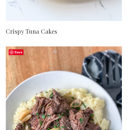
Crispy Tuna Cakes
Save