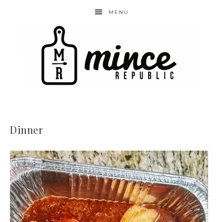
MENU
Dinner