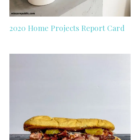
2020 Home Projects Report Card