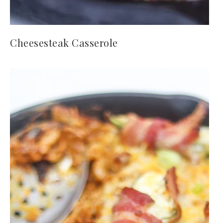
Cheesesteak Casserole