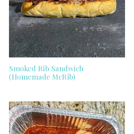
Smoked Rib Sandwich
(Homemade McRib)