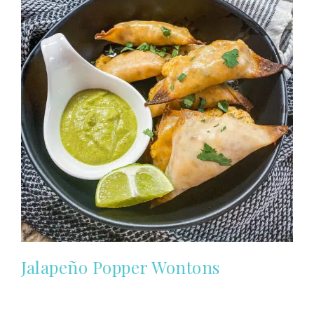
Jalapeño Popper Wontons