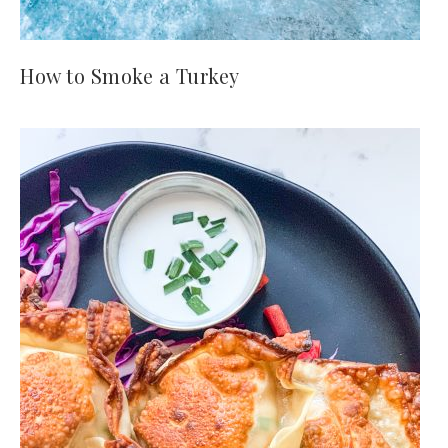
How to Smoke a Turkey