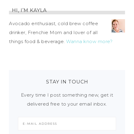
HI, I’M KAYLA
Avocado enthusiast, cold brew coffee
drinker, Frenchie Mom and lover of all
things food & beverage.
Wanna know more?
STAY IN TOUCH
Every time I post something new, get it
delivered free to your email inbox.