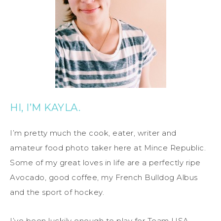
HI, I’M KAYLA.
I’m pretty much the cook, eater, writer and
amateur food photo taker here at Mince Republic.
Some of my great loves in life are a perfectly ripe
Avocado, good coffee, my French Bulldog Albus
and the sport of hockey.
I’ve been luckily enough to play for Team USA