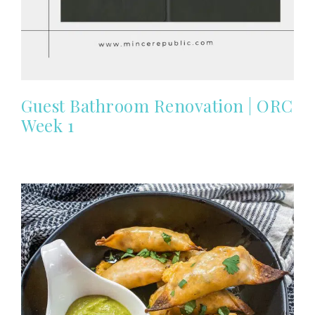
Guest Bathroom Renovation | ORC
Week 1