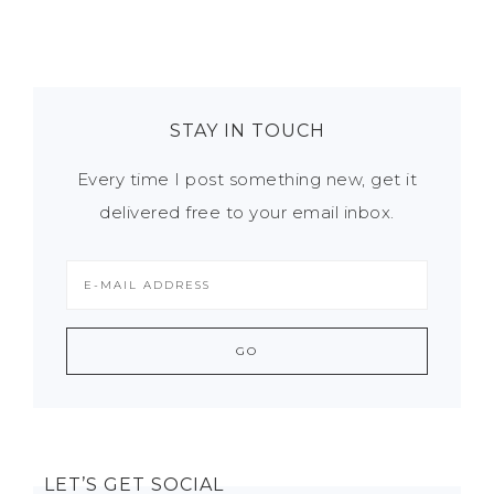
STAY IN TOUCH
Every time I post something new, get it
delivered free to your email inbox.
LET’S GET SOCIAL