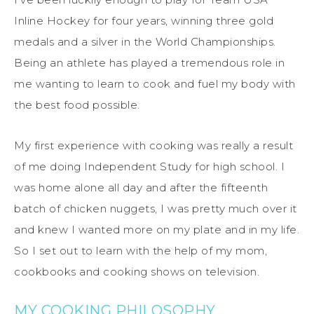
Inline Hockey for four years, winning three gold
medals and a silver in the World Championships.
Being an athlete has played a tremendous role in
me wanting to learn to cook and fuel my body with
the best food possible.
My first experience with cooking was really a result
of me doing Independent Study for high school. I
was home alone all day and after the fifteenth
batch of chicken nuggets, I was pretty much over it
and knew I wanted more on my plate and in my life.
So I set out to learn with the help of my mom,
cookbooks and cooking shows on television.
MY COOKING PHILOSOPHY