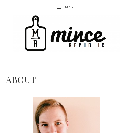
MENU
ABOUT