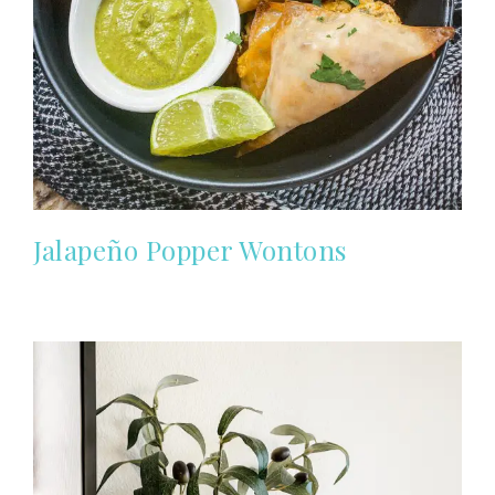
Jalapeño Popper Wontons