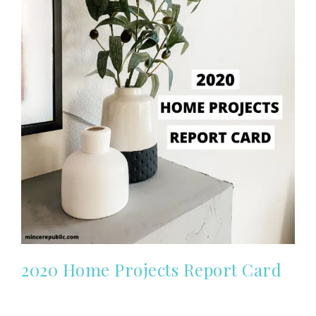
2020 Home Projects Report Card