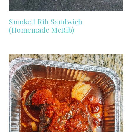
Smoked Rib Sandwich
(Homemade McRib)