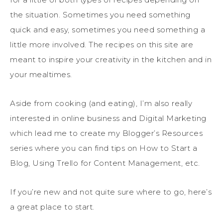
the situation. Sometimes you need something
quick and easy, sometimes you need something a
little more involved. The recipes on this site are
meant to inspire your creativity in the kitchen and in
your mealtimes.
Aside from cooking (and eating), I’m also really
interested in online business and Digital Marketing
which lead me to create my Blogger’s Resources
series where you can find tips on How to Start a
Blog, Using Trello for Content Management, etc.
If you’re new and not quite sure where to go, here’s
a great place to start.