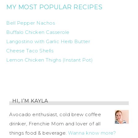
MY MOST POPULAR RECIPES
Bell Pepper Nachos
Buffalo Chicken Casserole
Langostino with Garlic Herb Butter
Cheese Taco Shells
Lemon Chicken Thighs (Instant Pot)
HI, I’M KAYLA
Avocado enthusiast, cold brew coffee
drinker, Frenchie Mom and lover of all
things food & beverage.
Wanna know more?