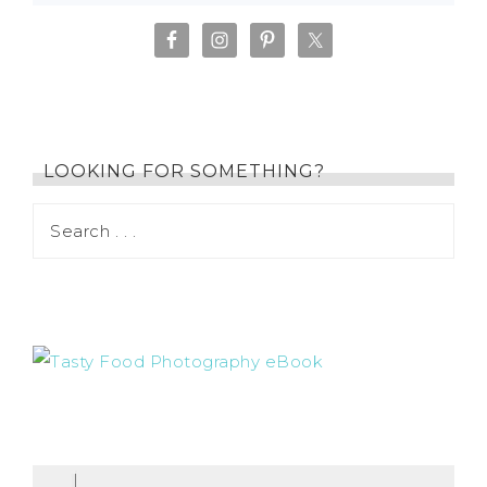
LOOKING FOR SOMETHING?