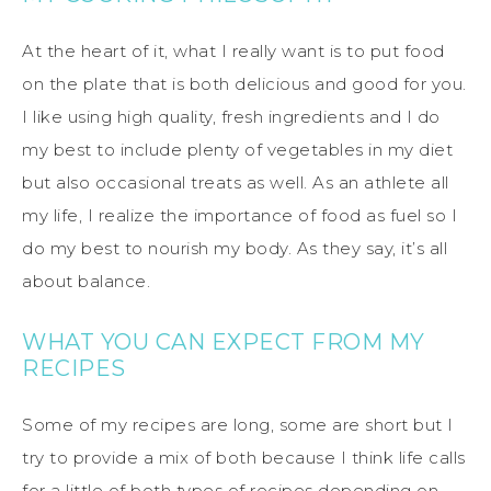
At the heart of it, what I really want is to put food
on the plate that is both delicious and good for you.
I like using high quality, fresh ingredients and I do
my best to include plenty of vegetables in my diet
but also occasional treats as well. As an athlete all
my life, I realize the importance of food as fuel so I
do my best to nourish my body. As they say, it’s all
about balance.
WHAT YOU CAN EXPECT FROM MY
RECIPES
Some of my recipes are long, some are short but I
try to provide a mix of both because I think life calls
for a little of both types of recipes depending on