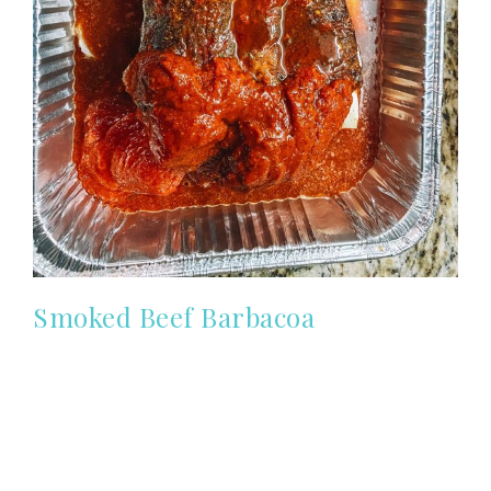
Smoked Beef Barbacoa