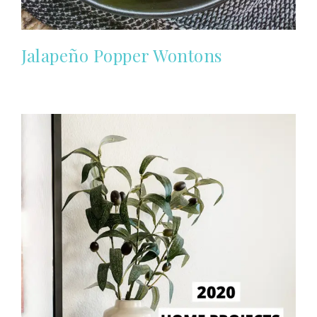
Jalapeño Popper Wontons