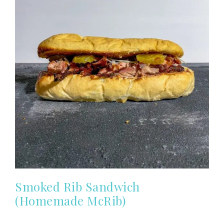
Smoked Rib Sandwich
(Homemade McRib)