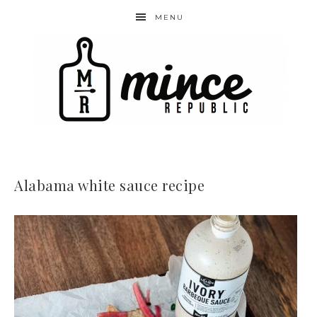
MENU
Alabama white sauce recipe