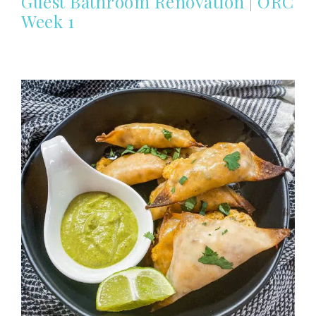
Guest Bathroom Renovation | ORC
Week 1