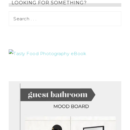
LOOKING FOR SOMETHING?