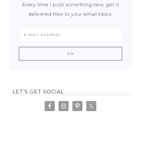
Every time I post something new, get it
delivered free to your email inbox.
LET’S GET SOCIAL