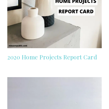
2020 Home Projects Report Card