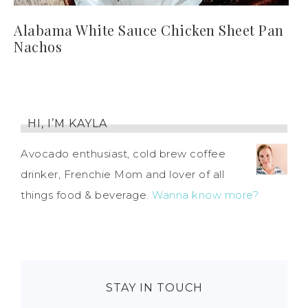
Alabama White Sauce Chicken Sheet Pan
Nachos
HI, I’M KAYLA
Avocado enthusiast, cold brew coffee
drinker, Frenchie Mom and lover of all
things food & beverage.
Wanna know more?
STAY IN TOUCH