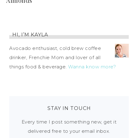
Almonds
HI, I’M KAYLA
Avocado enthusiast, cold brew coffee
drinker, Frenchie Mom and lover of all
things food & beverage.
Wanna know more?
STAY IN TOUCH
Every time I post something new, get it
delivered free to your email inbox.