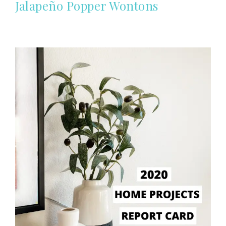
Jalapeño Popper Wontons