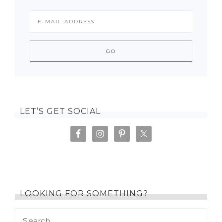
LET’S GET SOCIAL
LOOKING FOR SOMETHING?