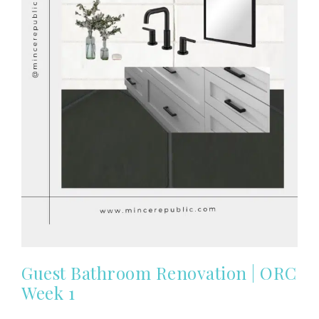
Guest Bathroom Renovation | ORC
Week 1