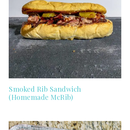
Smoked Rib Sandwich
(Homemade McRib)