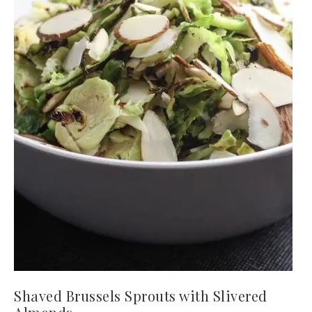
Shaved Brussels Sprouts with Slivered