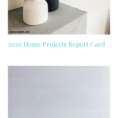
2020 Home Projects Report Card