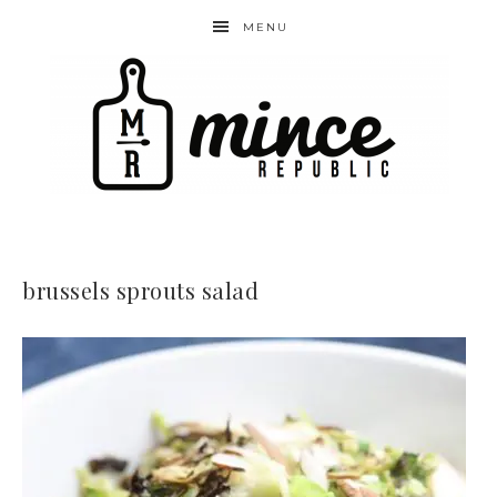
MENU
brussels sprouts salad