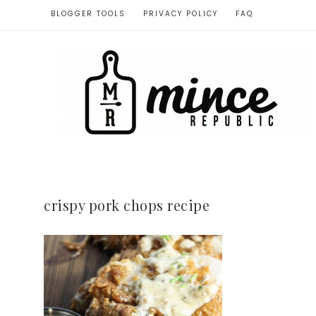
BLOGGER TOOLS
PRIVACY POLICY
FAQ
crispy pork chops recipe