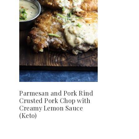
Parmesan and Pork Rind
Crusted Pork Chop with
Creamy Lemon Sauce
(Keto)