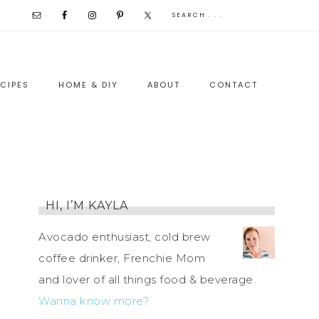
CIPES
HOME & DIY
ABOUT
CONTACT
HI, I’M KAYLA
Avocado enthusiast, cold brew
coffee drinker, Frenchie Mom
and lover of all things food & beverage.
Wanna know more?