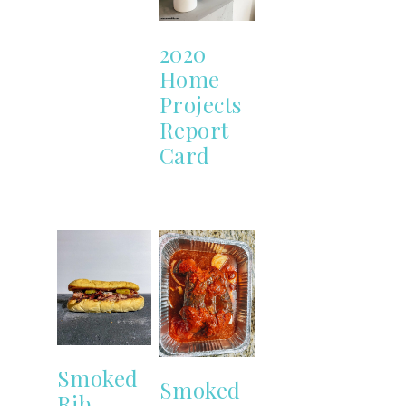
2020
Home
Projects
Report
Card
Smoked
Smoked
Rib