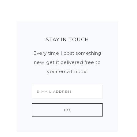
STAY IN TOUCH
Every time I post something
new, get it delivered free to
your email inbox.