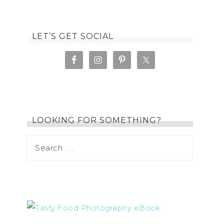
LET’S GET SOCIAL
LOOKING FOR SOMETHING?