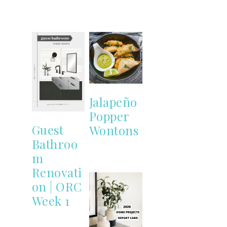
Jalapeño
Popper
Guest
Wontons
Bathroo
m
Renovati
on | ORC
Week 1