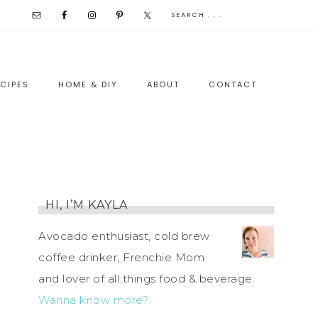
CIPES
HOME & DIY
ABOUT
CONTACT
HI, I’M KAYLA
Avocado enthusiast, cold brew
coffee drinker, Frenchie Mom
and lover of all things food & beverage.
Wanna know more?