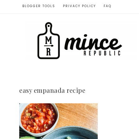
BLOGGER TOOLS
PRIVACY POLICY
FAQ
easy empanada recipe