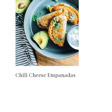
Chili Cheese Empanadas