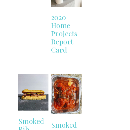
2020
Home
Projects
Report
Card
Smoked
Smoked
Rib