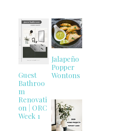
Jalapeño
Popper
Guest
Wontons
Bathroo
m
Renovati
on | ORC
Week 1