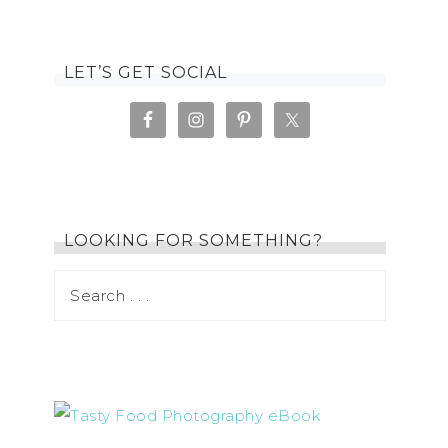
LET’S GET SOCIAL
LOOKING FOR SOMETHING?