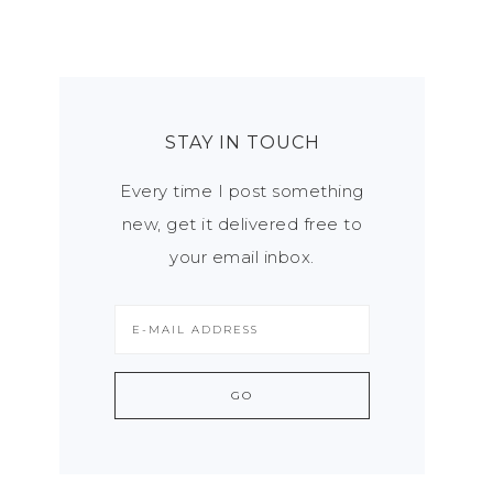
STAY IN TOUCH
Every time I post something
new, get it delivered free to
your email inbox.