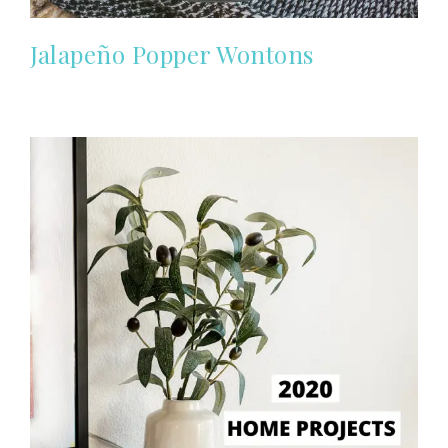
Jalapeño Popper Wontons