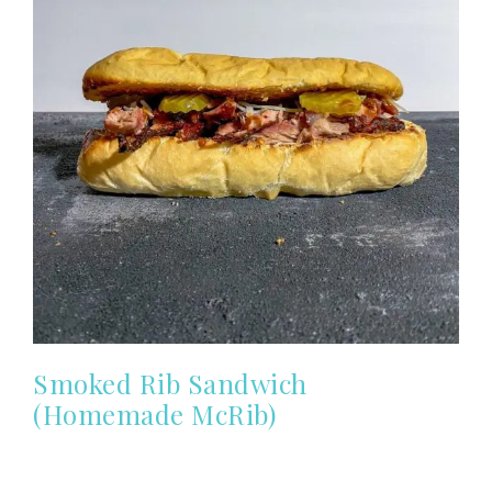
Smoked Rib Sandwich
(Homemade McRib)