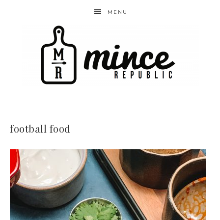
MENU
football food