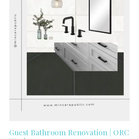
Guest Bathroom Renovation | ORC