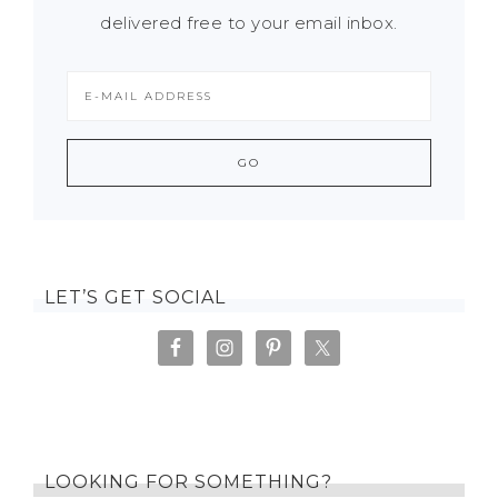
delivered free to your email inbox.
LET’S GET SOCIAL
LOOKING FOR SOMETHING?