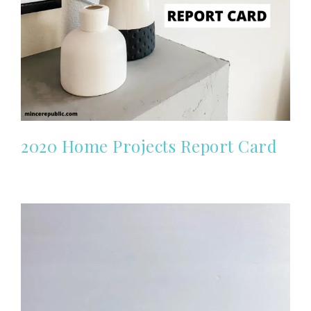
2020 Home Projects Report Card