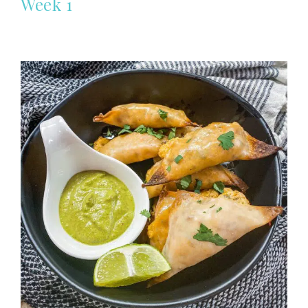
Week 1