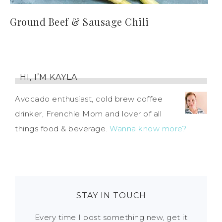
Ground Beef & Sausage Chili
HI, I’M KAYLA
Avocado enthusiast, cold brew coffee
drinker, Frenchie Mom and lover of all
things food & beverage.
Wanna know more?
STAY IN TOUCH
Every time I post something new, get it