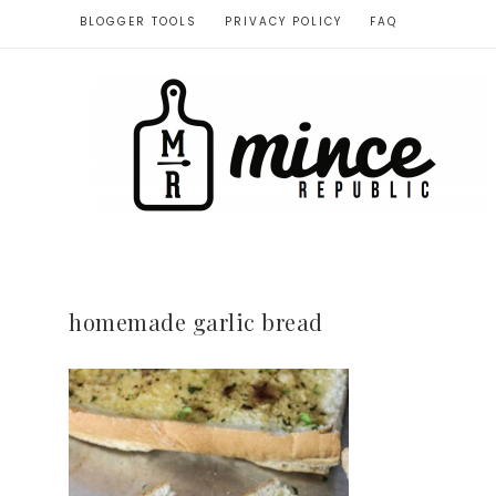
BLOGGER TOOLS
PRIVACY POLICY
FAQ
homemade garlic bread