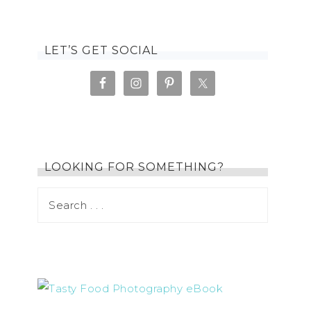
LET’S GET SOCIAL
LOOKING FOR SOMETHING?