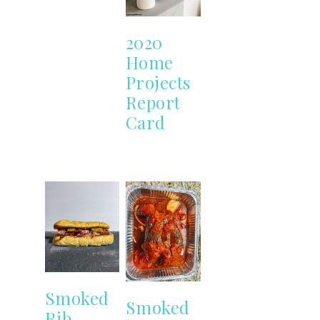
2020
Home
Projects
Report
Card
Smoked
Smoked
Rib