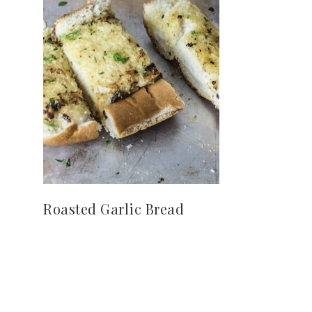
Roasted Garlic Bread