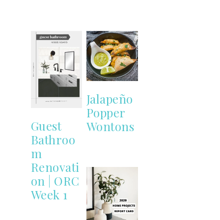
Jalapeño
Popper
Guest
Wontons
Bathroo
m
Renovati
on | ORC
Week 1