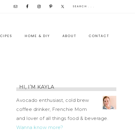
CIPES
HOME & DIY
ABOUT
CONTACT
HI, I’M KAYLA
Avocado enthusiast, cold brew
coffee drinker, Frenchie Mom
and lover of all things food & beverage.
Wanna know more?