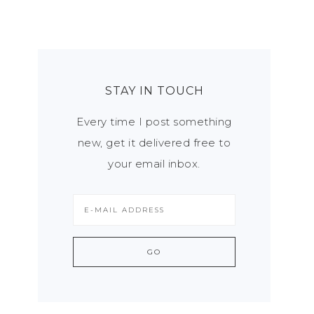
STAY IN TOUCH
Every time I post something
new, get it delivered free to
your email inbox.