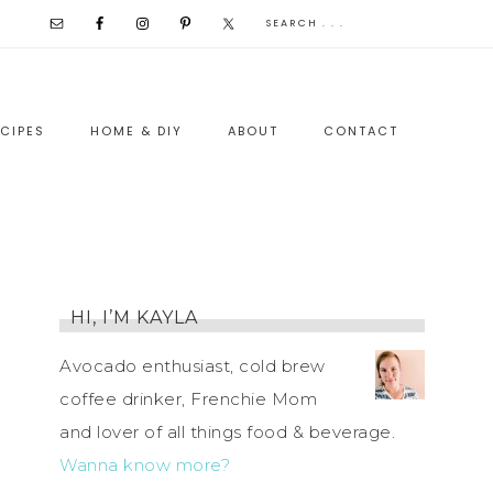
CIPES
HOME & DIY
ABOUT
CONTACT
HI, I’M KAYLA
Avocado enthusiast, cold brew
coffee drinker, Frenchie Mom
and lover of all things food & beverage.
Wanna know more?