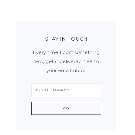
STAY IN TOUCH
Every time I post something
new, get it delivered free to
your email inbox.