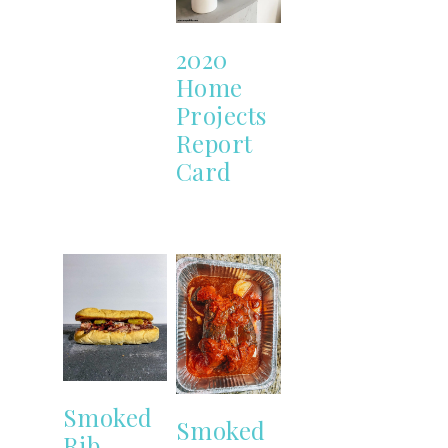
2020
Home
Projects
Report
Card
Smoked
Smoked
Rib