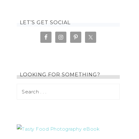
LET’S GET SOCIAL
LOOKING FOR SOMETHING?