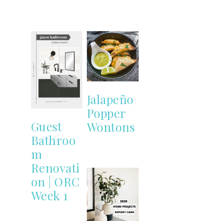
Jalapeño
Popper
Guest
Wontons
Bathroo
m
Renovati
on | ORC
Week 1