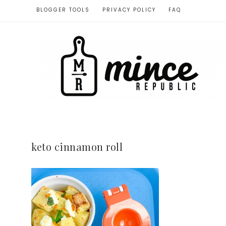
BLOGGER TOOLS
PRIVACY POLICY
FAQ
keto cinnamon roll