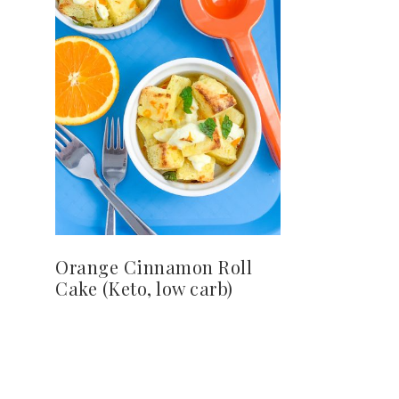
Orange Cinnamon Roll
Cake (Keto, low carb)