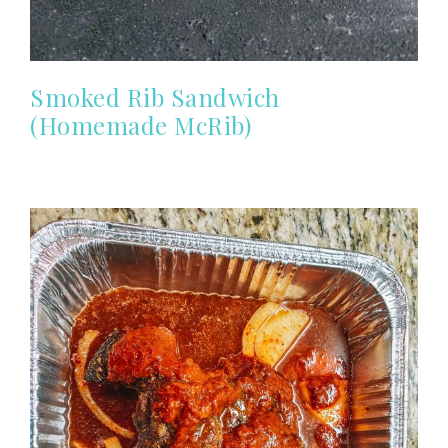
Smoked Rib Sandwich
(Homemade McRib)