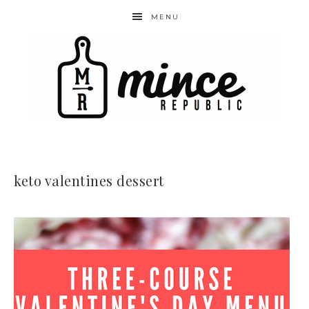
MENU
keto valentines dessert