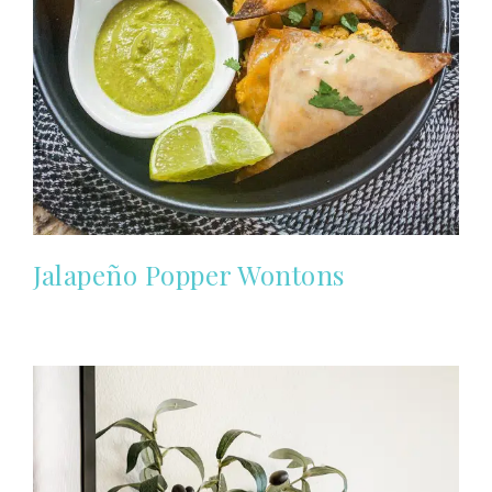
Jalapeño Popper Wontons