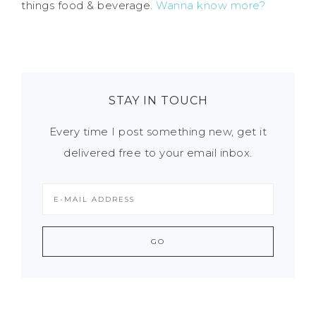
things food & beverage.
Wanna know more?
STAY IN TOUCH
Every time I post something new, get it
delivered free to your email inbox.