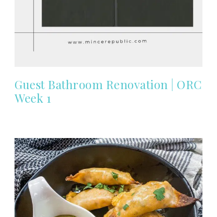
Guest Bathroom Renovation | ORC
Week 1