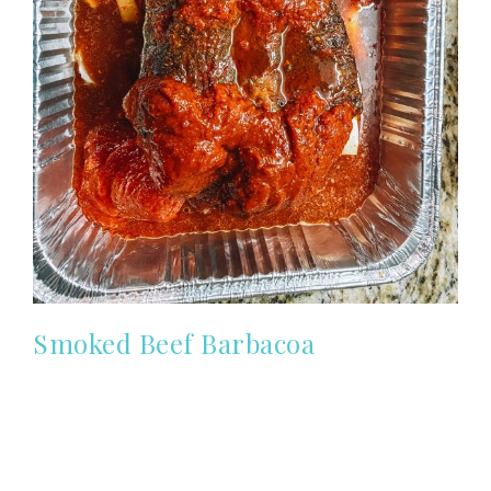
Smoked Beef Barbacoa