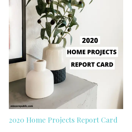
2020 Home Projects Report Card