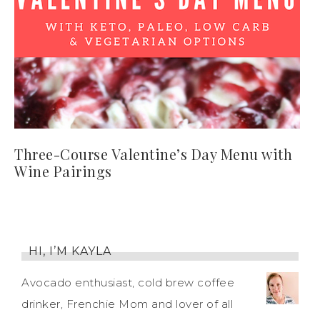
Three-Course Valentine’s Day Menu with
Wine Pairings
HI, I’M KAYLA
Avocado enthusiast, cold brew coffee
drinker, Frenchie Mom and lover of all