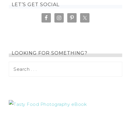
LET’S GET SOCIAL
LOOKING FOR SOMETHING?