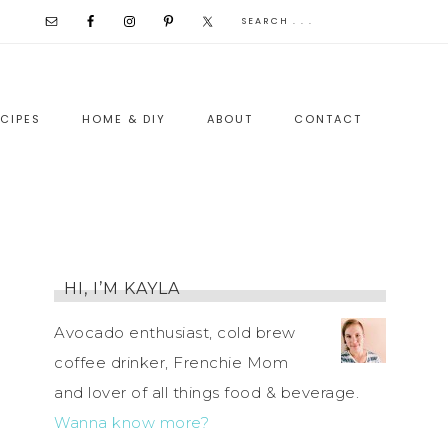
CIPES
HOME & DIY
ABOUT
CONTACT
HI, I’M KAYLA
Avocado enthusiast, cold brew
coffee drinker, Frenchie Mom
and lover of all things food & beverage.
Wanna know more?