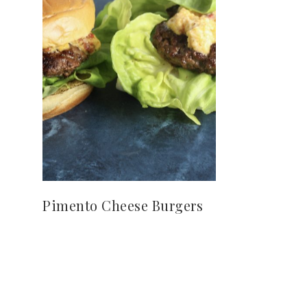
Pimento Cheese Burgers