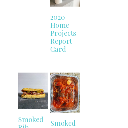
2020
Home
Projects
Report
Card
Smoked
Smoked
Rib