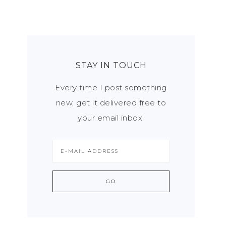
STAY IN TOUCH
Every time I post something
new, get it delivered free to
your email inbox.