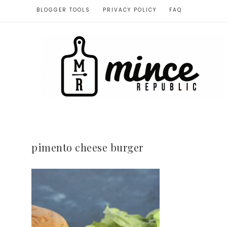
BLOGGER TOOLS
PRIVACY POLICY
FAQ
pimento cheese burger