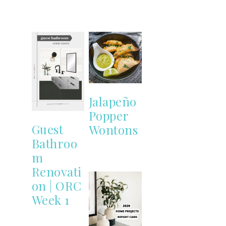
Jalapeño
Popper
Guest
Wontons
Bathroo
m
Renovati
on | ORC
Week 1