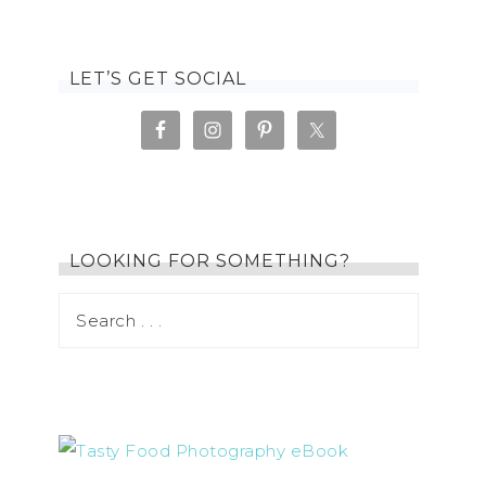
LET’S GET SOCIAL
LOOKING FOR SOMETHING?