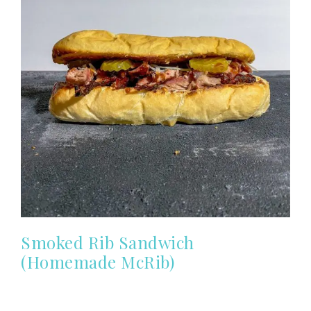
Smoked Rib Sandwich
(Homemade McRib)