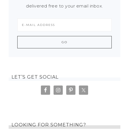
delivered free to your email inbox.
LET’S GET SOCIAL
LOOKING FOR SOMETHING?