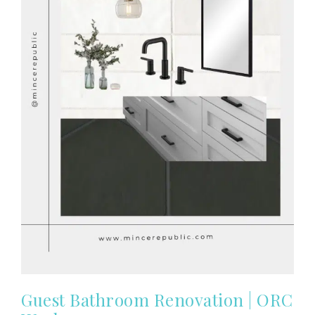
Guest Bathroom Renovation | ORC