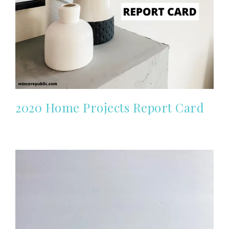
2020 Home Projects Report Card