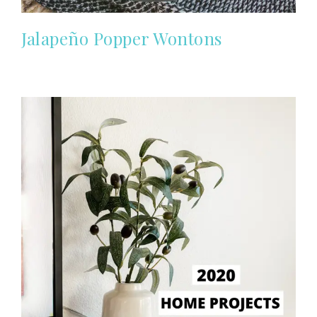
Jalapeño Popper Wontons