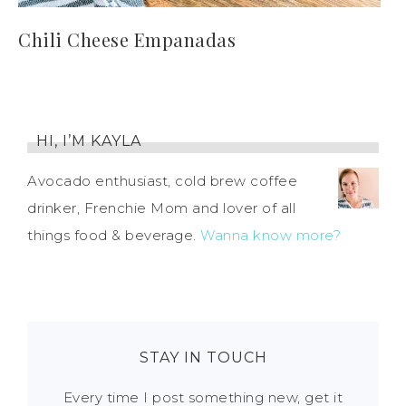
Chili Cheese Empanadas
HI, I’M KAYLA
Avocado enthusiast, cold brew coffee
drinker, Frenchie Mom and lover of all
things food & beverage.
Wanna know more?
STAY IN TOUCH
Every time I post something new, get it