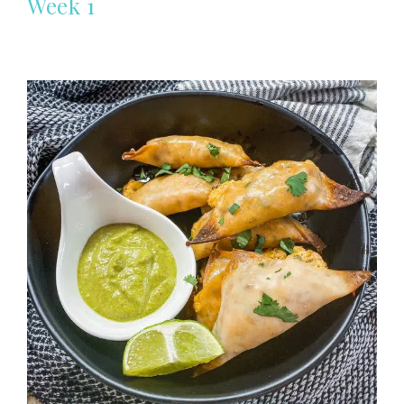
Week 1