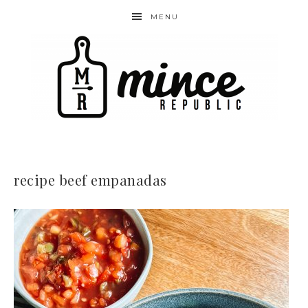
MENU
recipe beef empanadas