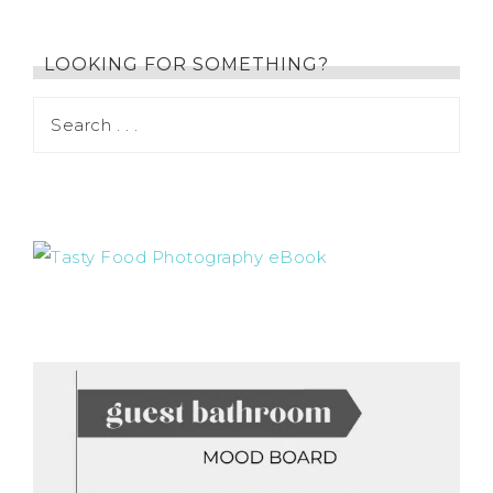
LOOKING FOR SOMETHING?