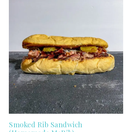
Smoked Rib Sandwich