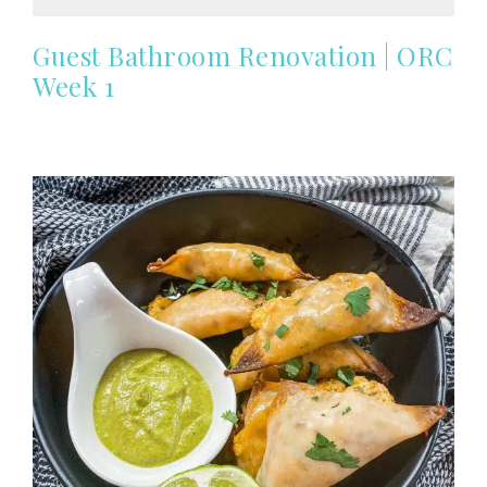
Guest Bathroom Renovation | ORC
Week 1