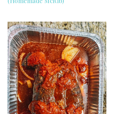
(Homemade McRib)