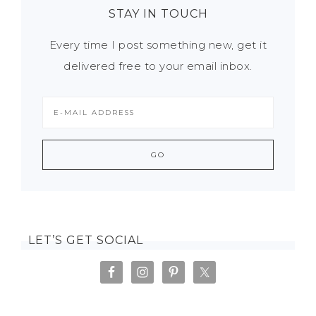
STAY IN TOUCH
Every time I post something new, get it
delivered free to your email inbox.
LET’S GET SOCIAL