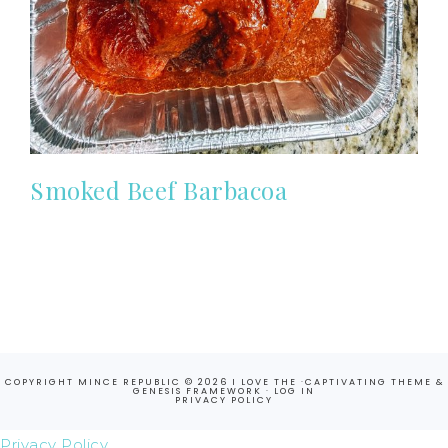
Smoked Beef Barbacoa
COPYRIGHT MINCE REPUBLIC © 2026 I LOVE THE ·
CAPTIVATING THEME
&
GENESIS FRAMEWORK
·
LOG IN
PRIVACY POLICY
Privacy Policy