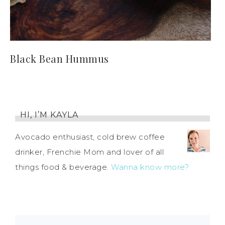
Black Bean Hummus
HI, I’M KAYLA
Avocado enthusiast, cold brew coffee
drinker, Frenchie Mom and lover of all
things food & beverage.
Wanna know more?