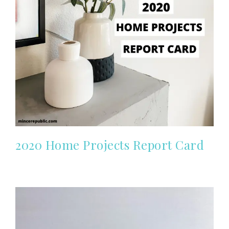
2020 Home Projects Report Card