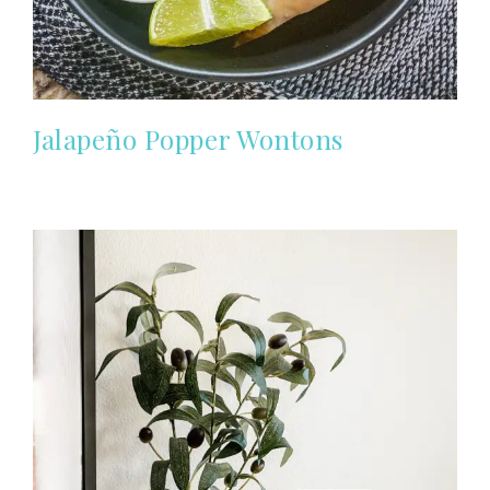
Jalapeño Popper Wontons