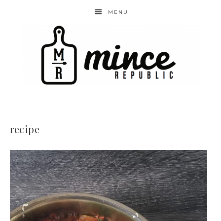
MENU
recipe