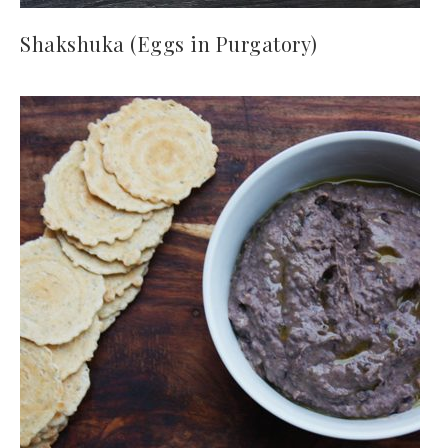
Shakshuka (Eggs in Purgatory)