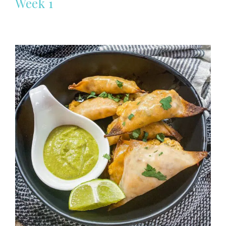
Week 1