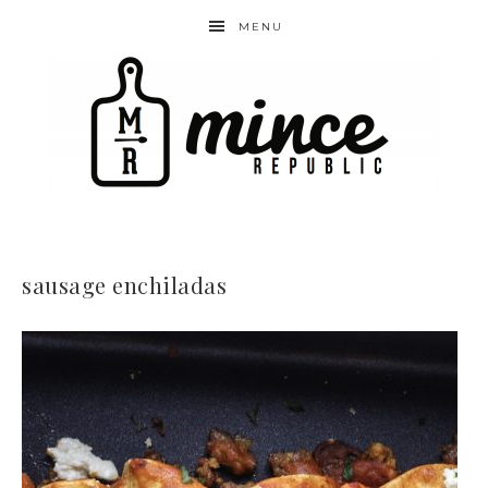
MENU
sausage enchiladas