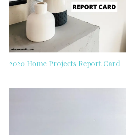
2020 Home Projects Report Card