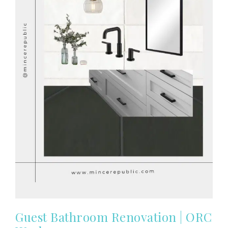
Guest Bathroom Renovation | ORC