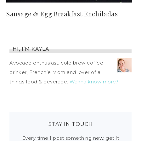
Sausage & Egg Breakfast Enchiladas
HI, I’M KAYLA
Avocado enthusiast, cold brew coffee
drinker, Frenchie Mom and lover of all
things food & beverage.
Wanna know more?
STAY IN TOUCH
Every time I post something new, get it