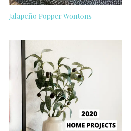
Jalapeño Popper Wontons