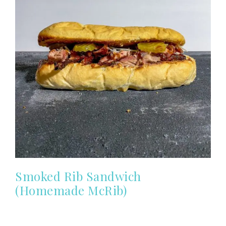
Smoked Rib Sandwich
(Homemade McRib)