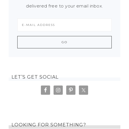
delivered free to your email inbox.
LET’S GET SOCIAL
LOOKING FOR SOMETHING?