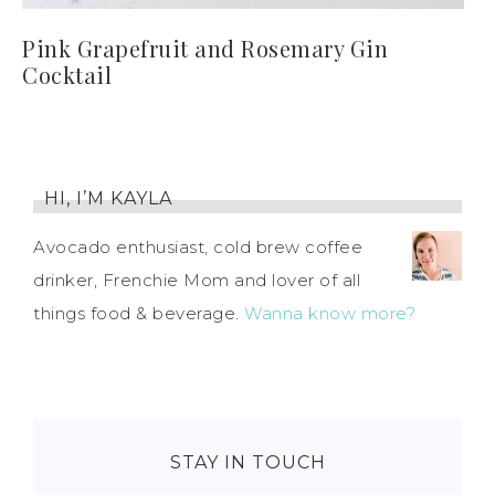
Pink Grapefruit and Rosemary Gin
Cocktail
HI, I’M KAYLA
Avocado enthusiast, cold brew coffee
drinker, Frenchie Mom and lover of all
things food & beverage.
Wanna know more?
STAY IN TOUCH