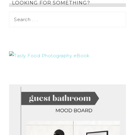
LOOKING FOR SOMETHING?