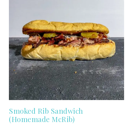
Smoked Rib Sandwich
(Homemade McRib)