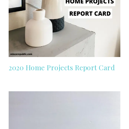
2020 Home Projects Report Card