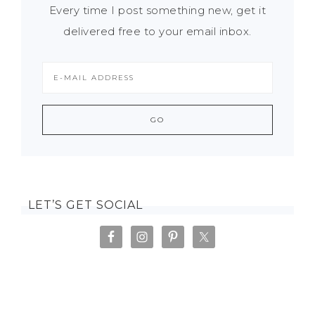
Every time I post something new, get it
delivered free to your email inbox.
LET’S GET SOCIAL