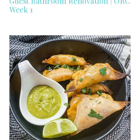
Guest Bathroom Renovation | ORC
Week 1