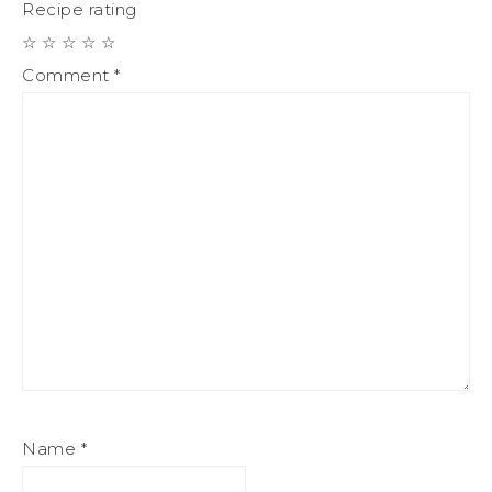
Recipe rating
☆
☆
☆
☆
☆
Comment
*
Name
*