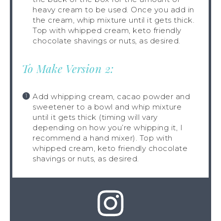
heavy cream to be used. Once you add in
the cream, whip mixture until it gets thick.
Top with whipped cream, keto friendly
chocolate shavings or nuts, as desired.
To Make Version 2:
Add whipping cream, cacao powder and
sweetener to a bowl and whip mixture
until it gets thick (timing will vary
depending on how you’re whipping it, I
recommend a hand mixer). Top with
whipped cream, keto friendly chocolate
shavings or nuts, as desired.