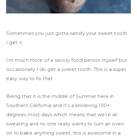
Sometimes you just gotta satisfy your sweet tooth.
I get it.
I’m much more of a savory food person myself but
occasionally I do get a sweet tooth. This is a super
easy way to fix that.
Being that it is the middle of Summer here in
Southern California and it’s a blistering 100+
degrees most days which means that we’re all
sweating and no one really wants to turn an oven
on to bake anything sweet, this is awesome in a