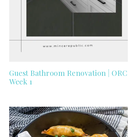
Guest Bathroom Renovation | ORC
Week 1