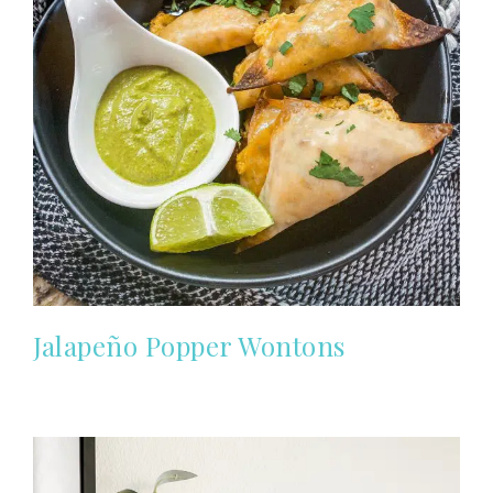
Jalapeño Popper Wontons