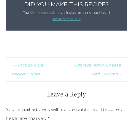
DID YOU MAKE THIS RECIPE?
Tag
@mincerepublic
on Instagram and hashtag it
#mincerepublic
« Avocado & Bell
Caprese Mac n Cheese
Pepper Salad
with Chicken »
Leave a Reply
Your email address will not be published.
Required
fields are marked
*