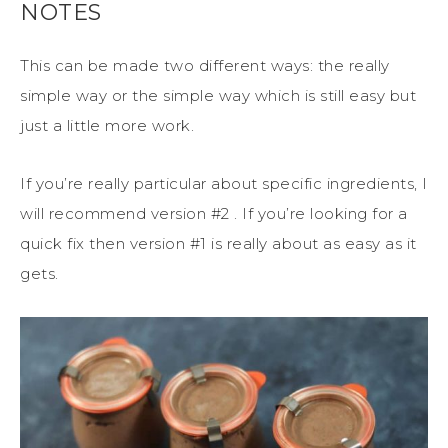
NOTES
This can be made two different ways: the really
simple way or the simple way which is still easy but
just a little more work.
If you’re really particular about specific ingredients, I
will recommend version #2 . If you’re looking for a
quick fix then version #1 is really about as easy as it
gets.