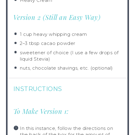
Heavy Cream
Version 2 (Still an Easy Way)
1 cup
heavy whipping cream
2
–
3
tbsp cacao powder
sweetener of choice (I use a few drops of
liquid Stevia)
nuts, chocolate shavings, etc. (optional)
INSTRUCTIONS
To Make Version 1:
In this instance, follow the directions on
the back of the box for the amount of