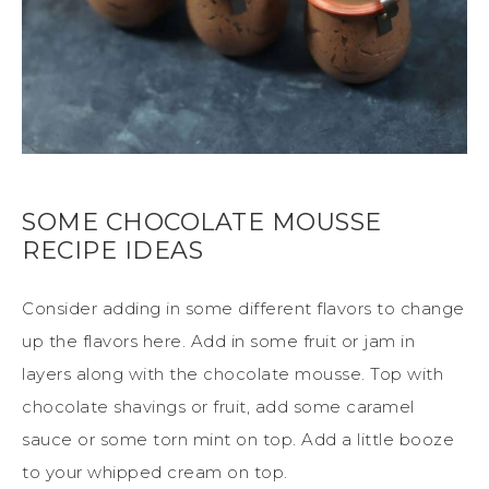
SOME CHOCOLATE MOUSSE
RECIPE IDEAS
Consider adding in some different flavors to change
up the flavors here. Add in some fruit or jam in
layers along with the chocolate mousse. Top with
chocolate shavings or fruit, add some caramel
sauce or some torn mint on top. Add a little booze
to your whipped cream on top.