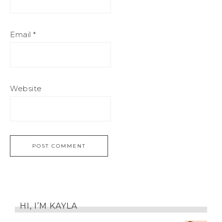
Email
*
Website
HI, I’M KAYLA