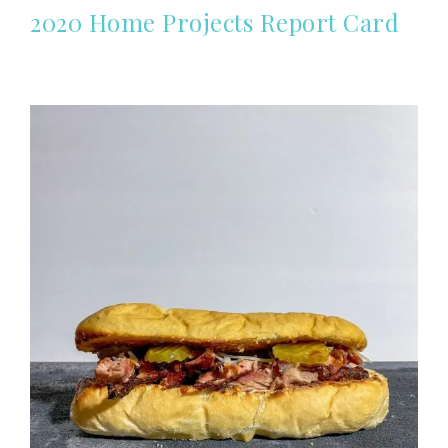
2020 Home Projects Report Card