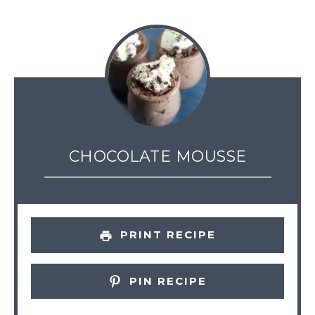
CHOCOLATE MOUSSE
PRINT RECIPE
PIN RECIPE