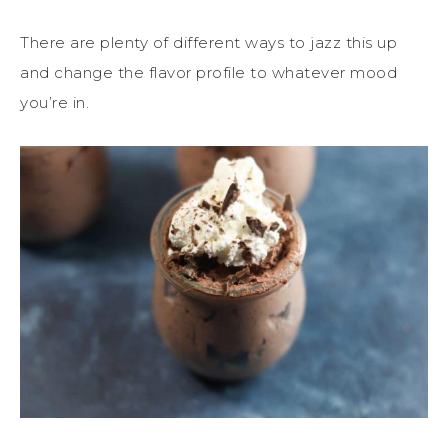
There are plenty of different ways to jazz this up
and change the flavor profile to whatever mood
you’re in.