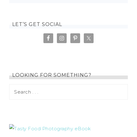
LET’S GET SOCIAL
LOOKING FOR SOMETHING?