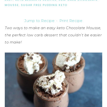
MOUSSE
,
SUGAR FREE PUDDING KETO
Jump to Recipe
·
Print Recipe
Two ways to make an easy keto Chocolate Mousse,
the perfect low carb dessert that couldn’t be easier
to make!