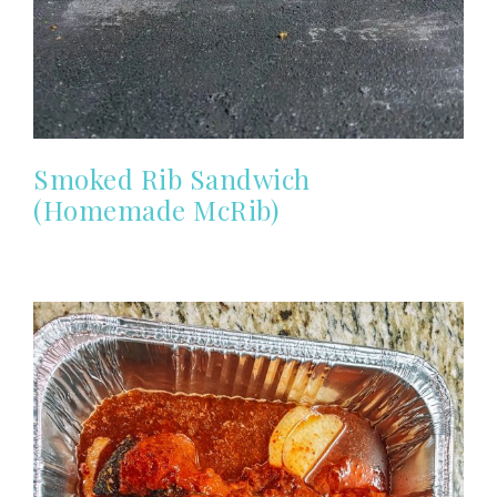
Smoked Rib Sandwich
(Homemade McRib)