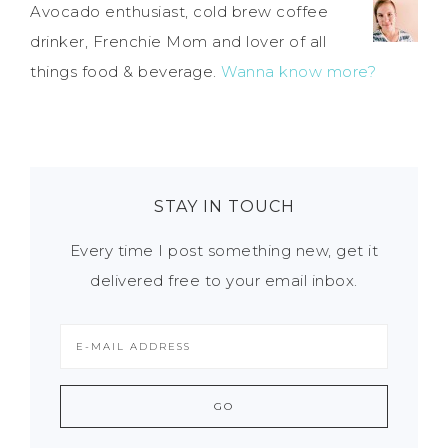
Avocado enthusiast, cold brew coffee
drinker, Frenchie Mom and lover of all
things food & beverage.
Wanna know more?
STAY IN TOUCH
Every time I post something new, get it
delivered free to your email inbox.