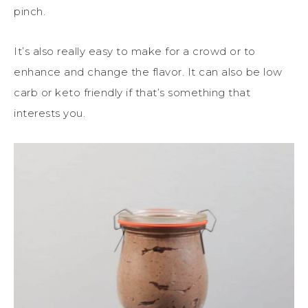
pinch.
It’s also really easy to make for a crowd or to
enhance and change the flavor. It can also be low
carb or keto friendly if that’s something that
interests you.