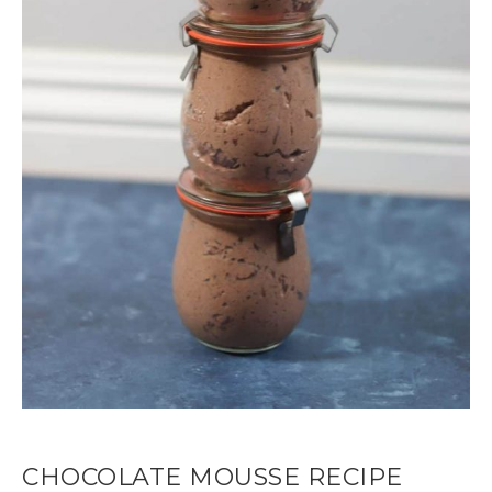
CHOCOLATE MOUSSE RECIPE