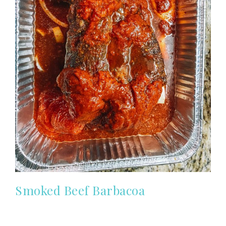
Smoked Beef Barbacoa