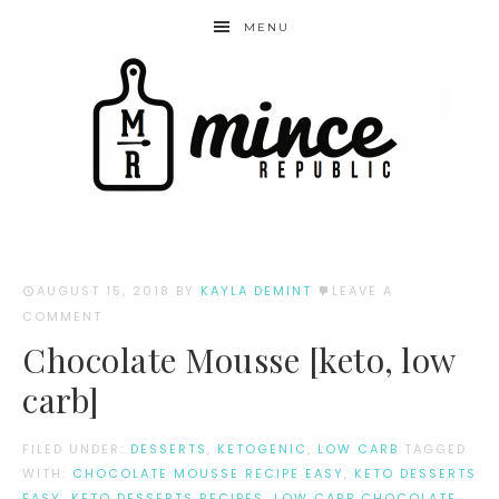
MENU
AUGUST 15, 2018
BY
KAYLA DEMINT
LEAVE A
COMMENT
Chocolate Mousse [keto, low
carb]
FILED UNDER:
DESSERTS
,
KETOGENIC
,
LOW CARB
TAGGED
WITH:
CHOCOLATE MOUSSE RECIPE EASY
,
KETO DESSERTS
EASY
,
KETO DESSERTS RECIPES
,
LOW CARB CHOCOLATE