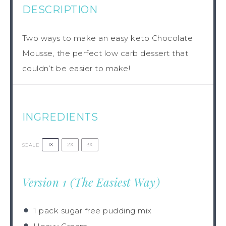
DESCRIPTION
Two ways to make an easy keto Chocolate
Mousse, the perfect low carb dessert that
couldn’t be easier to make!
INGREDIENTS
1X
2X
3X
SCALE
Version 1 (The Easiest Way)
1
pack sugar free pudding mix