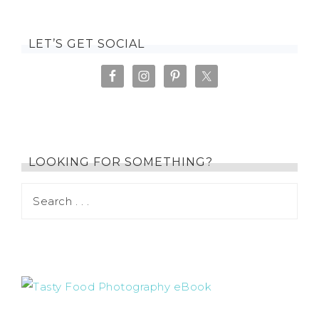
LET’S GET SOCIAL
LOOKING FOR SOMETHING?