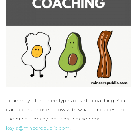
I currently offer three types of keto coaching. You
can see each one below with what it includes and
the price. For any inquiries, please email
kayla@mincerepublic.com
.