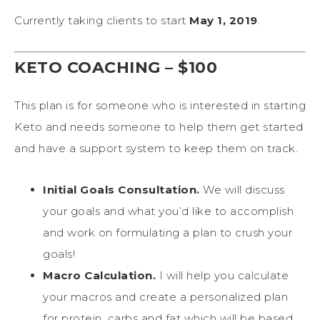
Currently taking clients to start
May 1, 2019
.
KETO COACHING – $100
This plan is for someone who is interested in starting
Keto and needs someone to help them get started
and have a support system to keep them on track.
Initial Goals Consultation.
We will discuss
your goals and what you’d like to accomplish
and work on formulating a plan to crush your
goals!
Macro Calculation.
I will help you calculate
your macros and create a personalized plan
for protein, carbs and fat which will be based