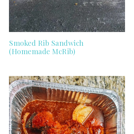
Smoked Rib Sandwich
(Homemade McRib)