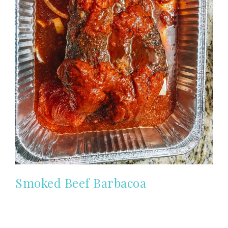
Smoked Beef Barbacoa