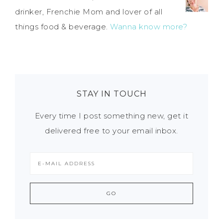
drinker, Frenchie Mom and lover of all
things food & beverage.
Wanna know more?
STAY IN TOUCH
Every time I post something new, get it
delivered free to your email inbox.