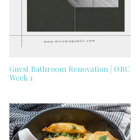
Guest Bathroom Renovation | ORC
Week 1