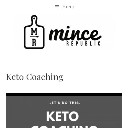
MENU
Keto Coaching