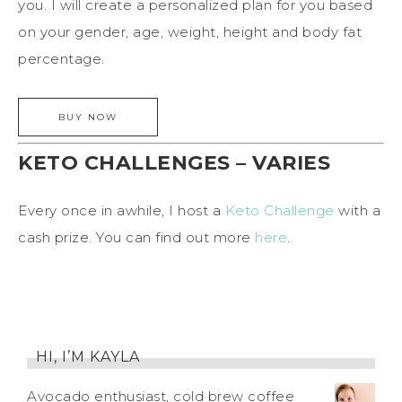
you. I will create a personalized plan for you based
on your gender, age, weight, height and body fat
percentage.
KETO CHALLENGES – VARIES
Every once in awhile, I host a
Keto Challenge
with a
cash prize. You can find out more
here
.
HI, I’M KAYLA
Avocado enthusiast, cold brew coffee