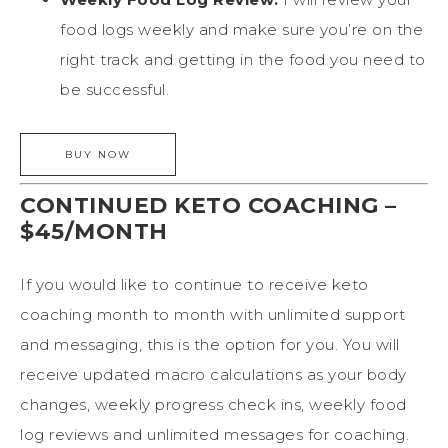
food logs weekly and make sure you’re on the
right track and getting in the food you need to
be successful.
CONTINUED KETO COACHING –
$45/MONTH
If you would like to continue to receive keto
coaching month to month with unlimited support
and messaging, this is the option for you. You will
receive updated macro calculations as your body
changes, weekly progress check ins, weekly food
log reviews and unlimited messages for coaching.