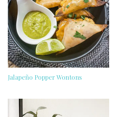
Jalapeño Popper Wontons