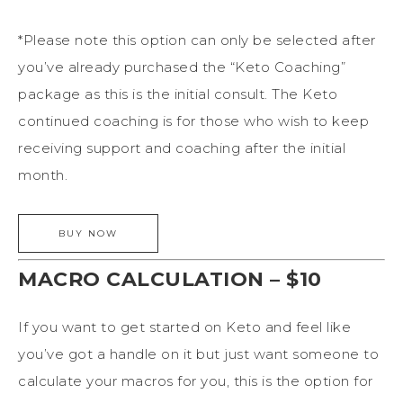
*Please note this option can only be selected after
you’ve already purchased the “Keto Coaching”
package as this is the initial consult. The Keto
continued coaching is for those who wish to keep
receiving support and coaching after the initial
month.
MACRO CALCULATION – $10
If you want to get started on Keto and feel like
you’ve got a handle on it but just want someone to
calculate your macros for you, this is the option for