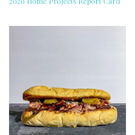
2020 Home Projects Report Card