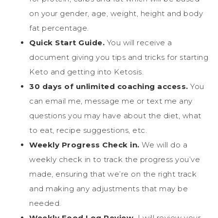
on your gender, age, weight, height and body
fat percentage.
Quick Start Guide.
You will receive a
document giving you tips and tricks for starting
Keto and getting into Ketosis.
30 days of unlimited coaching access.
You
can email me, message me or text me any
questions you may have about the diet, what
to eat, recipe suggestions, etc.
Weekly Progress Check in.
We will do a
weekly check in to track the progress you’ve
made, ensuring that we’re on the right track
and making any adjustments that may be
needed.
Weekly Food Log Review.
I will review your