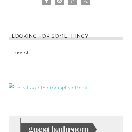
LOOKING FOR SOMETHING?