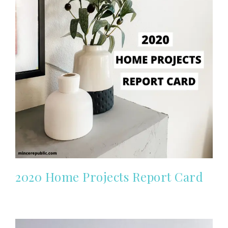
2020 Home Projects Report Card