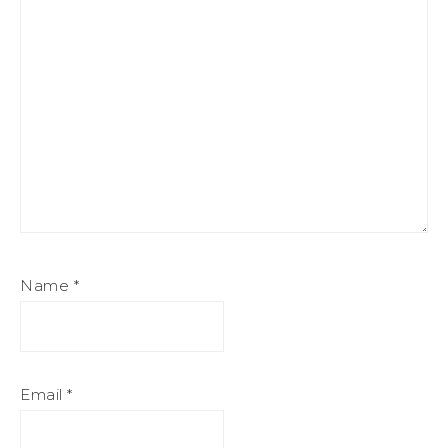
Name
*
Email
*