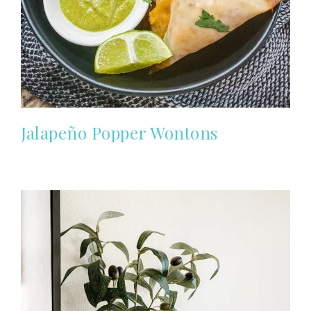
Jalapeño Popper Wontons