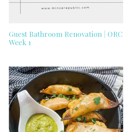
Guest Bathroom Renovation | ORC
Week 1