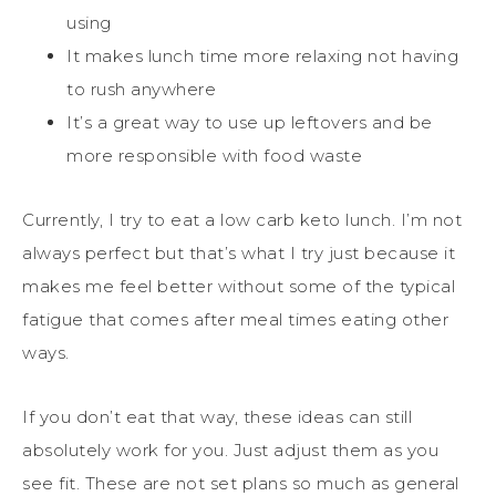
using
It makes lunch time more relaxing not having
to rush anywhere
It’s a great way to use up leftovers and be
more responsible with food waste
Currently, I try to eat a low carb keto lunch. I’m not
always perfect but that’s what I try just because it
makes me feel better without some of the typical
fatigue that comes after meal times eating other
ways.
If you don’t eat that way, these ideas can still
absolutely work for you. Just adjust them as you
see fit. These are not set plans so much as general