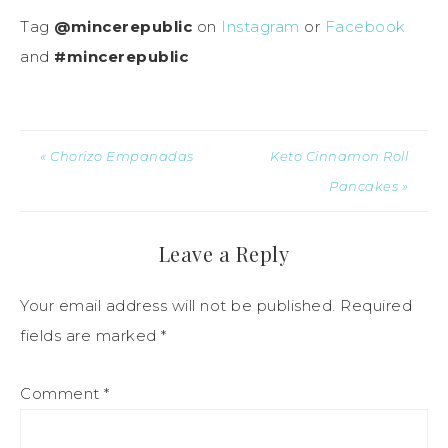
Tag
@mincerepublic
on
Instagram
or
Facebook
and
#mincerepublic
« Chorizo Empanadas
Keto Cinnamon Roll
Pancakes »
Leave a Reply
Your email address will not be published.
Required
fields are marked
*
Comment
*