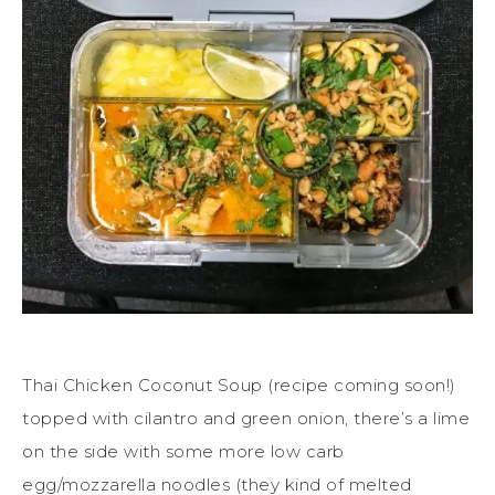
Thai Chicken Coconut Soup (recipe coming soon!)
topped with cilantro and green onion, there’s a lime
on the side with some more low carb
egg/mozzarella noodles (they kind of melted