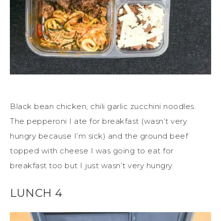
Black bean chicken, chili garlic zucchini noodles.
The pepperoni I ate for breakfast (wasn’t very
hungry because I’m sick) and the ground beef
topped with cheese I was going to eat for
breakfast too but I just wasn’t very hungry.
LUNCH 4