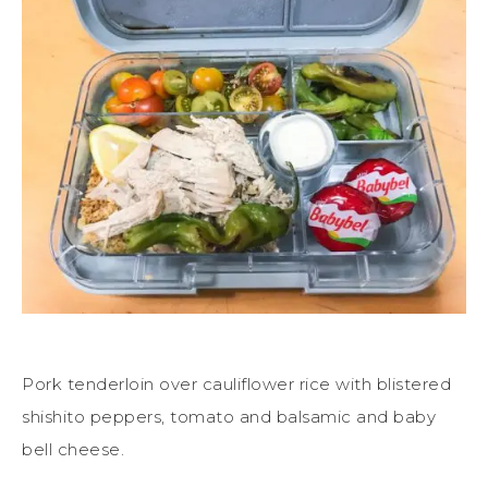
Pork tenderloin over cauliflower rice with blistered
shishito peppers, tomato and balsamic and baby
bell cheese.