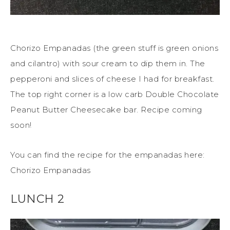
Chorizo Empanadas (the green stuff is green onions
and cilantro) with sour cream to dip them in. The
pepperoni and slices of cheese I had for breakfast.
The top right corner is a low carb Double Chocolate
Peanut Butter Cheesecake bar. Recipe coming
soon!
You can find the recipe for the empanadas here:
Chorizo Empanadas
LUNCH 2