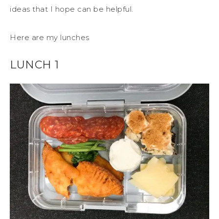
ideas that I hope can be helpful.
Here are my lunches
LUNCH 1