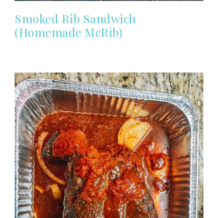
Smoked Rib Sandwich
(Homemade McRib)