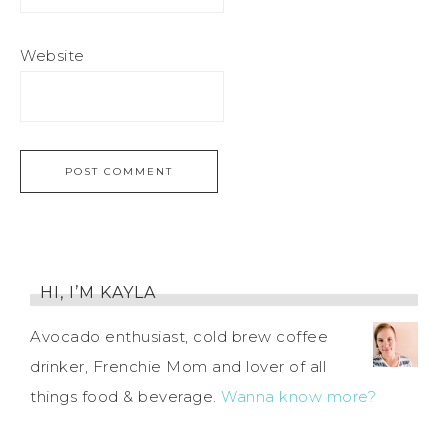
Website
HI, I’M KAYLA
Avocado enthusiast, cold brew coffee
drinker, Frenchie Mom and lover of all
things food & beverage.
Wanna know more?