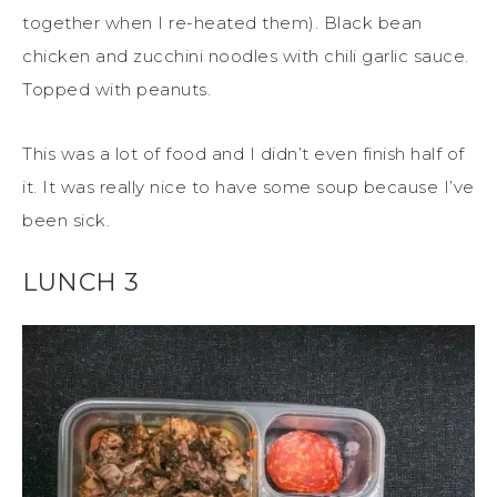
together when I re-heated them). Black bean
chicken and zucchini noodles with chili garlic sauce.
Topped with peanuts.
This was a lot of food and I didn’t even finish half of
it. It was really nice to have some soup because I’ve
been sick.
LUNCH 3