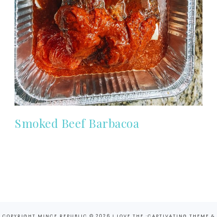
Smoked Beef Barbacoa
COPYRIGHT MINCE REPUBLIC © 2026 I LOVE THE ·
CAPTIVATING THEME
&