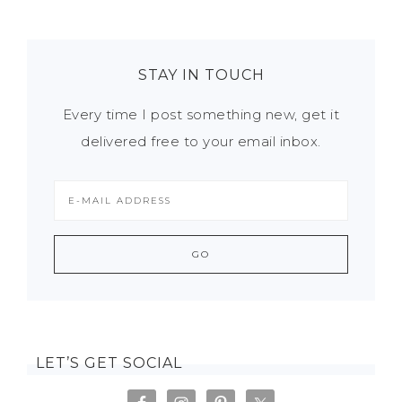
STAY IN TOUCH
Every time I post something new, get it
delivered free to your email inbox.
LET’S GET SOCIAL