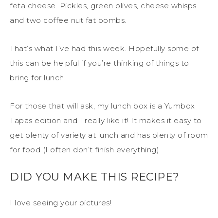
feta cheese. Pickles, green olives, cheese whisps
and two coffee nut fat bombs.
That’s what I’ve had this week. Hopefully some of
this can be helpful if you’re thinking of things to
bring for lunch.
For those that will ask, my lunch box is a Yumbox
Tapas edition and I really like it! It makes it easy to
get plenty of variety at lunch and has plenty of room
for food (I often don’t finish everything).
DID YOU MAKE THIS RECIPE?
I love seeing your pictures!