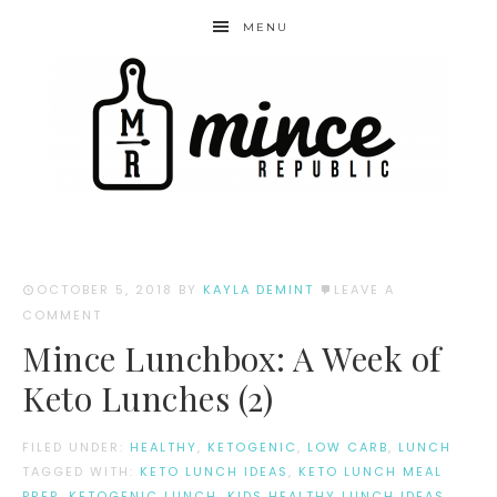
MENU
OCTOBER 5, 2018
BY
KAYLA DEMINT
LEAVE A
COMMENT
Mince Lunchbox: A Week of
Keto Lunches (2)
FILED UNDER:
HEALTHY
,
KETOGENIC
,
LOW CARB
,
LUNCH
TAGGED WITH:
KETO LUNCH IDEAS
,
KETO LUNCH MEAL
PREP
,
KETOGENIC LUNCH
,
KIDS HEALTHY LUNCH IDEAS
,