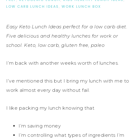
LOW CARB LUNCH IDEAS
,
WORK LUNCH BOX
Easy Keto Lunch Ideas perfect for a low carb diet.
Five delicious and healthy lunches for work or
school. Keto, low carb, gluten free, paleo
I’m back with another weeks worth of lunches.
I’ve mentioned this but I bring my lunch with me to
work almost every day without fail.
I like packing my lunch knowing that
I’m saving money
I’m controlling what types of ingredients I’m