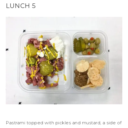
LUNCH 5
Pastrami topped with pickles and mustard, a side of