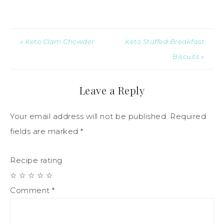
« Keto Clam Chowder
Keto Stuffed Breakfast
Biscuits »
Leave a Reply
Your email address will not be published.
Required
fields are marked
*
Recipe rating
☆
☆
☆
☆
☆
Comment
*