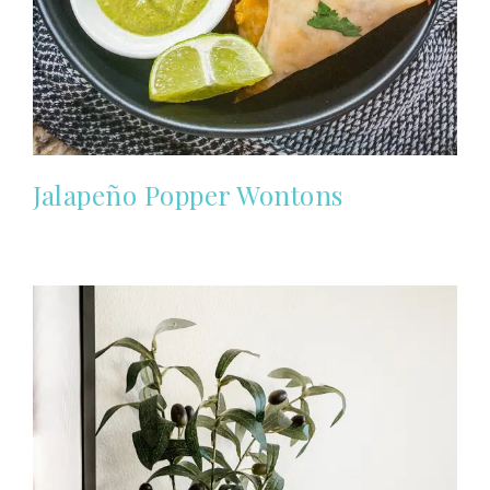
Jalapeño Popper Wontons