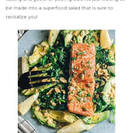
be made into a superfood salad that is sure to
revitalize you!