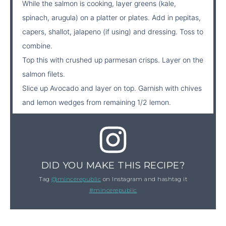
While the salmon is cooking, layer greens (kale,
spinach, arugula) on a platter or plates. Add in pepitas,
capers, shallot, jalapeno (if using) and dressing. Toss to
combine.
Top this with crushed up parmesan crisps. Layer on the
salmon filets.
Slice up Avocado and layer on top. Garnish with chives
and lemon wedges from remaining 1/2 lemon.
DID YOU MAKE THIS RECIPE?
Tag
@mincerepublic
on Instagram and hashtag it
#mincerepublic