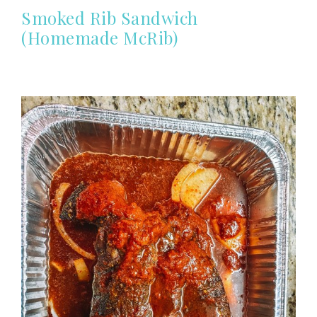
Smoked Rib Sandwich
(Homemade McRib)