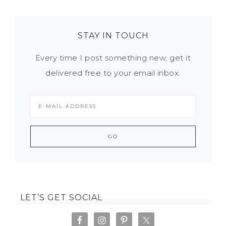
STAY IN TOUCH
Every time I post something new, get it
delivered free to your email inbox.
LET’S GET SOCIAL