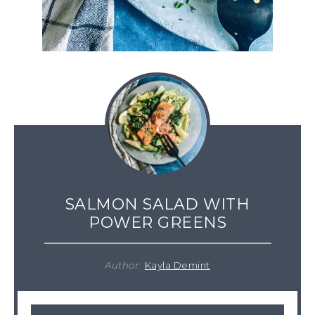
SALMON SALAD WITH
POWER GREENS
Author:
Kayla Demint