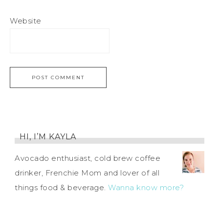
Website
HI, I’M KAYLA
Avocado enthusiast, cold brew coffee
drinker, Frenchie Mom and lover of all
things food & beverage.
Wanna know more?