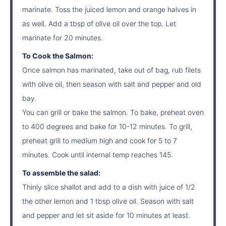
marinate. Toss the juiced lemon and orange halves in
as well. Add a tbsp of olive oil over the top. Let
marinate for 20 minutes.
To Cook the Salmon:
Once salmon has marinated, take out of bag, rub filets
with olive oil, then season with salt and pepper and old
bay.
You can grill or bake the salmon. To bake, preheat oven
to 400 degrees and bake for 10-12 minutes. To grill,
preheat grill to medium high and cook for 5 to 7
minutes. Cook until internal temp reaches 145.
To assemble the salad:
Thinly slice shallot and add to a dish with juice of 1/2
the other lemon and 1 tbsp olive oil. Season with salt
and pepper and let sit aside for 10 minutes at least.