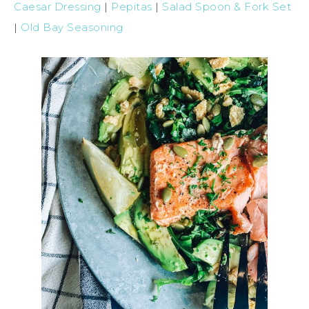
Caesar Dressing
|
Pepitas
|
Salad Spoon & Fork Set
|
Old Bay Seasoning