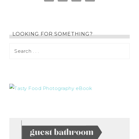
LOOKING FOR SOMETHING?