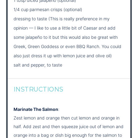
1 tbsp diced jalapeno (optional)
1/4 cup parmesan crisps (optional)
dressing to taste (This is really preference in my
opinion — I like to use a little bit of Caesar and add
some jalapeño to it but this would also be great with
Greek, Green Goddess or even BBQ Ranch. You could
also just dress it up with lemon juice and olive oil)
salt and pepper, to taste
INSTRUCTIONS
Marinate The Salmon
:
Zest lemon and orange then cut lemon and orange in
half. Add zest and then squeeze juice out of lemon and
orange into a bag or dish big enough for the salmon to