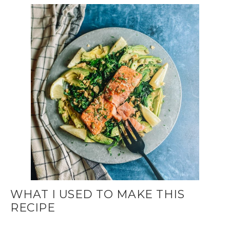
WHAT I USED TO MAKE THIS
RECIPE