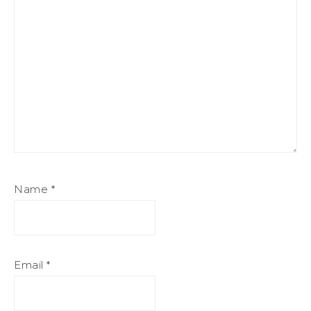
Name
*
Email
*