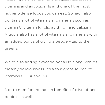
vitamins and antioxidants and one of the most
nutrient-dense foods you can eat. Spinach also
contains a lot of vitamins and minerals such as
vitamin C, vitamin K, folic acid, iron and calcium.
Arugula also has a lot of vitamins and minerals with
an added bonus of giving a peppery zip to the
greens.
We’re also adding avocado because along with it’s
creamy deliciousness, it’s also a great source of
vitamins C, E, K and B-6.
Not to mention the health benefits of olive oil and
pepitas as well.