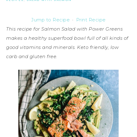
Jump to Recipe
·
Print Recipe
This recipe for Salmon Salad with Power Greens
makes a healthy superfood bowl full of all kinds of
good vitamins and minerals. Keto friendly, low
carb and gluten free.