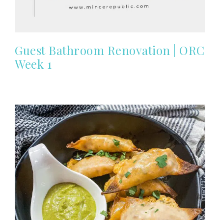
Guest Bathroom Renovation | ORC
Week 1