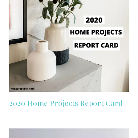
2020 Home Projects Report Card