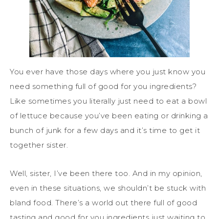
You ever have those days where you just know you
need something full of good for you ingredients?
Like sometimes you literally just need to eat a bowl
of lettuce because you’ve been eating or drinking a
bunch of junk for a few days and it’s time to get it
together sister.
Well, sister, I’ve been there too. And in my opinion,
even in these situations, we shouldn’t be stuck with
bland food. There’s a world out there full of good
tasting and good for you ingredients just waiting to