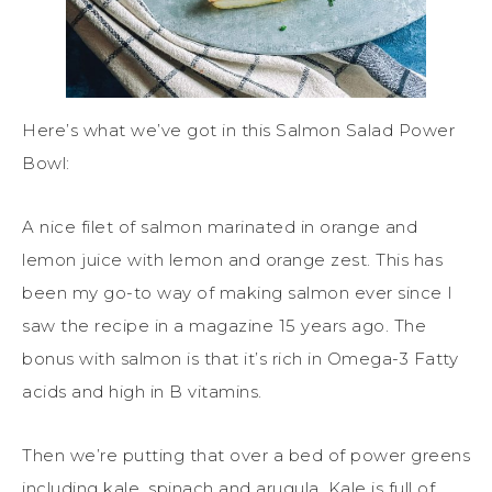
Here’s what we’ve got in this Salmon Salad Power
Bowl:
A nice filet of salmon marinated in orange and
lemon juice with lemon and orange zest. This has
been my go-to way of making salmon ever since I
saw the recipe in a magazine 15 years ago. The
bonus with salmon is that it’s rich in Omega-3 Fatty
acids and high in B vitamins.
Then we’re putting that over a bed of power greens
including kale, spinach and arugula. Kale is full of