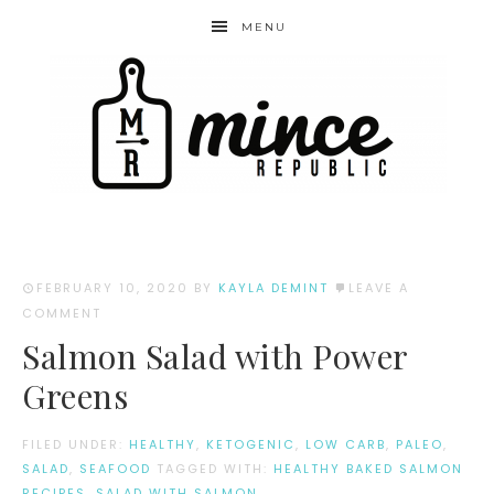
MENU
FEBRUARY 10, 2020
BY
KAYLA DEMINT
LEAVE A
COMMENT
Salmon Salad with Power
Greens
FILED UNDER:
HEALTHY
,
KETOGENIC
,
LOW CARB
,
PALEO
,
SALAD
,
SEAFOOD
TAGGED WITH:
HEALTHY BAKED SALMON
RECIPES
,
SALAD WITH SALMON