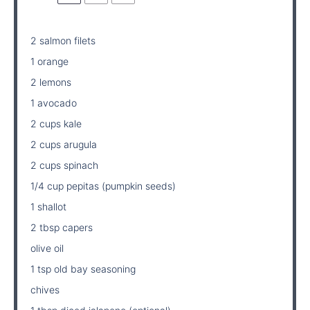
2
salmon filets
1 orange
2 lemons
1 avocado
2 cups kale
2 cups arugula
2 cups spinach
1/4 cup pepitas (pumpkin seeds)
1 shallot
2 tbsp capers
olive oil
1 tsp old bay seasoning
chives