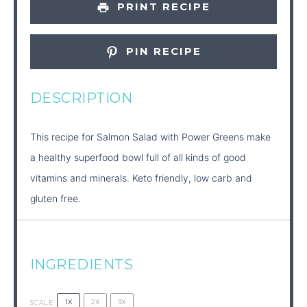
PRINT RECIPE
PIN RECIPE
DESCRIPTION
This recipe for Salmon Salad with Power Greens make
a healthy superfood bowl full of all kinds of good
vitamins and minerals. Keto friendly, low carb and
gluten free.
INGREDIENTS
1X
2X
3X
SCALE