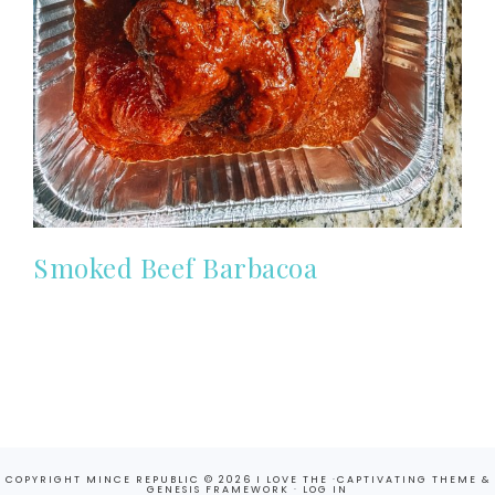
Smoked Beef Barbacoa
COPYRIGHT MINCE REPUBLIC © 2026 I LOVE THE ·
CAPTIVATING THEME
&
GENESIS FRAMEWORK
·
LOG IN