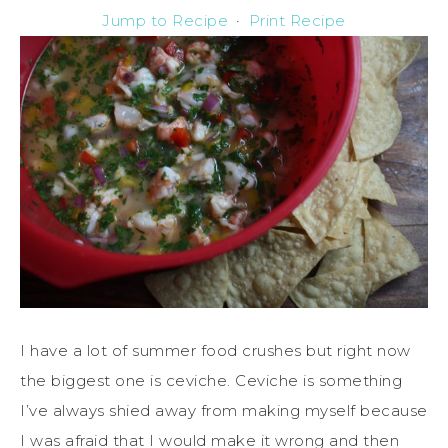
Jump to Recipe
·
Print Recipe
I have a lot of summer food crushes but right now
the biggest one is ceviche. Ceviche is something
I’ve always shied away from making myself because
I was afraid that I would make it wrong and then