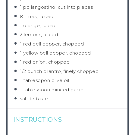
1
pd langostino, cut into pieces
8
limes, juiced
1
orange, juiced
2
lemons, juiced
1
red bell pepper, chopped
1
yellow bell pepper, chopped
1
red onion, chopped
1/2
bunch cilantro, finely chopped
1
tablesppon olive oil
1 tablespoon
minced garlic
salt to taste
INSTRUCTIONS