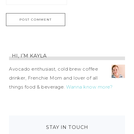
HI, I’M KAYLA
Avocado enthusiast, cold brew coffee
drinker, Frenchie Mom and lover of all
things food & beverage.
Wanna know more?
STAY IN TOUCH