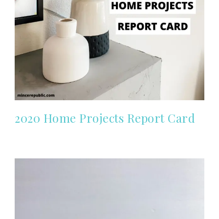
2020 Home Projects Report Card