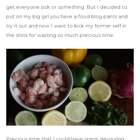
get everyone sick or something. But I decided to
put on my big girl you have a food blog pants and
try it out and now I want to kick my former self in
the shins for wasting so much precious time.
Precious time that I could have spent devouring