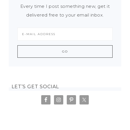
Every time I post something new, get it
delivered free to your email inbox.
LET’S GET SOCIAL