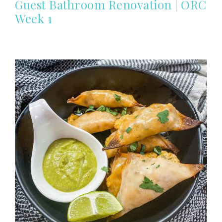
Guest Bathroom Renovation | ORC
Week 1