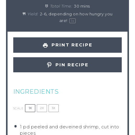
Total Time:
30 mins
Yield:
2
-
6
, depending on how hungry you
are!
1
x
PRINT RECIPE
PIN RECIPE
INGREDIENTS
1X
2X
3X
SCALE
1
pd peeled and deveined shrimp, cut into
pieces