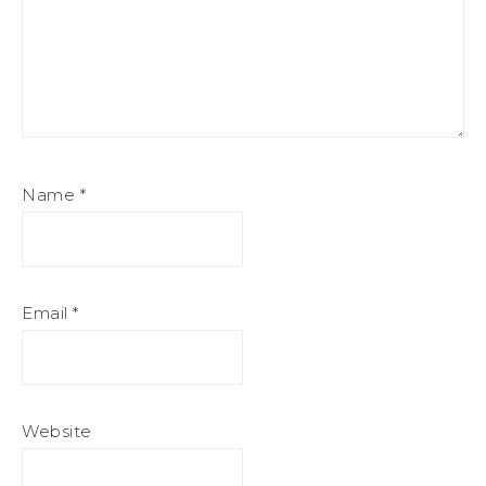
Name
*
Email
*
Website