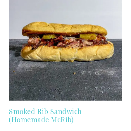
Smoked Rib Sandwich
(Homemade McRib)