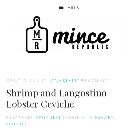
MENU
JULY 13, 2015
BY
KAYLA DEMINT
1 COMMENT
Shrimp and Langostino
Lobster Ceviche
FILED UNDER:
APPETIZERS
TAGGED WITH:
HEALTHY
,
SEAFOOD