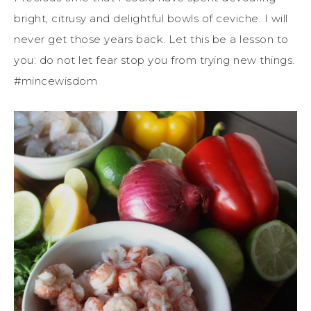
bright, citrusy and delightful bowls of ceviche. I will
never get those years back. Let this be a lesson to
you: do not let fear stop you from trying new things.
#mincewisdom