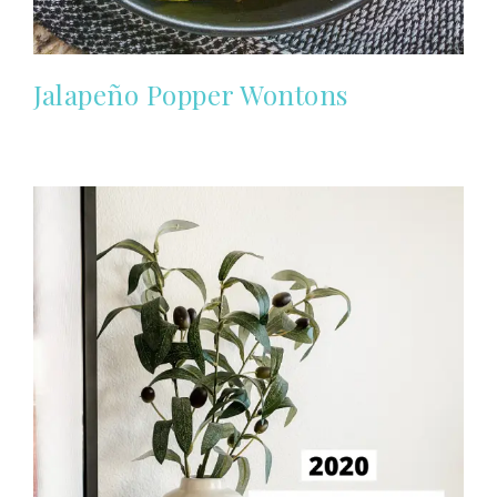
Jalapeño Popper Wontons