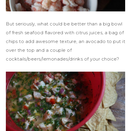
But seriously, what could be better than a big bowl
of fresh seafood flavored with citrus juices, a bag of
chips to add awesome texture, an avocado to put it
over the top and a couple of
cocktails/beers/lemonades/drinks of your choice?