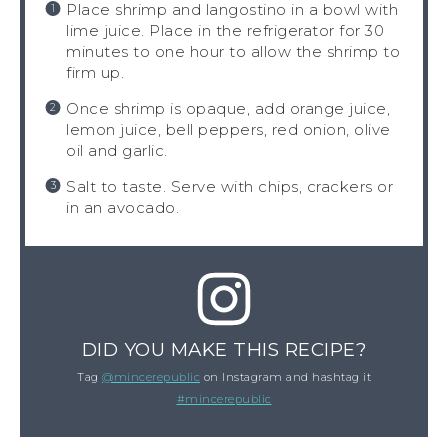
Place shrimp and langostino in a bowl with
lime juice. Place in the refrigerator for 30
minutes to one hour to allow the shrimp to
firm up.
Once shrimp is opaque, add orange juice,
lemon juice, bell peppers, red onion, olive
oil and garlic.
Salt to taste. Serve with chips, crackers or
in an avocado.
DID YOU MAKE THIS RECIPE?
Tag
@mincerepublic
on Instagram and hashtag it
#mincerepublic