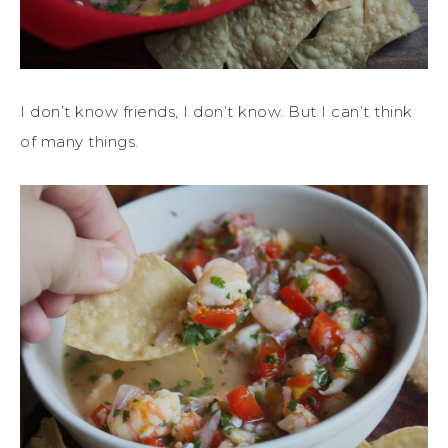
I don’t know friends, I don’t know. But I can’t think
of many things.