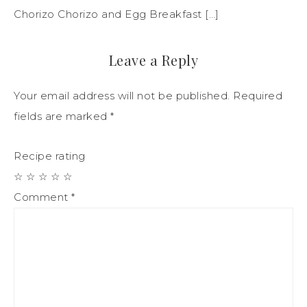
Chorizo Chorizo and Egg Breakfast […]
Leave a Reply
Your email address will not be published.
Required
fields are marked
*
Recipe rating
☆
☆
☆
☆
☆
Comment
*