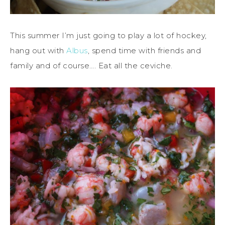
This summer I’m just going to play a lot of hockey,
hang out with
Albus
, spend time with friends and
family and of course…. Eat all the ceviche.