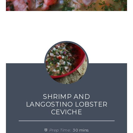
SHRIMP AND
LANGOSTINO LOBSTER
CEVICHE
Prep Time:
30 mins