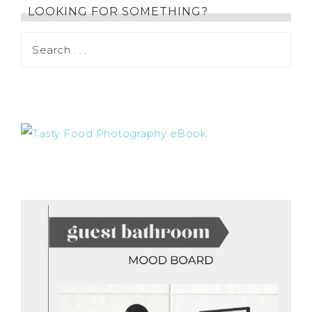
LOOKING FOR SOMETHING?