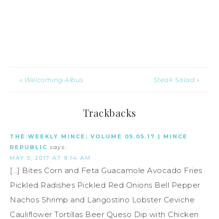
« Welcoming Albus
Steak Salad »
Trackbacks
THE WEEKLY MINCE; VOLUME 05.05.17 | MINCE
REPUBLIC
says:
MAY 5, 2017 AT 9:14 AM
[…] Bites Corn and Feta Guacamole Avocado Fries
Pickled Radishes Pickled Red Onions Bell Pepper
Nachos Shrimp and Langostino Lobster Ceviche
Cauliflower Tortillas Beer Queso Dip with Chicken