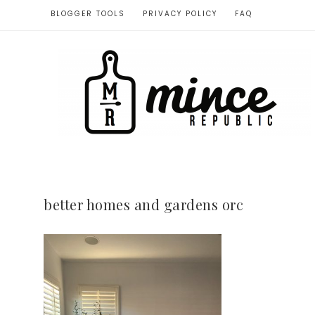
BLOGGER TOOLS
PRIVACY POLICY
FAQ
better homes and gardens orc