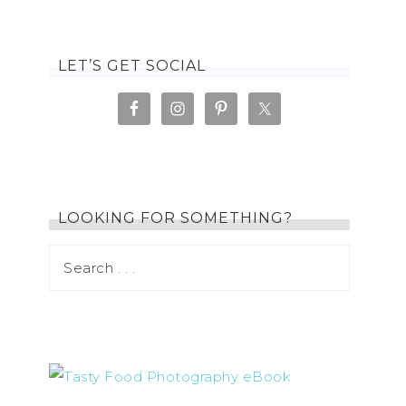
LET’S GET SOCIAL
LOOKING FOR SOMETHING?