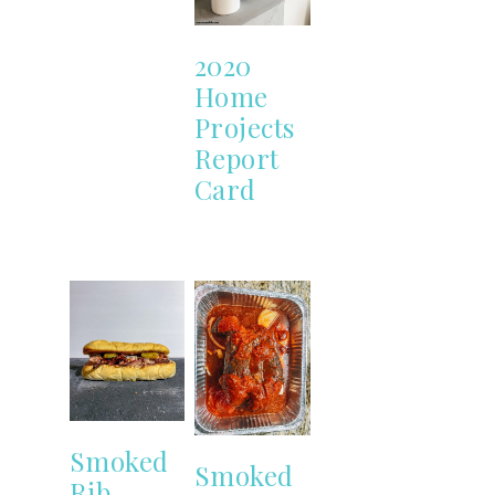
2020
Home
Projects
Report
Card
Smoked
Smoked
Rib