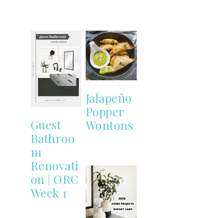
Jalapeño
Popper
Guest
Wontons
Bathroo
m
Renovati
on | ORC
Week 1