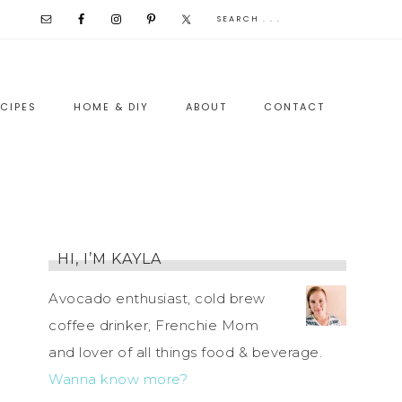
CIPES
HOME & DIY
ABOUT
CONTACT
HI, I’M KAYLA
Avocado enthusiast, cold brew
coffee drinker, Frenchie Mom
and lover of all things food & beverage.
Wanna know more?