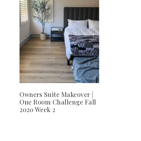
Owners Suite Makeover |
One Room Challenge Fall
2020 Week 2