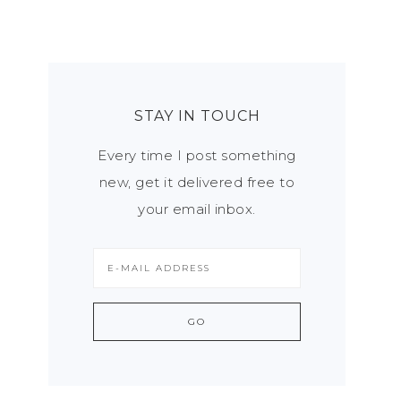
STAY IN TOUCH
Every time I post something
new, get it delivered free to
your email inbox.