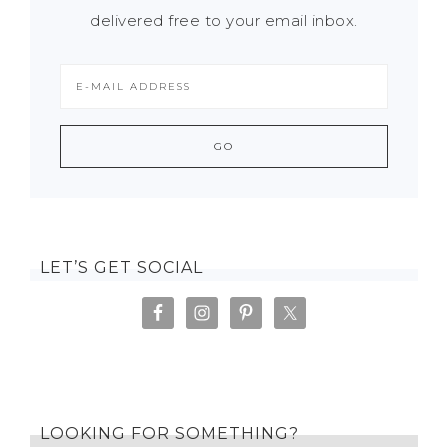
delivered free to your email inbox.
LET’S GET SOCIAL
LOOKING FOR SOMETHING?