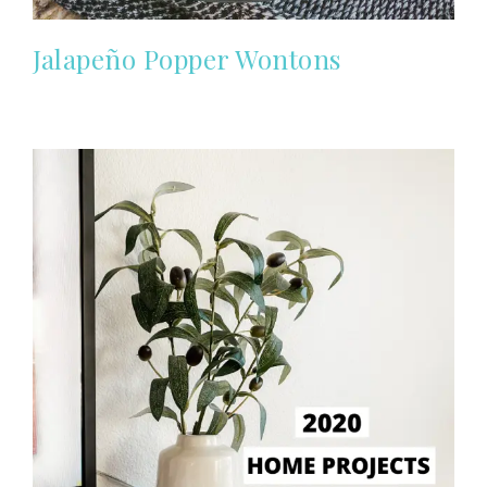
Jalapeño Popper Wontons