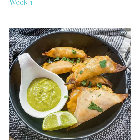
Week 1