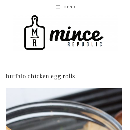
MENU
buffalo chicken egg rolls