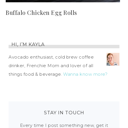
Buffalo Chicken Egg Rolls
HI, I’M KAYLA
Avocado enthusiast, cold brew coffee
drinker, Frenchie Mom and lover of all
things food & beverage.
Wanna know more?
STAY IN TOUCH
Every time I post something new, get it