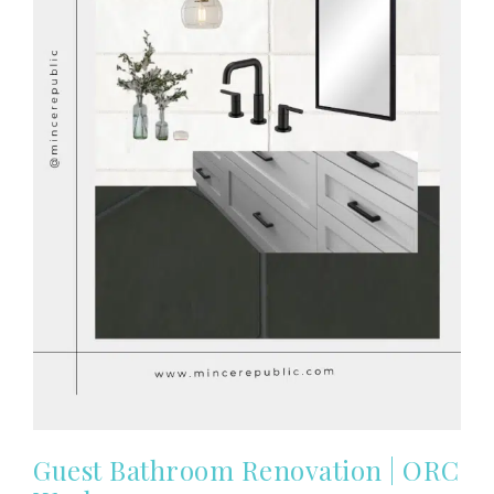
Guest Bathroom Renovation | ORC