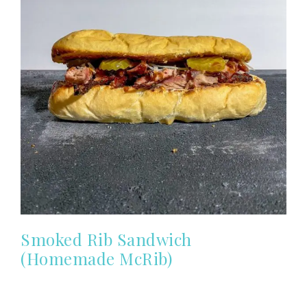
Smoked Rib Sandwich
(Homemade McRib)