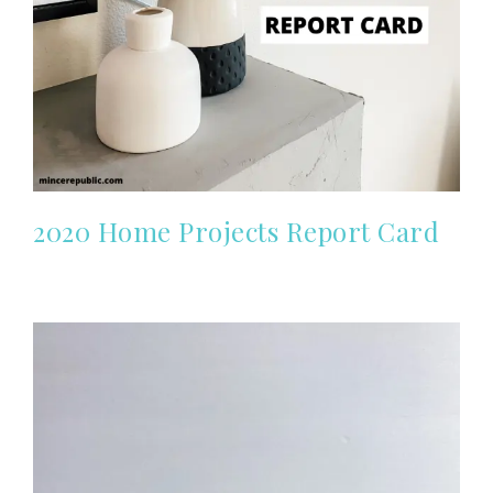
2020 Home Projects Report Card