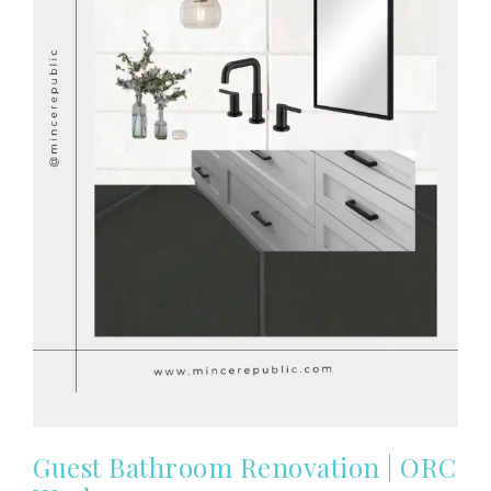
Guest Bathroom Renovation | ORC