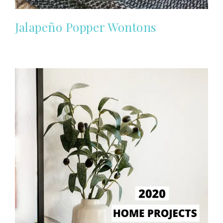
Jalapeño Popper Wontons