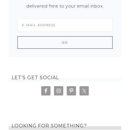
delivered free to your email inbox.
LET’S GET SOCIAL
LOOKING FOR SOMETHING?