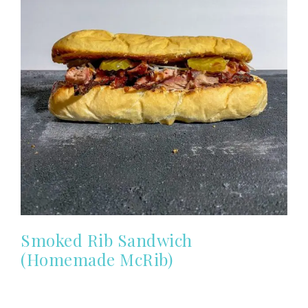
Smoked Rib Sandwich
(Homemade McRib)