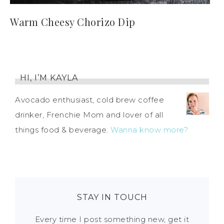
Warm Cheesy Chorizo Dip
HI, I’M KAYLA
Avocado enthusiast, cold brew coffee
drinker, Frenchie Mom and lover of all
things food & beverage.
Wanna know more?
STAY IN TOUCH
Every time I post something new, get it