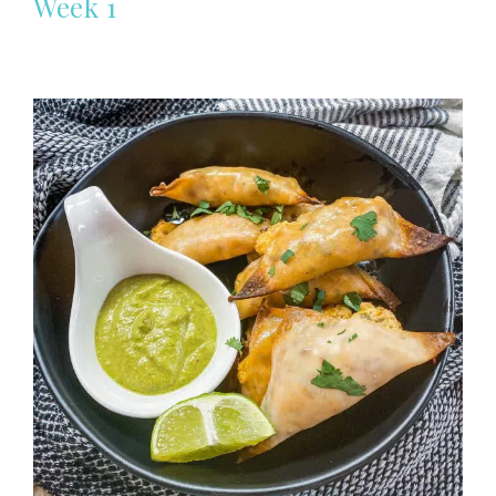
Week 1