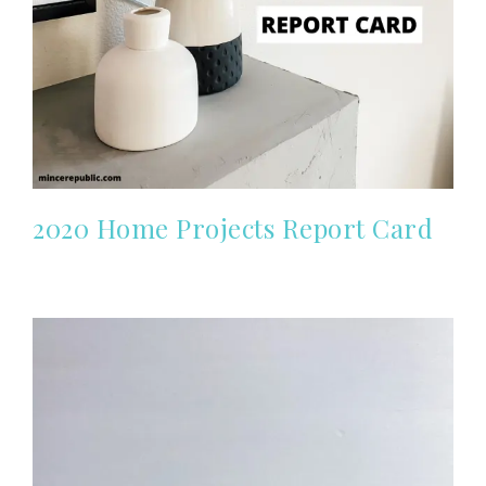
2020 Home Projects Report Card