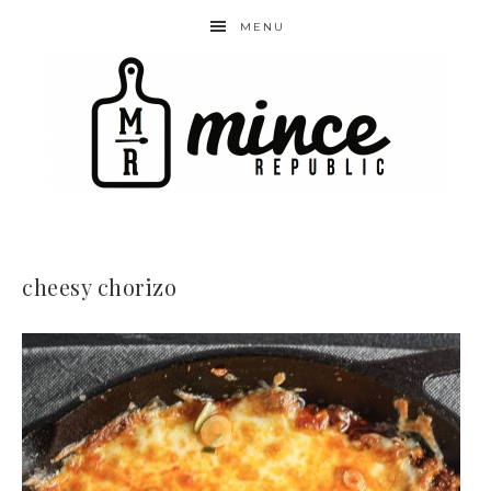
MENU
cheesy chorizo