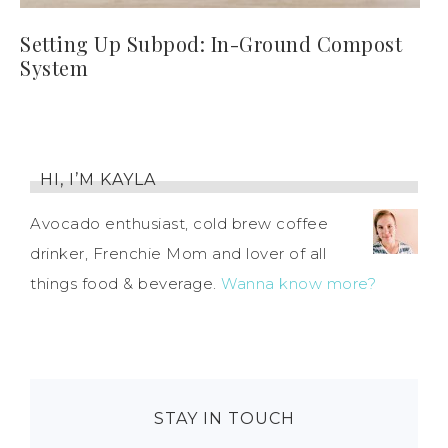
Setting Up Subpod: In-Ground Compost
System
HI, I’M KAYLA
Avocado enthusiast, cold brew coffee
drinker, Frenchie Mom and lover of all
things food & beverage.
Wanna know more?
STAY IN TOUCH