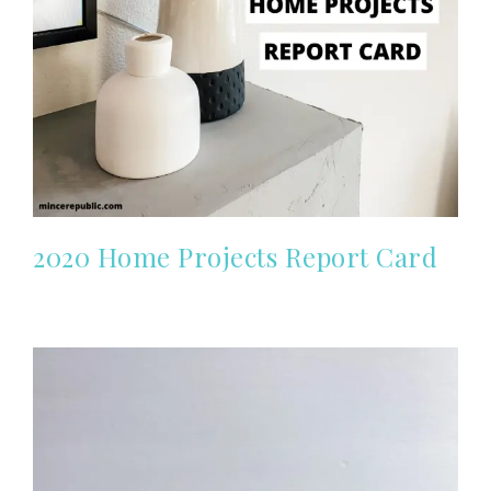
2020 Home Projects Report Card