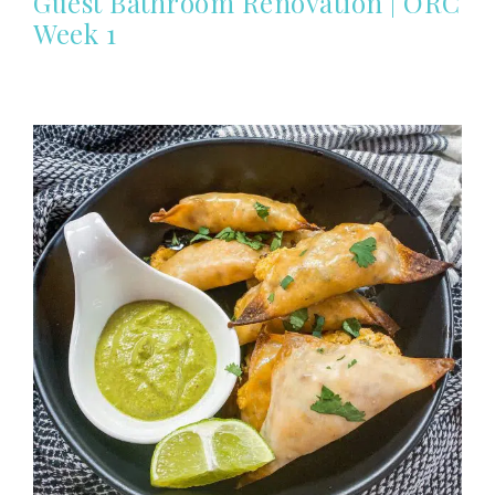
Guest Bathroom Renovation | ORC
Week 1