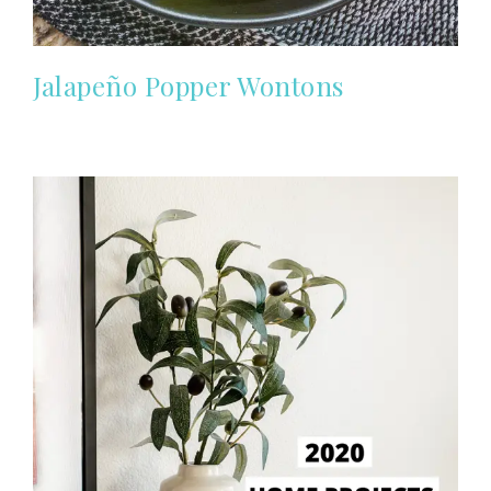
Jalapeño Popper Wontons