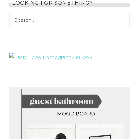
LOOKING FOR SOMETHING?