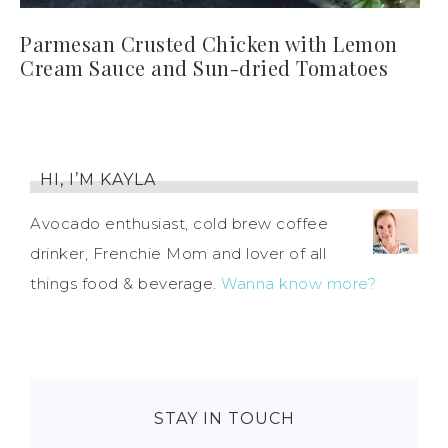
Parmesan Crusted Chicken with Lemon
Cream Sauce and Sun-dried Tomatoes
HI, I’M KAYLA
Avocado enthusiast, cold brew coffee
drinker, Frenchie Mom and lover of all
things food & beverage.
Wanna know more?
STAY IN TOUCH