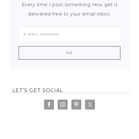
Every time I post something new, get it
delivered free to your email inbox.
LET’S GET SOCIAL