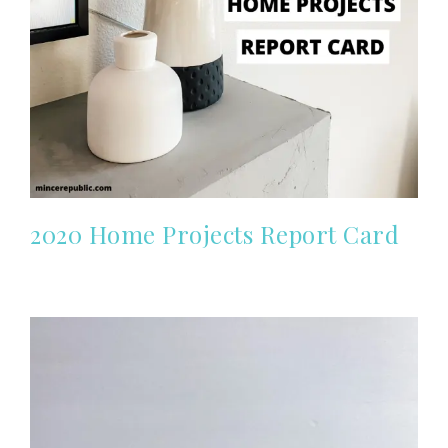
2020 Home Projects Report Card