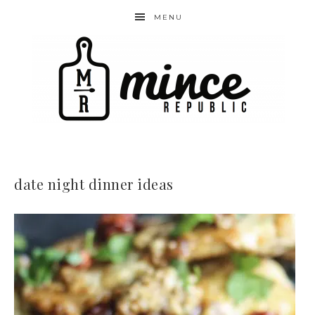
MENU
date night dinner ideas