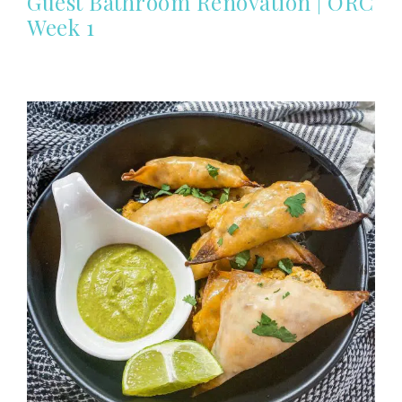
Guest Bathroom Renovation | ORC
Week 1