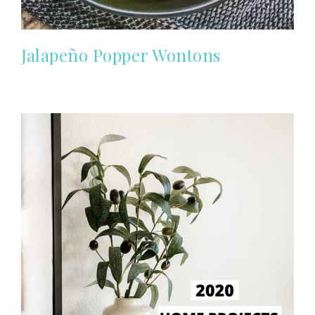
Jalapeño Popper Wontons