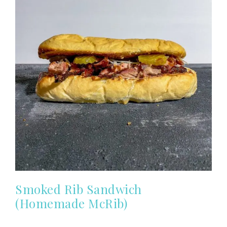
Smoked Rib Sandwich
(Homemade McRib)