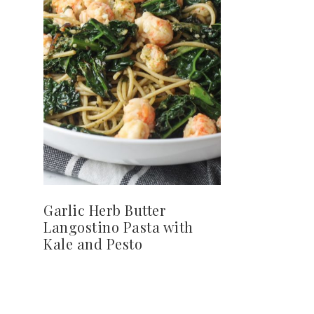
Garlic Herb Butter
Langostino Pasta with
Kale and Pesto