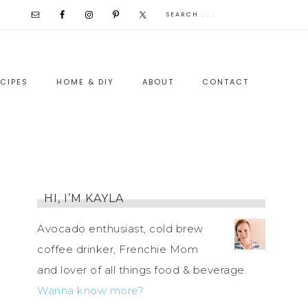
CIPES
HOME & DIY
ABOUT
CONTACT
HI, I’M KAYLA
Avocado enthusiast, cold brew
coffee drinker, Frenchie Mom
and lover of all things food & beverage.
Wanna know more?