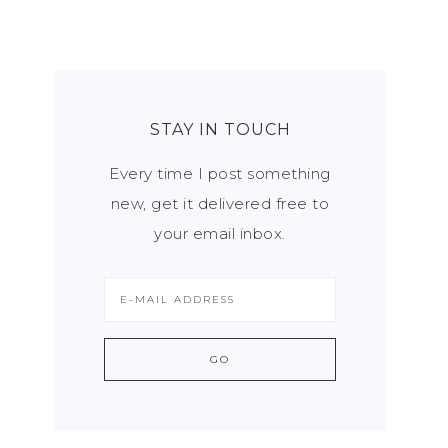
STAY IN TOUCH
Every time I post something
new, get it delivered free to
your email inbox.