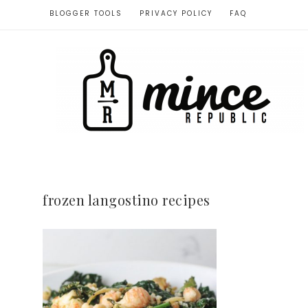
BLOGGER TOOLS
PRIVACY POLICY
FAQ
frozen langostino recipes