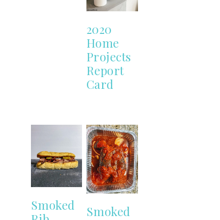
2020
Home
Projects
Report
Card
Smoked
Smoked
Rib