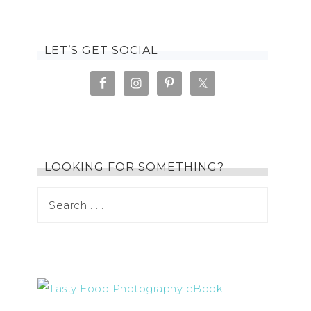
LET’S GET SOCIAL
LOOKING FOR SOMETHING?