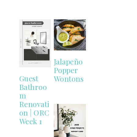
Jalapeño
Popper
Guest
Wontons
Bathroo
m
Renovati
on | ORC
Week 1