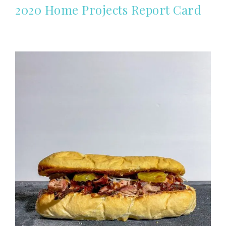
2020 Home Projects Report Card