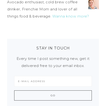
Avocado enthusiast, cold brew coffee
drinker, Frenchie Mom and lover of all
things food & beverage.
Wanna know more?
STAY IN TOUCH
Every time I post something new, get it
delivered free to your email inbox.