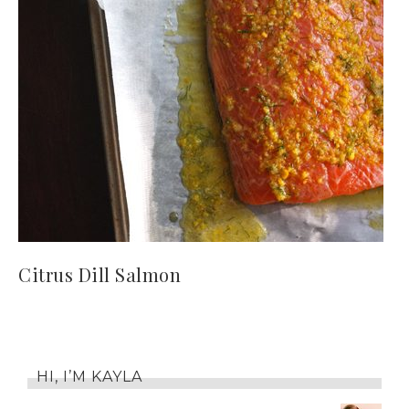
Citrus Dill Salmon
HI, I’M KAYLA