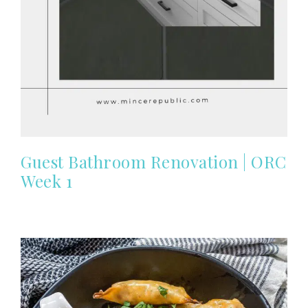
Guest Bathroom Renovation | ORC
Week 1