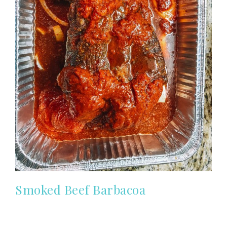
Smoked Beef Barbacoa