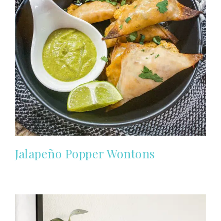
Jalapeño Popper Wontons