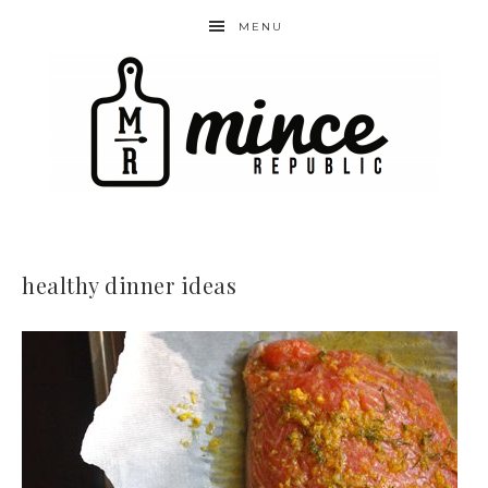
MENU
healthy dinner ideas