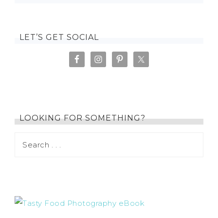
LET’S GET SOCIAL
LOOKING FOR SOMETHING?