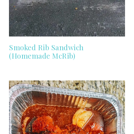
Smoked Rib Sandwich
(Homemade McRib)