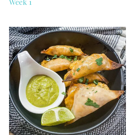
Week 1