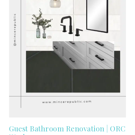
Guest Bathroom Renovation | ORC