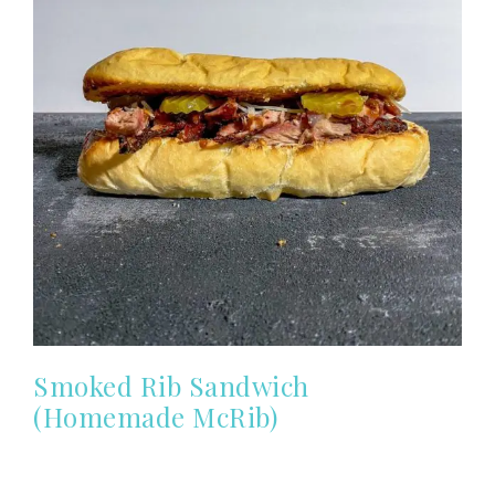
Smoked Rib Sandwich
(Homemade McRib)