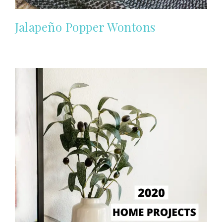
Jalapeño Popper Wontons