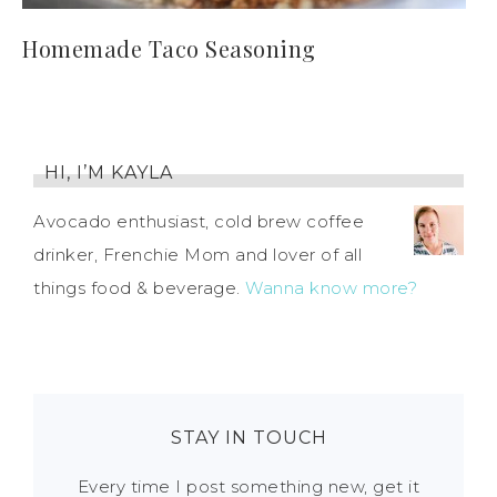
Homemade Taco Seasoning
HI, I’M KAYLA
Avocado enthusiast, cold brew coffee
drinker, Frenchie Mom and lover of all
things food & beverage.
Wanna know more?
STAY IN TOUCH
Every time I post something new, get it