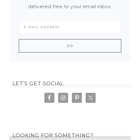
delivered free to your email inbox.
LET’S GET SOCIAL
LOOKING FOR SOMETHING?