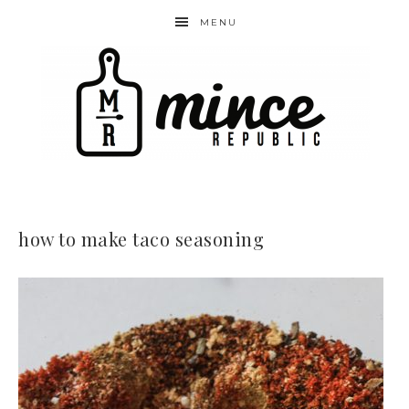
MENU
how to make taco seasoning