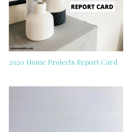
2020 Home Projects Report Card