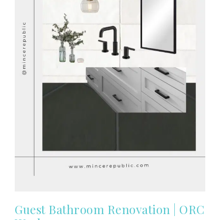
Guest Bathroom Renovation | ORC