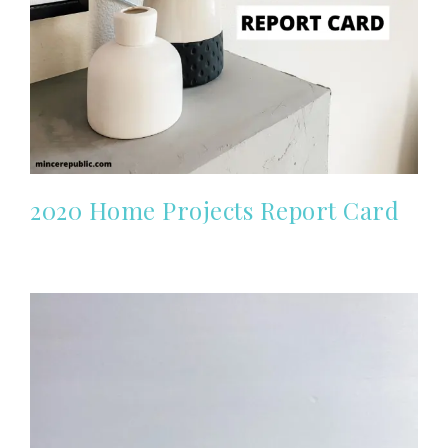
2020 Home Projects Report Card