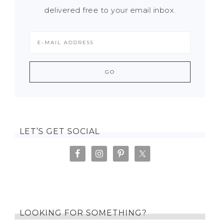
delivered free to your email inbox.
LET’S GET SOCIAL
LOOKING FOR SOMETHING?