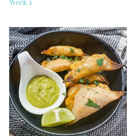
Week 1