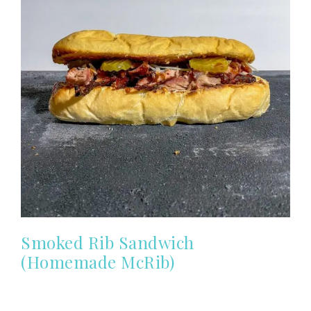
Smoked Rib Sandwich
(Homemade McRib)