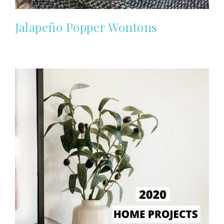
Jalapeño Popper Wontons