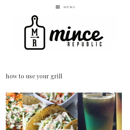
MENU
how to use your grill