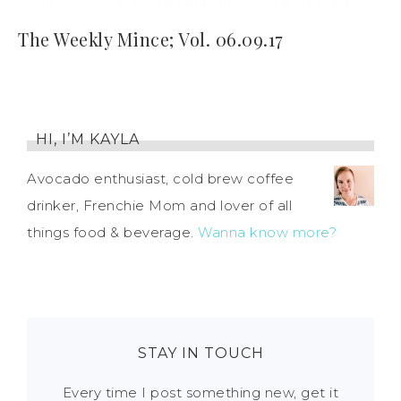
The Weekly Mince; Vol. 06.09.17
HI, I’M KAYLA
Avocado enthusiast, cold brew coffee
drinker, Frenchie Mom and lover of all
things food & beverage.
Wanna know more?
STAY IN TOUCH
Every time I post something new, get it