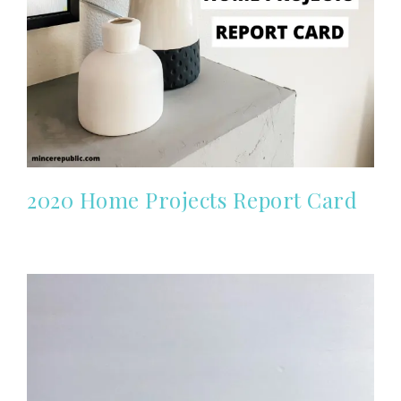
2020 Home Projects Report Card