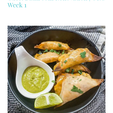
Week 1