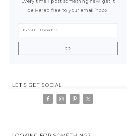
Every time I post something new, get it
delivered free to your email inbox.
LET’S GET SOCIAL
LOOKING FOR SOMETHING?