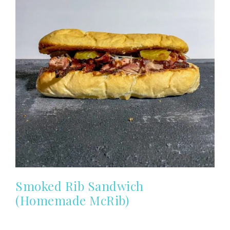
Smoked Rib Sandwich
(Homemade McRib)