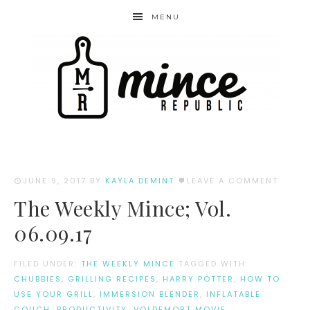
MENU
JUNE 9, 2017
BY
KAYLA DEMINT
LEAVE A COMMENT
The Weekly Mince; Vol.
06.09.17
FILED UNDER:
THE WEEKLY MINCE
TAGGED WITH:
CHUBBIES
,
GRILLING RECIPES
,
HARRY POTTER
,
HOW TO
USE YOUR GRILL
,
IMMERSION BLENDER
,
INFLATABLE
COUCH
,
PRODUCTIVITY
,
VOLDEMORT MOVIE