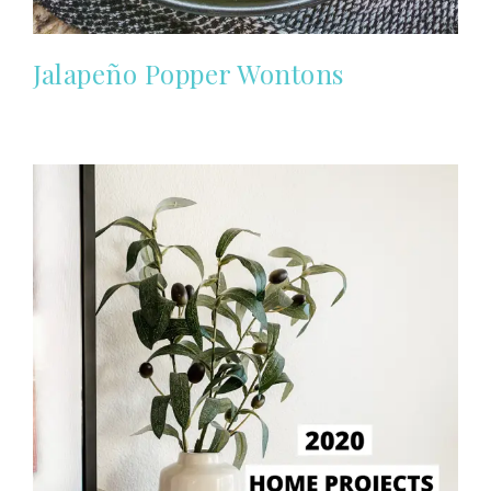
Jalapeño Popper Wontons