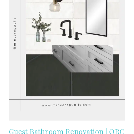
Guest Bathroom Renovation | ORC