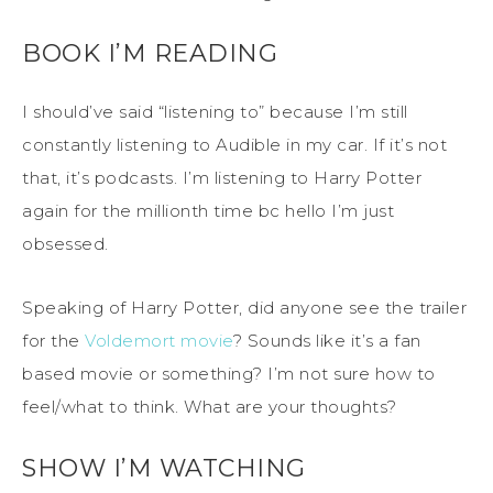
BOOK I’M READING
I should’ve said “listening to” because I’m still
constantly listening to Audible in my car. If it’s not
that, it’s podcasts. I’m listening to Harry Potter
again for the millionth time bc hello I’m just
obsessed.
Speaking of Harry Potter, did anyone see the trailer
for the
Voldemort movie
? Sounds like it’s a fan
based movie or something? I’m not sure how to
feel/what to think. What are your thoughts?
SHOW I’M WATCHING