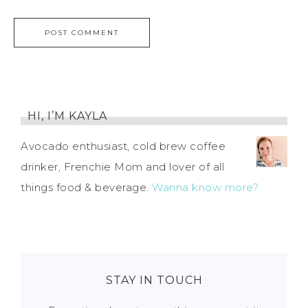
HI, I’M KAYLA
Avocado enthusiast, cold brew coffee
drinker, Frenchie Mom and lover of all
things food & beverage.
Wanna know more?
STAY IN TOUCH