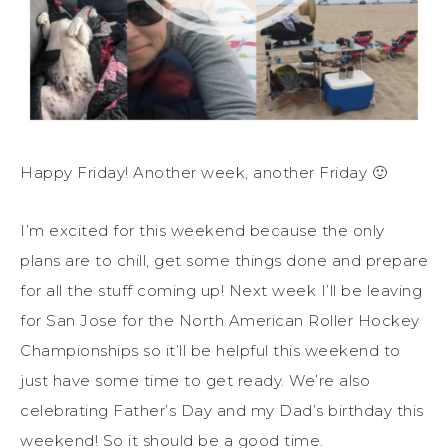
Happy Friday! Another week, another Friday 🙂
I’m excited for this weekend because the only
plans are to chill, get some things done and prepare
for all the stuff coming up! Next week I’ll be leaving
for San Jose for the North American Roller Hockey
Championships so it’ll be helpful this weekend to
just have some time to get ready. We’re also
celebrating Father’s Day and my Dad’s birthday this
weekend! So it should be a good time.