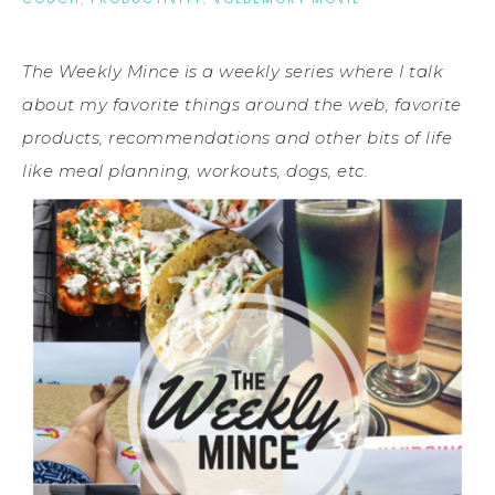
The Weekly Mince is a weekly series where I talk
about my favorite things around the web, favorite
products, recommendations and other bits of life
like meal planning, workouts, dogs, etc.