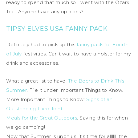
ready to spend that much so I went with the Ozark
Trail. Anyone have any opinions?
TIPSY ELVES USA FANNY PACK
Definitely had to pick up this
fanny pack for Fourth
of July
festivities. Can’t wait to have a holster for my
drink and accessories.
What a great list to have:
The Beers to Drink This
Summer
. File it under Important Things to Know.
More Important Things to Know:
Signs of an
Outstanding Taco Joint
.
Meals for the Great Outdoors
. Saving this for when
we go camping!
Now that Summer is upon us, it’s time for alllllll the