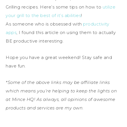
Grilling recipes. Here’s some tips on how to
utilize
your grill to the best of it’s abilities
!
As someone who is obsessed with
productivity
apps
, I found this article on using them to actually
BE productive interesting.
Hope you have a great weekend! Stay safe and
have fun.
*Some of the above links may be affiliate links
which means you’re helping to keep the lights on
at Mince HQ! As always, all opinions of awesome
products and services are my own.