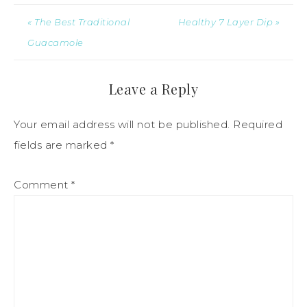
« The Best Traditional
Healthy 7 Layer Dip »
Guacamole
Leave a Reply
Your email address will not be published.
Required
fields are marked
*
Comment
*