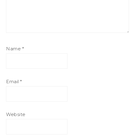
Name
*
Email
*
Website