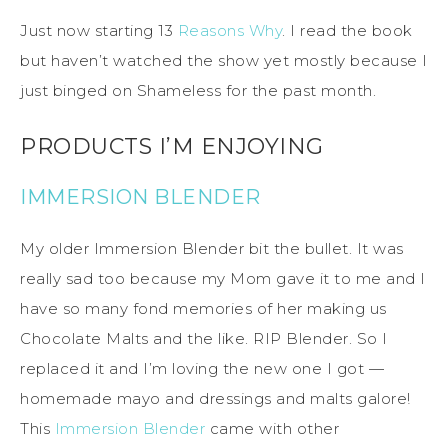
Just now starting 13
Reasons Why
. I read the book
but haven’t watched the show yet mostly because I
just binged on Shameless for the past month.
PRODUCTS I’M ENJOYING
IMMERSION BLENDER
My older Immersion Blender bit the bullet. It was
really sad too because my Mom gave it to me and I
have so many fond memories of her making us
Chocolate Malts and the like. RIP Blender. So I
replaced it and I’m loving the new one I got —
homemade mayo and dressings and malts galore!
This
Immersion Blender
came with other