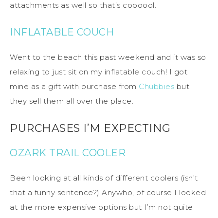
attachments as well so that’s coooool.
INFLATABLE COUCH
Went to the beach this past weekend and it was so
relaxing to just sit on my inflatable couch! I got
mine as a gift with purchase from
Chubbies
but
they sell them all over the place.
PURCHASES I’M EXPECTING
OZARK TRAIL COOLER
Been looking at all kinds of different coolers (isn’t
that a funny sentence?) Anywho, of course I looked
at the more expensive options but I’m not quite