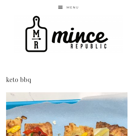
MENU
keto bbq