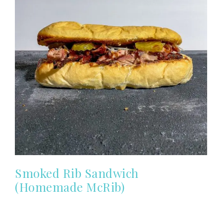
Smoked Rib Sandwich
(Homemade McRib)