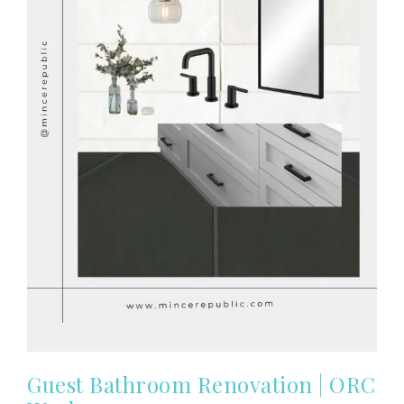
Guest Bathroom Renovation | ORC