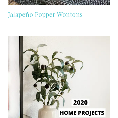
Jalapeño Popper Wontons