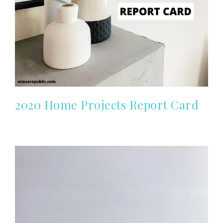
2020 Home Projects Report Card