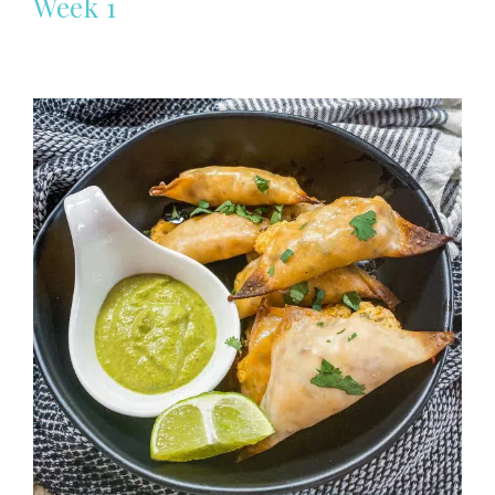
Week 1