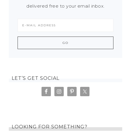
delivered free to your email inbox.
LET’S GET SOCIAL
LOOKING FOR SOMETHING?