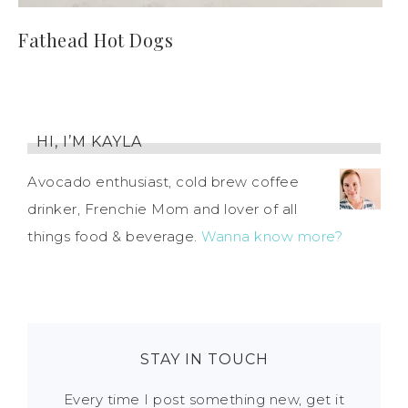
Fathead Hot Dogs
HI, I’M KAYLA
Avocado enthusiast, cold brew coffee
drinker, Frenchie Mom and lover of all
things food & beverage.
Wanna know more?
STAY IN TOUCH
Every time I post something new, get it