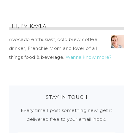
HI, I’M KAYLA
Avocado enthusiast, cold brew coffee
drinker, Frenchie Mom and lover of all
things food & beverage.
Wanna know more?
STAY IN TOUCH
Every time I post something new, get it
delivered free to your email inbox.