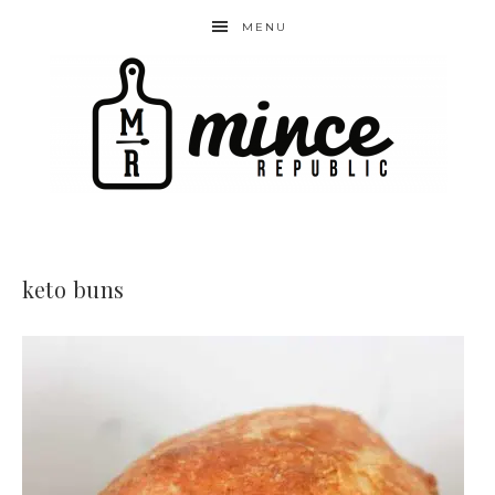
MENU
keto buns