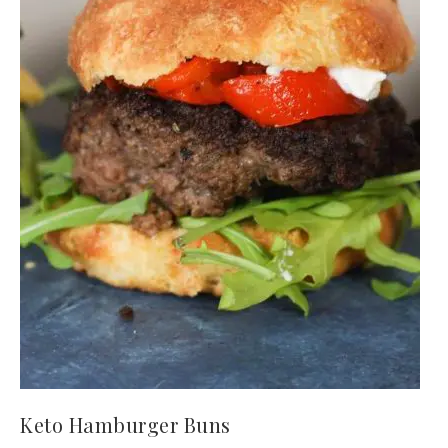
Keto Hamburger Buns