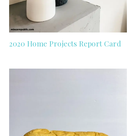
2020 Home Projects Report Card