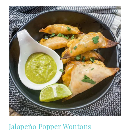
Jalapeño Popper Wontons