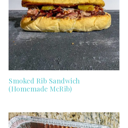
Smoked Rib Sandwich
(Homemade McRib)