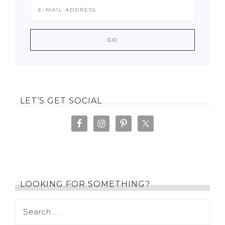
LET’S GET SOCIAL
LOOKING FOR SOMETHING?