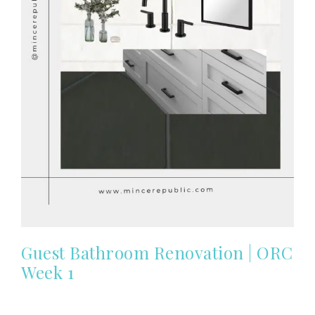
Guest Bathroom Renovation | ORC
Week 1