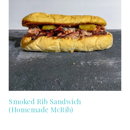
Smoked Rib Sandwich
(Homemade McRib)