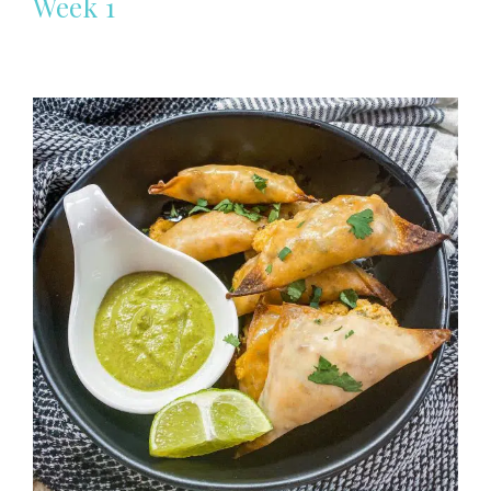
Week 1