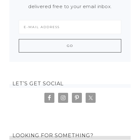
delivered free to your email inbox.
LET’S GET SOCIAL
LOOKING FOR SOMETHING?