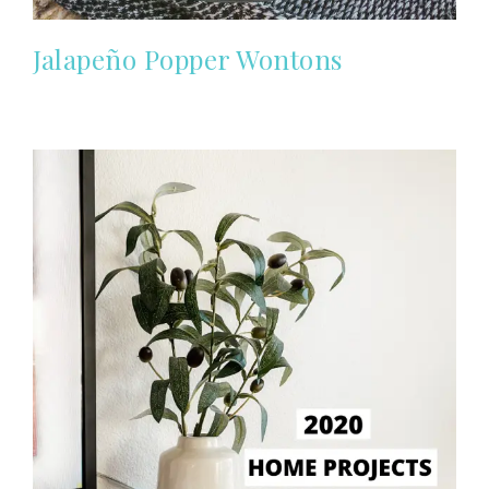
Jalapeño Popper Wontons