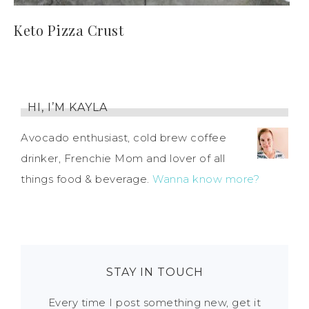
Keto Pizza Crust
HI, I’M KAYLA
Avocado enthusiast, cold brew coffee
drinker, Frenchie Mom and lover of all
things food & beverage.
Wanna know more?
STAY IN TOUCH
Every time I post something new, get it