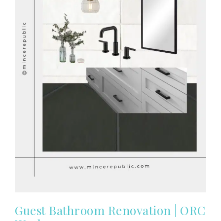
Guest Bathroom Renovation | ORC