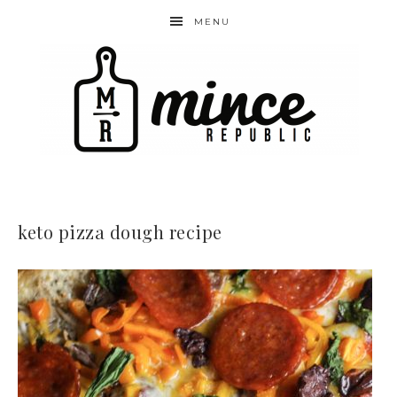
MENU
keto pizza dough recipe