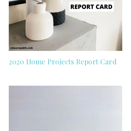
2020 Home Projects Report Card