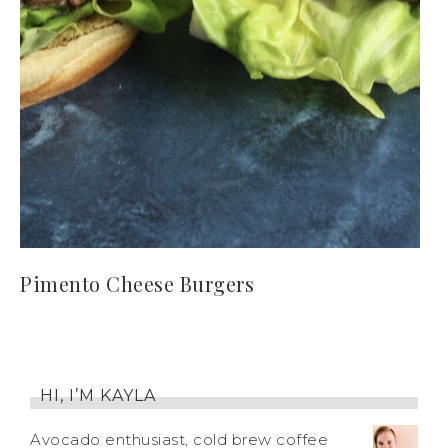
Pimento Cheese Burgers
HI, I’M KAYLA
Avocado enthusiast, cold brew coffee