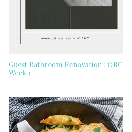
Guest Bathroom Renovation | ORC
Week 1