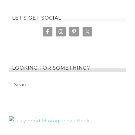
LET’S GET SOCIAL
LOOKING FOR SOMETHING?