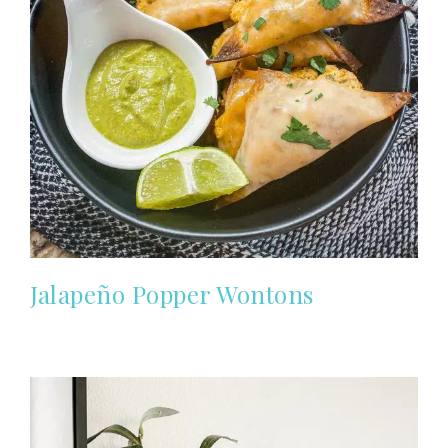
Jalapeño Popper Wontons