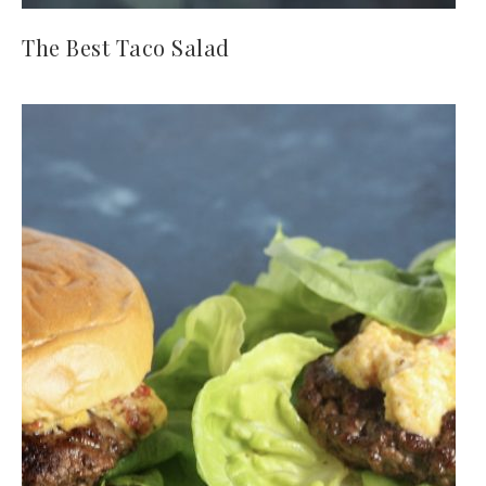
The Best Taco Salad