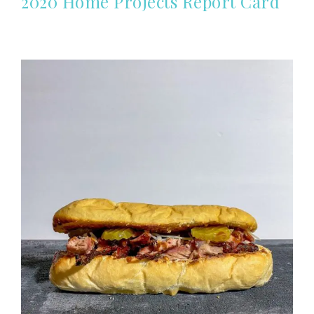
2020 Home Projects Report Card