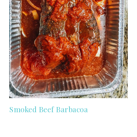
Smoked Beef Barbacoa