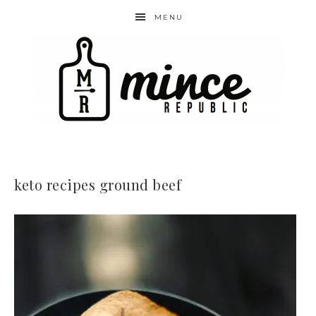
MENU
keto recipes ground beef