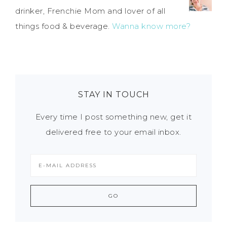
drinker, Frenchie Mom and lover of all
things food & beverage.
Wanna know more?
STAY IN TOUCH
Every time I post something new, get it
delivered free to your email inbox.