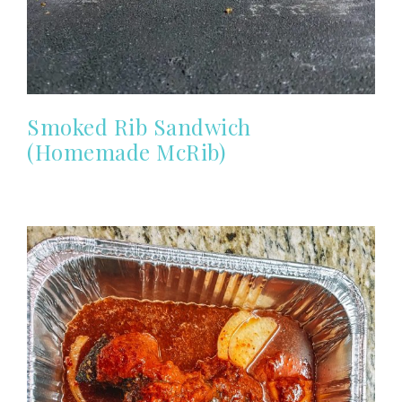
Smoked Rib Sandwich
(Homemade McRib)