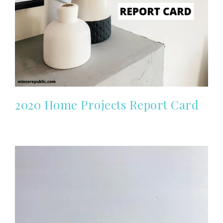
2020 Home Projects Report Card