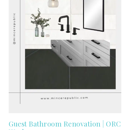
Guest Bathroom Renovation | ORC