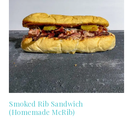
Smoked Rib Sandwich
(Homemade McRib)