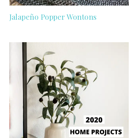
Jalapeño Popper Wontons