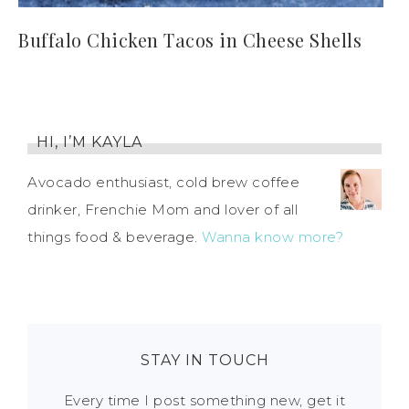
Buffalo Chicken Tacos in Cheese Shells
HI, I’M KAYLA
Avocado enthusiast, cold brew coffee
drinker, Frenchie Mom and lover of all
things food & beverage.
Wanna know more?
STAY IN TOUCH
Every time I post something new, get it