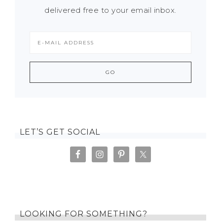
delivered free to your email inbox.
LET’S GET SOCIAL
LOOKING FOR SOMETHING?