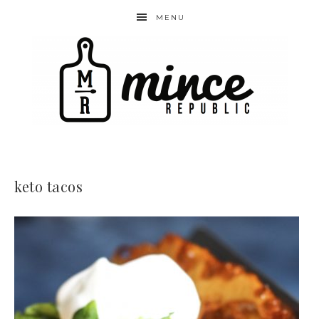
MENU
keto tacos