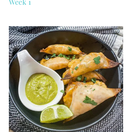
Week 1