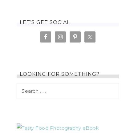
LET’S GET SOCIAL
LOOKING FOR SOMETHING?