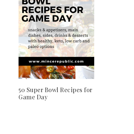
50 Super Bowl Recipes for
Game Day