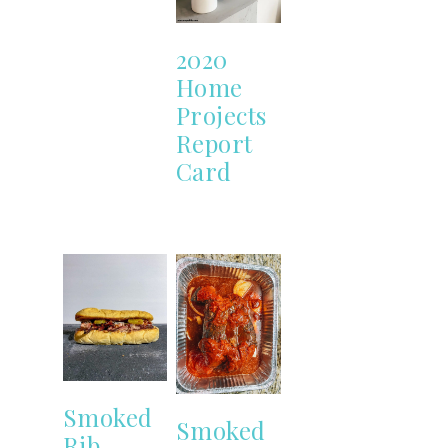
2020
Home
Projects
Report
Card
Smoked
Smoked
Rib