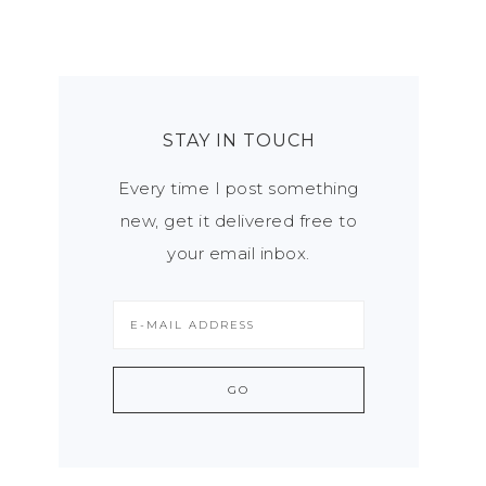
STAY IN TOUCH
Every time I post something
new, get it delivered free to
your email inbox.