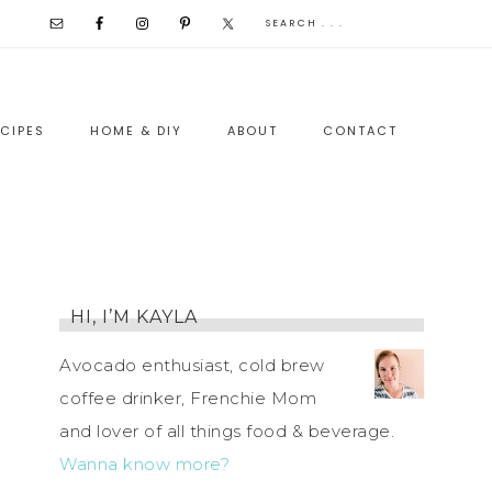
CIPES
HOME & DIY
ABOUT
CONTACT
HI, I’M KAYLA
Avocado enthusiast, cold brew
coffee drinker, Frenchie Mom
and lover of all things food & beverage.
Wanna know more?