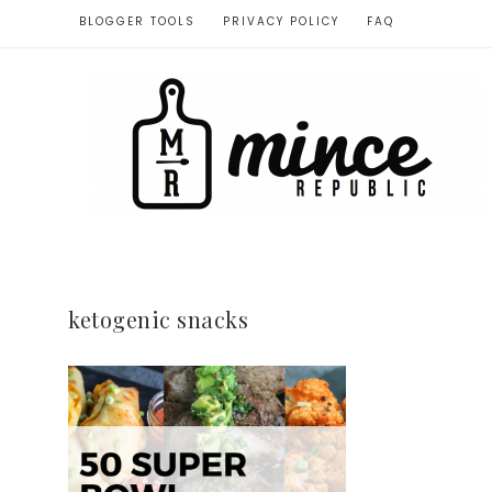
BLOGGER TOOLS
PRIVACY POLICY
FAQ
ketogenic snacks