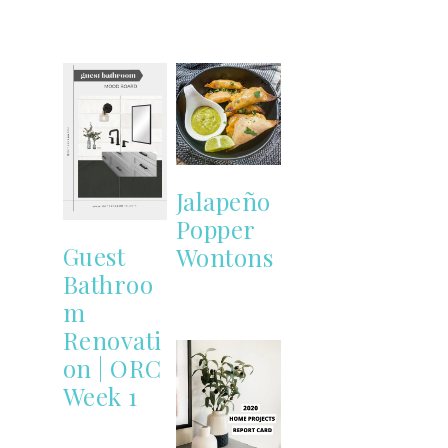
Jalapeño
Popper
Guest
Wontons
Bathroo
m
Renovati
on | ORC
Week 1