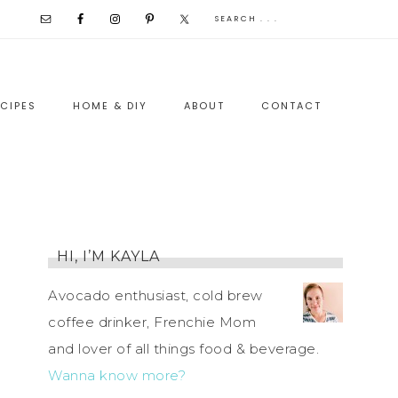
CIPES
HOME & DIY
ABOUT
CONTACT
HI, I’M KAYLA
Avocado enthusiast, cold brew
coffee drinker, Frenchie Mom
and lover of all things food & beverage.
Wanna know more?