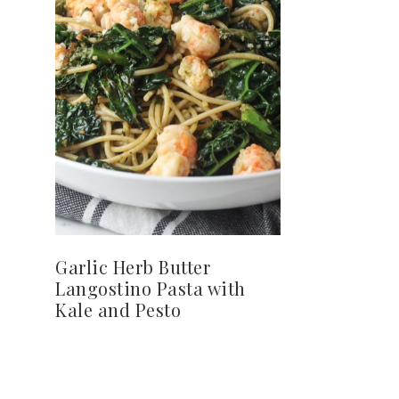
Garlic Herb Butter
Langostino Pasta with
Kale and Pesto