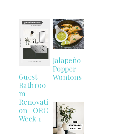
Jalapeño
Popper
Guest
Wontons
Bathroo
m
Renovati
on | ORC
Week 1