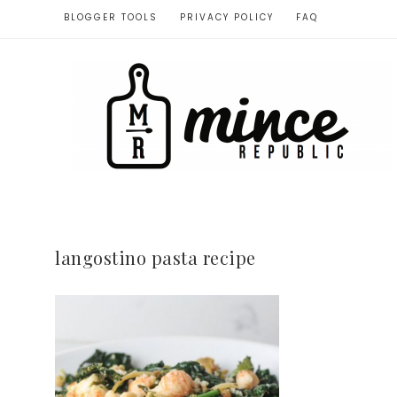
BLOGGER TOOLS
PRIVACY POLICY
FAQ
langostino pasta recipe