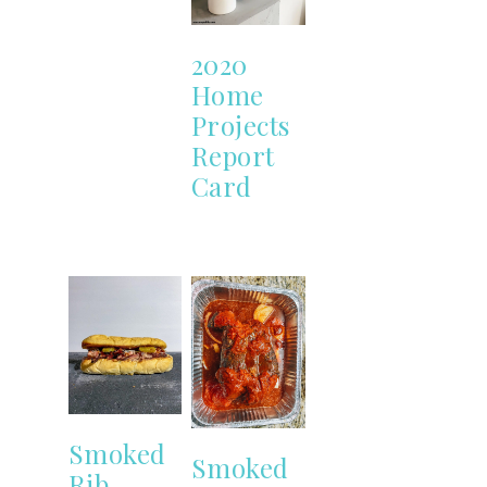
2020
Home
Projects
Report
Card
Smoked
Smoked
Rib