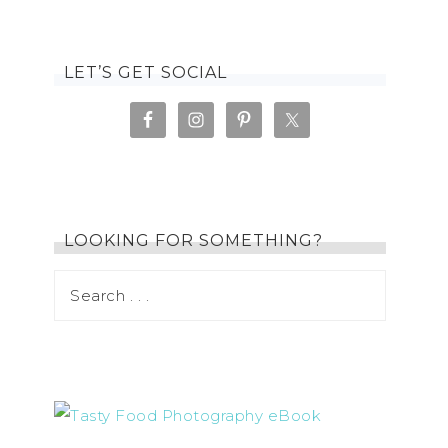
LET’S GET SOCIAL
LOOKING FOR SOMETHING?