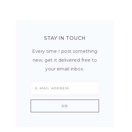
STAY IN TOUCH
Every time I post something
new, get it delivered free to
your email inbox.