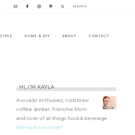
CIPES
HOME & DIY
ABOUT
CONTACT
HI, I’M KAYLA
Avocado enthusiast, cold brew
coffee drinker, Frenchie Mom
and lover of all things food & beverage.
Wanna know more?