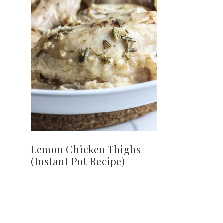
Lemon Chicken Thighs
(Instant Pot Recipe)