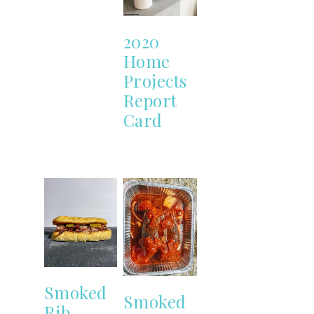
2020
Home
Projects
Report
Card
Smoked
Smoked
Rib