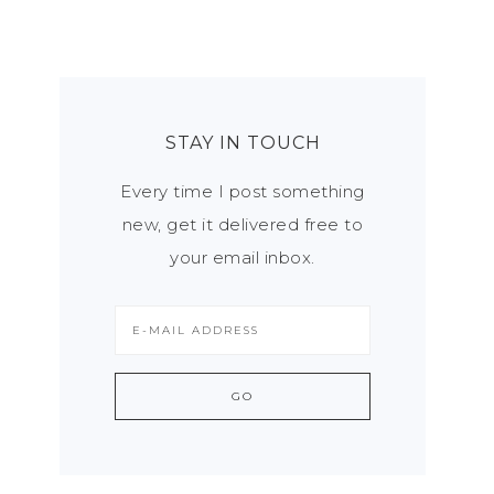
STAY IN TOUCH
Every time I post something
new, get it delivered free to
your email inbox.