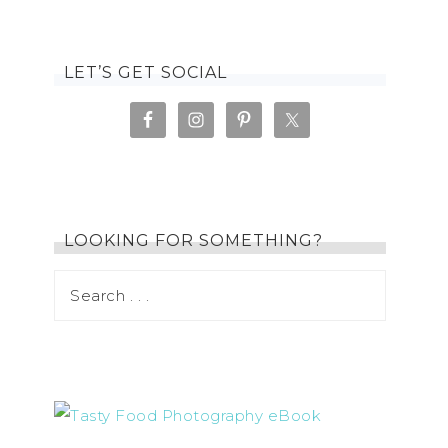
LET’S GET SOCIAL
LOOKING FOR SOMETHING?