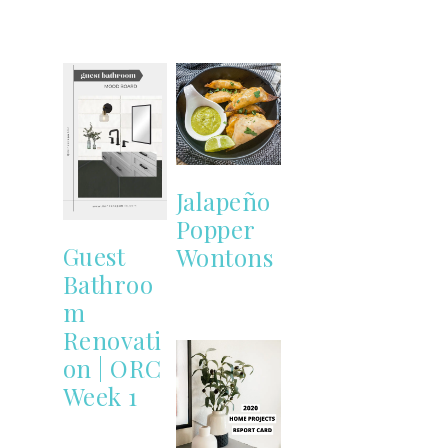
Jalapeño
Popper
Guest
Wontons
Bathroo
m
Renovati
on | ORC
Week 1