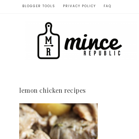
BLOGGER TOOLS
PRIVACY POLICY
FAQ
lemon chicken recipes