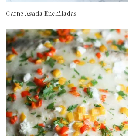
Carne Asada Enchiladas