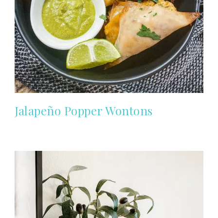
Jalapeño Popper Wontons