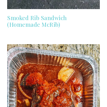
Smoked Rib Sandwich
(Homemade McRib)