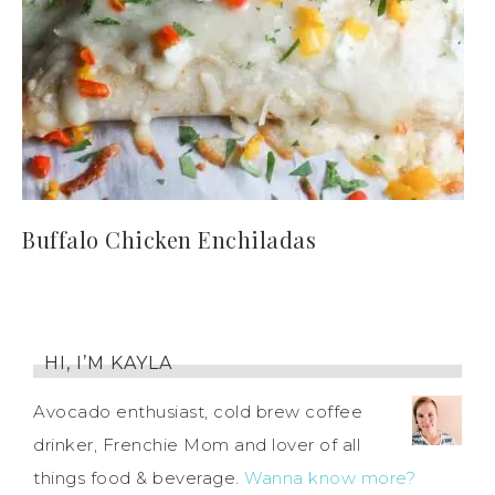
Buffalo Chicken Enchiladas
HI, I’M KAYLA
Avocado enthusiast, cold brew coffee
drinker, Frenchie Mom and lover of all
things food & beverage.
Wanna know more?