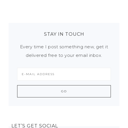
STAY IN TOUCH
Every time I post something new, get it
delivered free to your email inbox.
LET’S GET SOCIAL