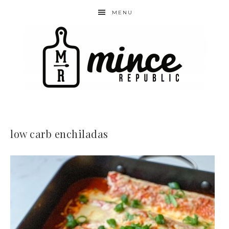
MENU
low carb enchiladas