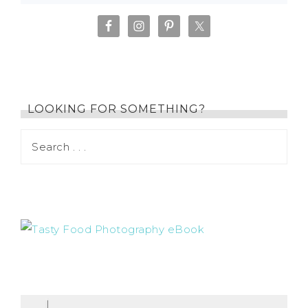
LOOKING FOR SOMETHING?