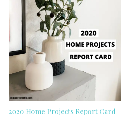
2020 Home Projects Report Card