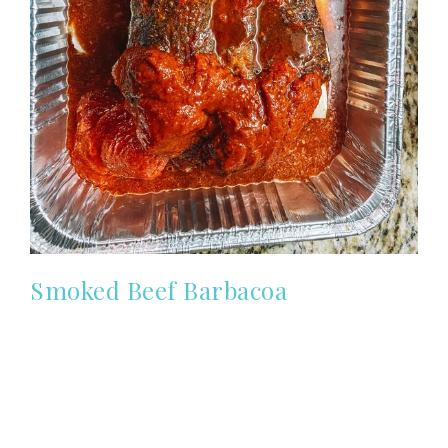
Smoked Beef Barbacoa