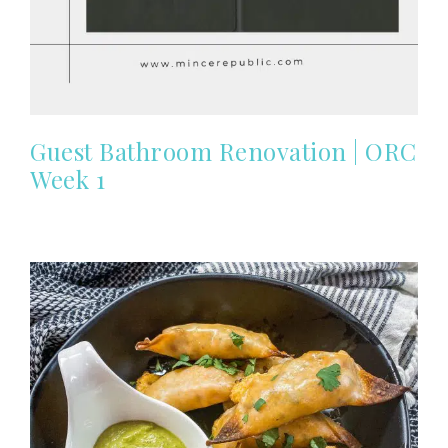
Guest Bathroom Renovation | ORC
Week 1