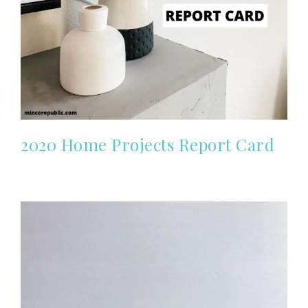
2020 Home Projects Report Card