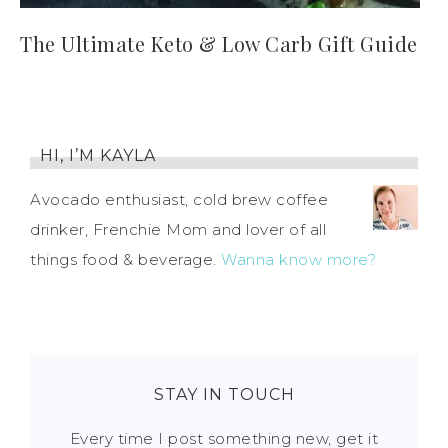
The Ultimate Keto & Low Carb Gift Guide
HI, I’M KAYLA
Avocado enthusiast, cold brew coffee
drinker, Frenchie Mom and lover of all
things food & beverage.
Wanna know more?
STAY IN TOUCH
Every time I post something new, get it