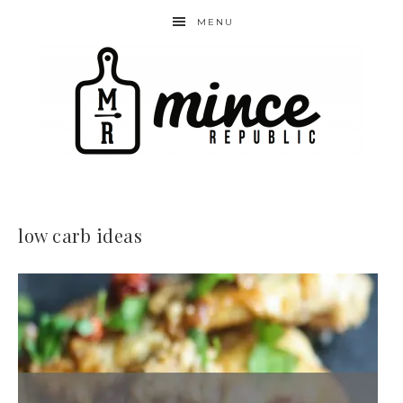
MENU
low carb ideas