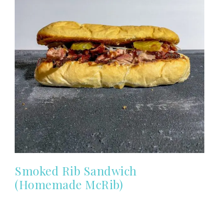
Smoked Rib Sandwich
(Homemade McRib)