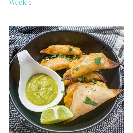
Week 1