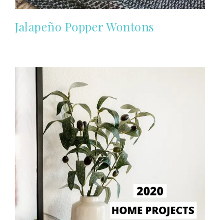
Jalapeño Popper Wontons