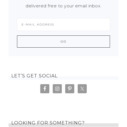
delivered free to your email inbox.
LET’S GET SOCIAL
LOOKING FOR SOMETHING?