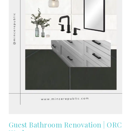
Guest Bathroom Renovation | ORC