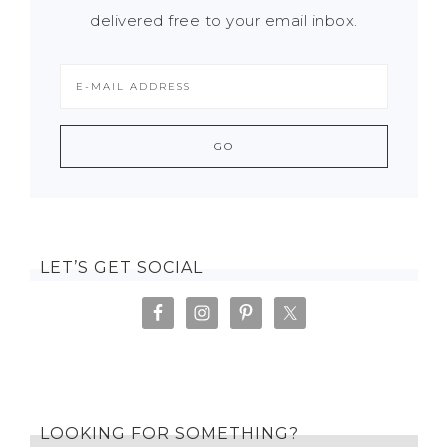
delivered free to your email inbox.
LET’S GET SOCIAL
LOOKING FOR SOMETHING?