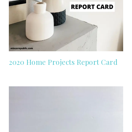
2020 Home Projects Report Card