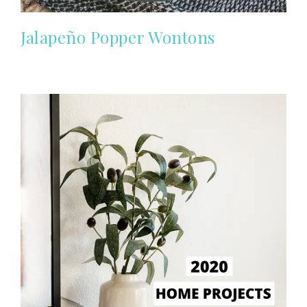
Jalapeño Popper Wontons