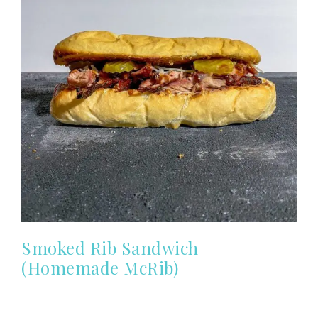
Smoked Rib Sandwich
(Homemade McRib)