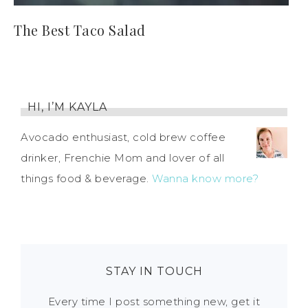
The Best Taco Salad
HI, I’M KAYLA
Avocado enthusiast, cold brew coffee
drinker, Frenchie Mom and lover of all
things food & beverage.
Wanna know more?
STAY IN TOUCH
Every time I post something new, get it