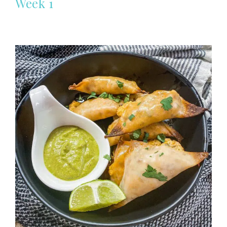
Week 1