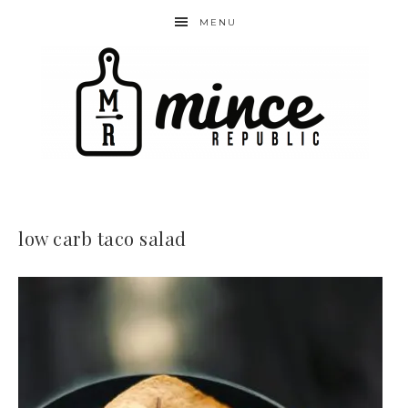
MENU
low carb taco salad