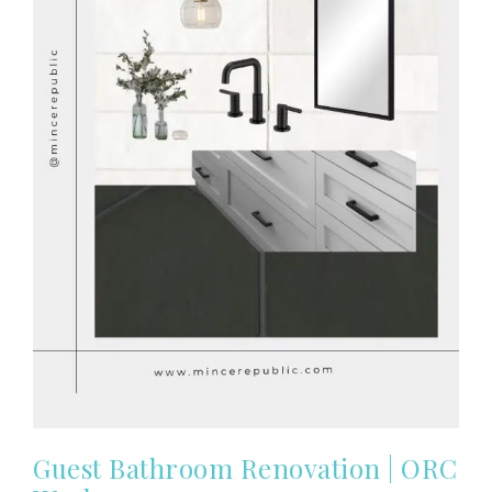
Guest Bathroom Renovation | ORC