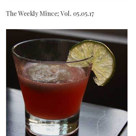
The Weekly Mince; Vol. 05.05.17