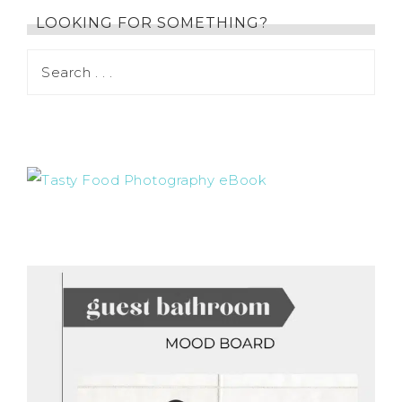
LOOKING FOR SOMETHING?