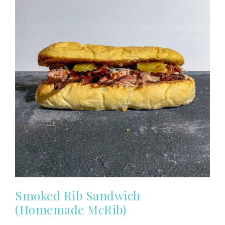
Smoked Rib Sandwich
(Homemade McRib)