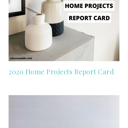
2020 Home Projects Report Card