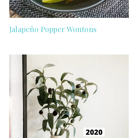
Jalapeño Popper Wontons