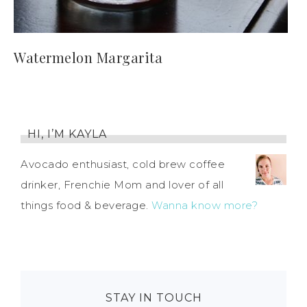
Watermelon Margarita
HI, I’M KAYLA
Avocado enthusiast, cold brew coffee
drinker, Frenchie Mom and lover of all
things food & beverage.
Wanna know more?
STAY IN TOUCH