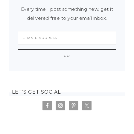
Every time I post something new, get it
delivered free to your email inbox.
LET’S GET SOCIAL