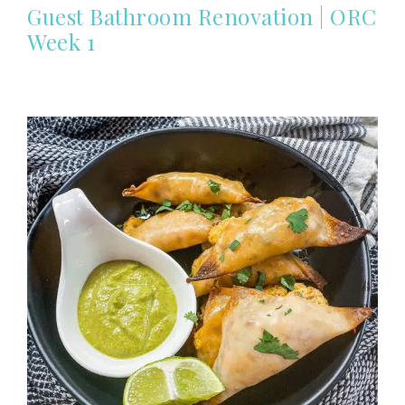
Guest Bathroom Renovation | ORC
Week 1