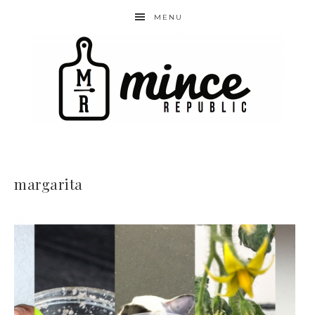
MENU
margarita