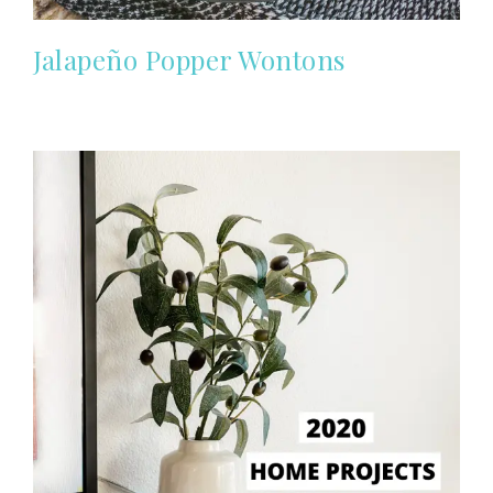
Jalapeño Popper Wontons