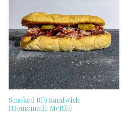
Smoked Rib Sandwich
(Homemade McRib)