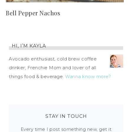
Bell Pepper Nachos
HI, I’M KAYLA
Avocado enthusiast, cold brew coffee
drinker, Frenchie Mom and lover of all
things food & beverage.
Wanna know more?
STAY IN TOUCH
Every time I post something new, get it