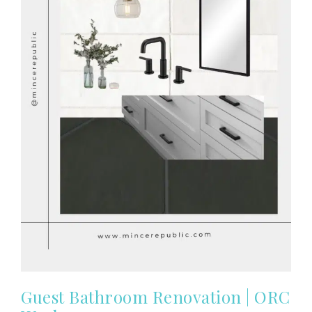
Guest Bathroom Renovation | ORC