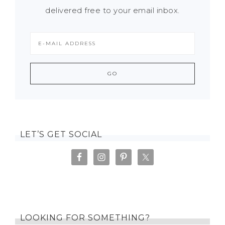
delivered free to your email inbox.
LET’S GET SOCIAL
LOOKING FOR SOMETHING?