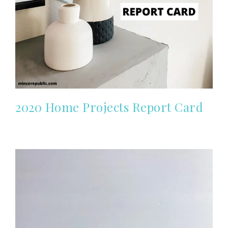
2020 Home Projects Report Card