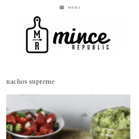
MENU
nachos supreme