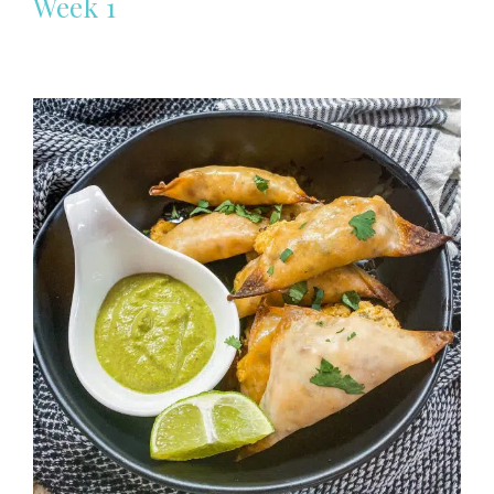
Week 1