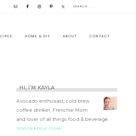
CIPES
HOME & DIY
ABOUT
CONTACT
HI, I’M KAYLA
Avocado enthusiast, cold brew
coffee drinker, Frenchie Mom
and lover of all things food & beverage.
Wanna know more?