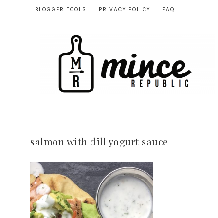
BLOGGER TOOLS
PRIVACY POLICY
FAQ
salmon with dill yogurt sauce