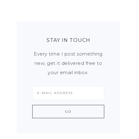
STAY IN TOUCH
Every time I post something
new, get it delivered free to
your email inbox.