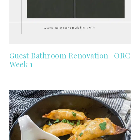
Guest Bathroom Renovation | ORC
Week 1