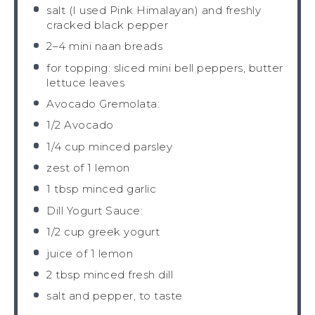
salt (I used Pink Himalayan) and freshly
cracked black pepper
2
–
4
mini naan breads
for topping: sliced mini bell peppers, butter
lettuce leaves
Avocado Gremolata:
1/2
Avocado
1/4 cup
minced parsley
zest of
1
lemon
1 tbsp
minced garlic
Dill Yogurt Sauce:
1/2 cup
greek yogurt
juice of
1
lemon
2 tbsp
minced fresh dill
salt and pepper, to taste