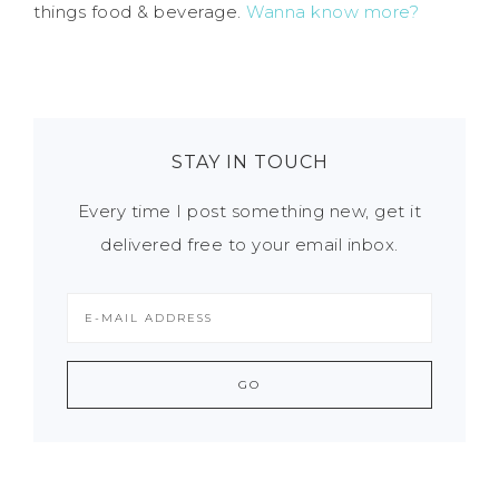
things food & beverage.
Wanna know more?
STAY IN TOUCH
Every time I post something new, get it
delivered free to your email inbox.