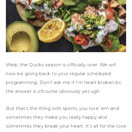
Welp, the Ducks season is officially over. We will
now be going back to your regular scheduled
programming. Don’t ask me if I’m heart broken bc
the answer is ofcourse obviously yes ugh.
But that’s the thing with sports, you love ’em and
sometimes they make you really happy and
sometimes they break your heart. It’s all for the love