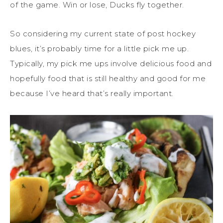
of the game. Win or lose, Ducks fly together.
So considering my current state of post hockey
blues, it’s probably time for a little pick me up.
Typically, my pick me ups involve delicious food and
hopefully food that is still healthy and good for me
because I’ve heard that’s really important.