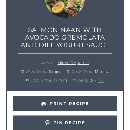
SALMON NAAN WITH
AVOCADO GREMOLATA
AND DILL YOGURT SAUCE
Author:
Mince Republic
Prep Time:
5 mins
Cook Time:
12 mins
Total Time:
17 mins
Yield:
2
-
4
1
x
PRINT RECIPE
PIN RECIPE