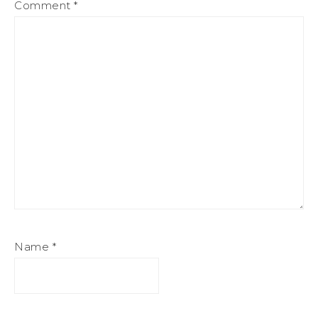
Comment
*
Name
*