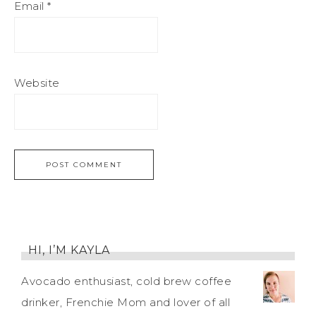
Email
*
Website
HI, I’M KAYLA
Avocado enthusiast, cold brew coffee
drinker, Frenchie Mom and lover of all