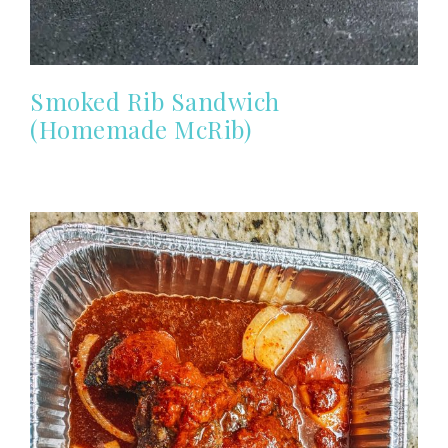
Smoked Rib Sandwich
(Homemade McRib)