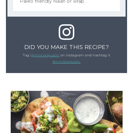
Paleo friendly Naan or wrap.
DID YOU MAKE THIS RECIPE?
Tag
@mincerepublic
on Instagram and hashtag it
#mincerepublic