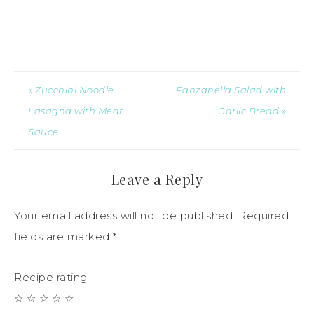
« Zucchini Noodle
Panzanella Salad with
Lasagna with Meat
Garlic Bread »
Sauce
Leave a Reply
Your email address will not be published.
Required
fields are marked
*
Recipe rating
☆
☆
☆
☆
☆