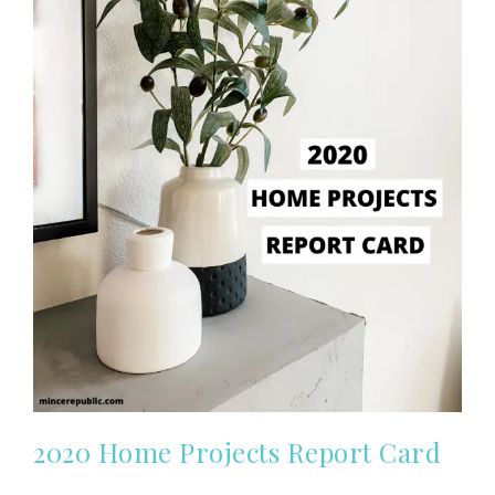
2020 Home Projects Report Card