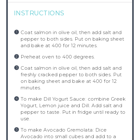
INSTRUCTIONS
Coat salmon in olive oil, then add salt and
pepper to both sides. Put on baking sheet
and bake at 400 for 12 minutes.
Preheat oven to 400 degrees.
Coat salmon in olive oil, then add salt and
freshly cracked pepper to both sides. Put
on baking sheet and bake at 400 for 12
minutes.
To make Dill Yogurt Sauce: combine Greek
Yogurt, Lemon juice and Dill. Add salt and
pepper to taste. Put in fridge until ready to
use.
To make Avocado Gremolata: Dice
Avocado into small cubes and add to a