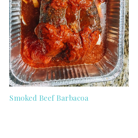
Smoked Beef Barbacoa