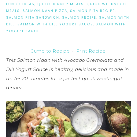
LUNCH IDEAS
,
QUICK DINNER MEALS
,
QUICK WEEKNIGHT
MEALS
,
SALMON NAAN PIZZA
,
SALMON PITA RECIPE
,
SALMON PITA SANDWICH
,
SALMON RECIPE
,
SALMON WITH
DILL
,
SALMON WITH DILL YOGURT SAUCE
,
SALMON WITH
YOGURT SAUCE
Jump to Recipe
·
Print Recipe
This Salmon Naan with Avocado Gremolata and
Dill Yogurt Sauce is healthy, delicious and made in
under 20 minutes for a perfect quick weeknight
dinner.