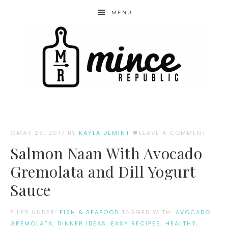
MENU
MAY 23, 2017
BY
KAYLA DEMINT
LEAVE A COMMENT
Salmon Naan With Avocado
Gremolata and Dill Yogurt
Sauce
FILED UNDER:
FISH & SEAFOOD
TAGGED WITH:
AVOCADO
GREMOLATA
,
DINNER IDEAS
,
EASY RECIPES
,
HEALTHY
,