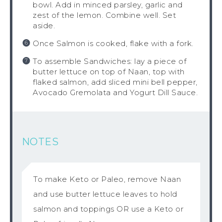
bowl. Add in minced parsley, garlic and
zest of the lemon. Combine well. Set
aside.
Once Salmon is cooked, flake with a fork.
To assemble Sandwiches: lay a piece of
butter lettuce on top of Naan, top with
flaked salmon, add sliced mini bell pepper,
Avocado Gremolata and Yogurt Dill Sauce.
NOTES
To make Keto or Paleo, remove Naan
and use butter lettuce leaves to hold
salmon and toppings OR use a Keto or