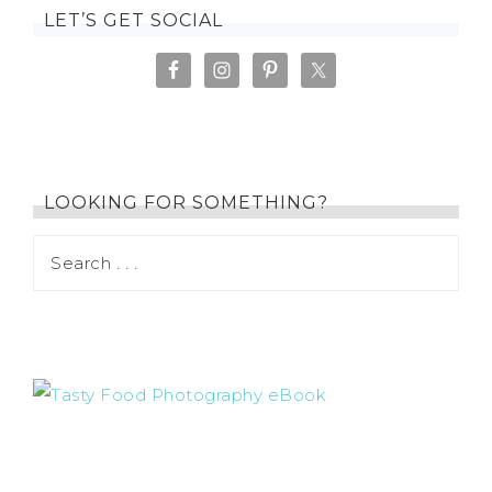
LET’S GET SOCIAL
LOOKING FOR SOMETHING?