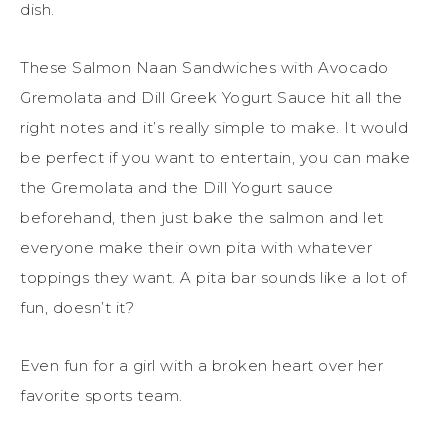
dish.
These Salmon Naan Sandwiches with Avocado
Gremolata and Dill Greek Yogurt Sauce hit all the
right notes and it’s really simple to make. It would
be perfect if you want to entertain, you can make
the Gremolata and the Dill Yogurt sauce
beforehand, then just bake the salmon and let
everyone make their own pita with whatever
toppings they want. A pita bar sounds like a lot of
fun, doesn’t it?
Even fun for a girl with a broken heart over her
favorite sports team.