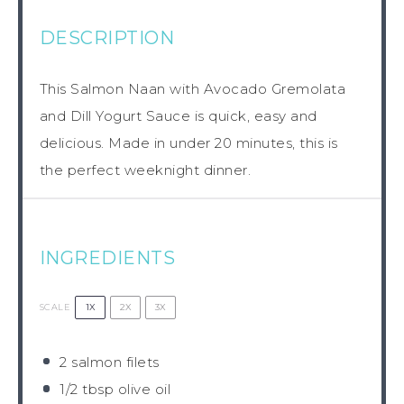
DESCRIPTION
This Salmon Naan with Avocado Gremolata
and Dill Yogurt Sauce is quick, easy and
delicious. Made in under 20 minutes, this is
the perfect weeknight dinner.
INGREDIENTS
1X
2X
3X
SCALE
2
salmon filets
1/2 tbsp
olive oil