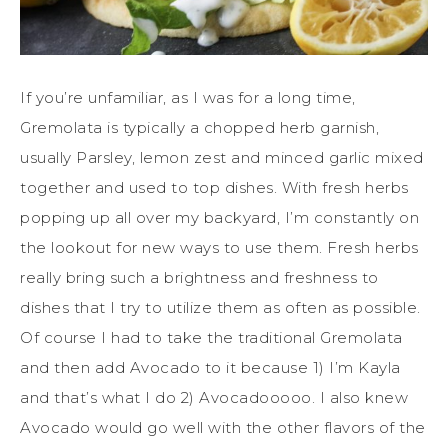
If you’re unfamiliar, as I was for a long time,
Gremolata is typically a chopped herb garnish,
usually Parsley, lemon zest and minced garlic mixed
together and used to top dishes. With fresh herbs
popping up all over my backyard, I’m constantly on
the lookout for new ways to use them. Fresh herbs
really bring such a brightness and freshness to
dishes that I try to utilize them as often as possible.
Of course I had to take the traditional Gremolata
and then add Avocado to it because 1) I’m Kayla
and that’s what I do 2) Avocadooooo. I also knew
Avocado would go well with the other flavors of the