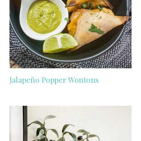
Jalapeño Popper Wontons