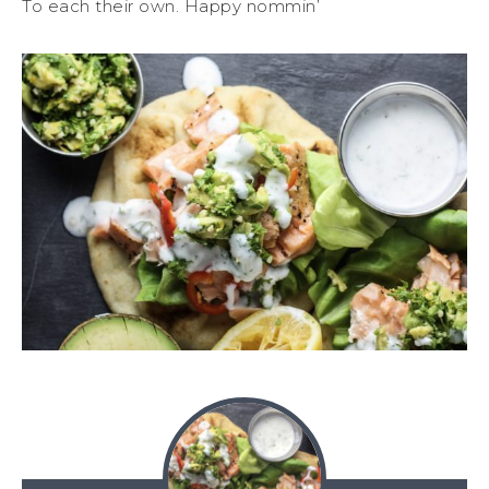
To each their own. Happy nommin’