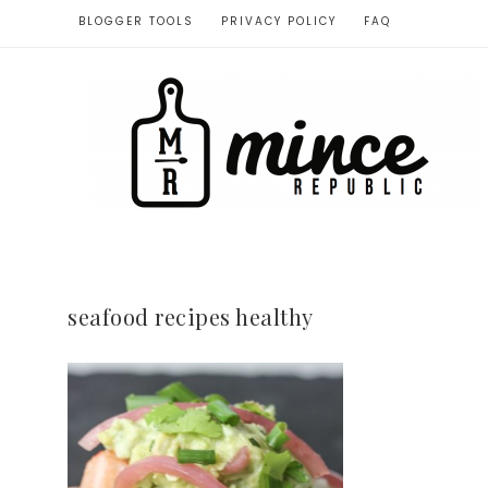
BLOGGER TOOLS
PRIVACY POLICY
FAQ
seafood recipes healthy