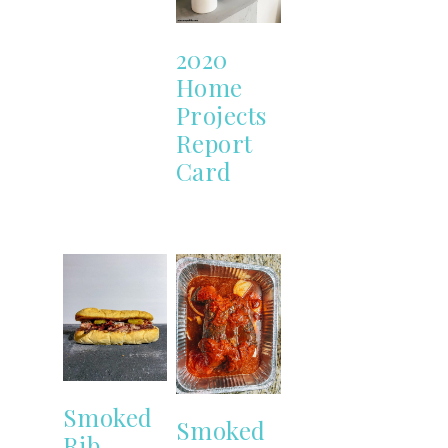
2020
Home
Projects
Report
Card
Smoked
Smoked
Rib