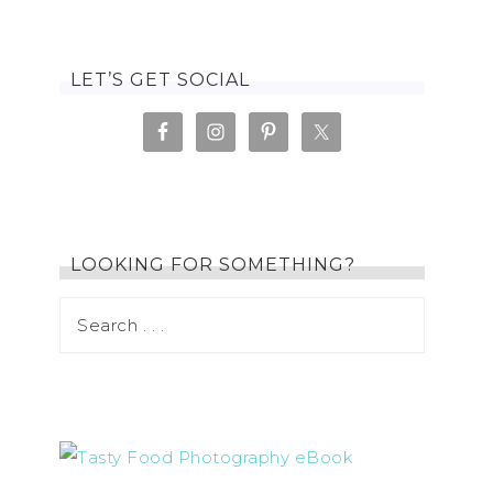
LET’S GET SOCIAL
LOOKING FOR SOMETHING?