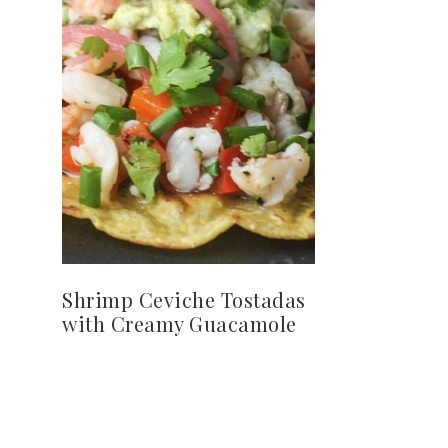
Shrimp Ceviche Tostadas
with Creamy Guacamole