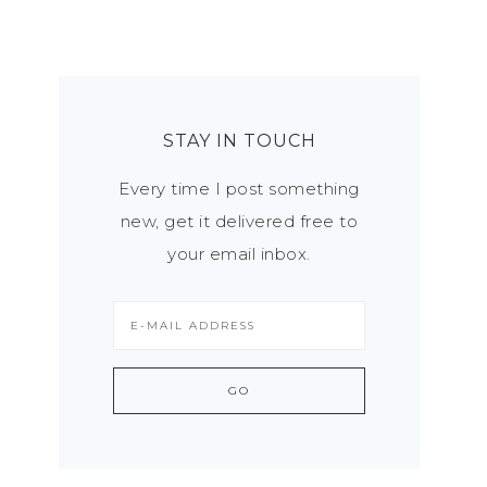
STAY IN TOUCH
Every time I post something
new, get it delivered free to
your email inbox.