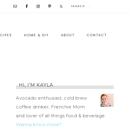
CIPES
HOME & DIY
ABOUT
CONTACT
HI, I’M KAYLA
Avocado enthusiast, cold brew
coffee drinker, Frenchie Mom
and lover of all things food & beverage.
Wanna know more?