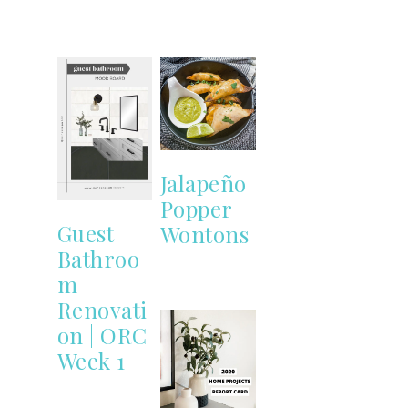
Jalapeño
Popper
Guest
Wontons
Bathroo
m
Renovati
on | ORC
Week 1